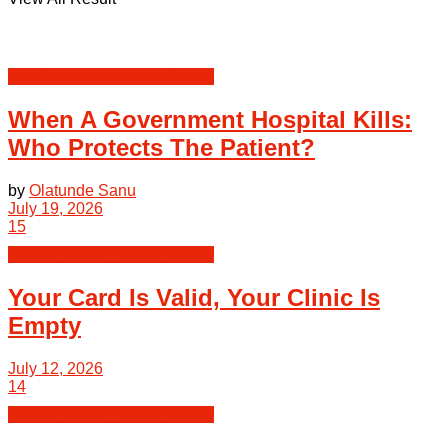
Health Law & Human Dignity
When A Government Hospital Kills:
Who Protects The Patient?
by
Olatunde Sanu
July 19, 2026
15
Health Law & Human Dignity
Your Card Is Valid, Your Clinic Is
Empty
July 12, 2026
14
Health Law & Human Dignity