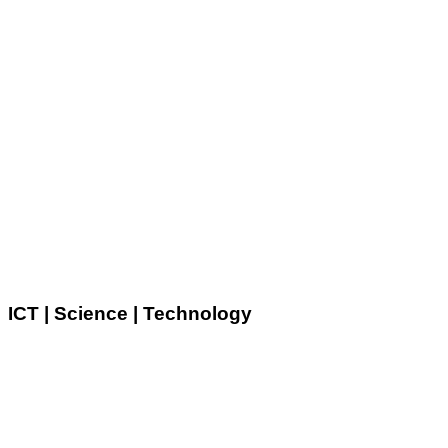
ICT | Science | Technology