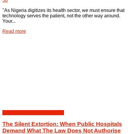
36
"As Nigeria digitizes its health sector, we must ensure that
technology serves the patient, not the other way around.
Your...
Details
Read more
Health Law & Human Dignity
The Silent Extortion: When Public Hospitals
Demand What The Law Does Not Authorise