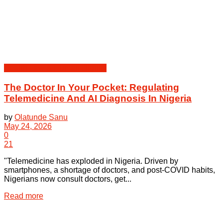
Health Law & Human Dignity
The Doctor In Your Pocket: Regulating
Telemedicine And AI Diagnosis In Nigeria
by
Olatunde Sanu
May 24, 2026
0
21
"Telemedicine has exploded in Nigeria. Driven by
smartphones, a shortage of doctors, and post-COVID habits,
Nigerians now consult doctors, get...
Details
Read more