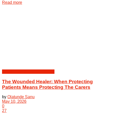
Details
Read more
Health Law & Human Dignity
The Wounded Healer: When Protecting
Patients Means Protecting The Carers
by
Olatunde Sanu
May 10, 2026
0
27