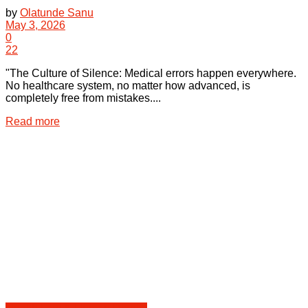
by
Olatunde Sanu
May 3, 2026
0
22
"The Culture of Silence: Medical errors happen everywhere.
No healthcare system, no matter how advanced, is
completely free from mistakes....
Details
Read more