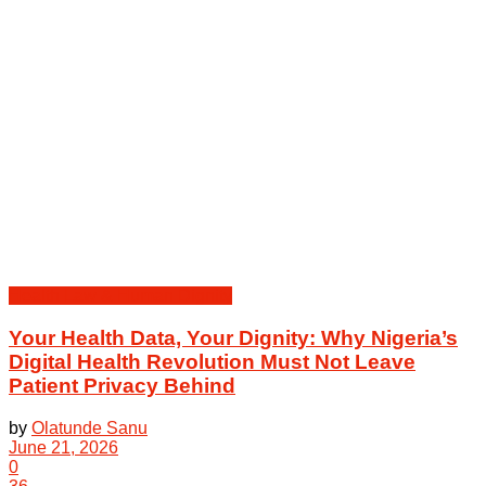
Health Law & Human Dignity
Your Health Data, Your Dignity: Why Nigeria’s
Digital Health Revolution Must Not Leave
Patient Privacy Behind
by
Olatunde Sanu
June 21, 2026
0