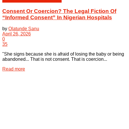
Health Law & Human Dignity
Consent Or Coercion? The Legal Fiction Of
“Informed Consent” In Nigerian Hospitals
by
Olatunde Sanu
April 26, 2026
0
35
"She signs because she is afraid of losing the baby or being
abandoned... That is not consent. That is coercion...
Details
Read more