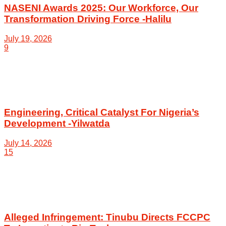
NASENI Awards 2025: Our Workforce, Our
Transformation Driving Force -Halilu
July 19, 2026
9
Engineering, Critical Catalyst For Nigeria’s
Development -Yilwatda
July 14, 2026
15
Alleged Infringement: Tinubu Directs FCCPC