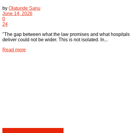
by
Olatunde Sanu
June 14, 2026
0
24
"The gap between what the law promises and what hospitals
deliver could not be wider. This is not isolated. In...
Details
Read more
Health Law & Human Dignity