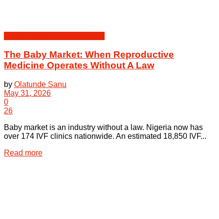
Health Law & Human Dignity
The Baby Market: When Reproductive
Medicine Operates Without A Law
by
Olatunde Sanu
May 31, 2026
0
26
Baby market is an industry without a law. Nigeria now has
over 174 IVF clinics nationwide. An estimated 18,850 IVF...
Details
Read more