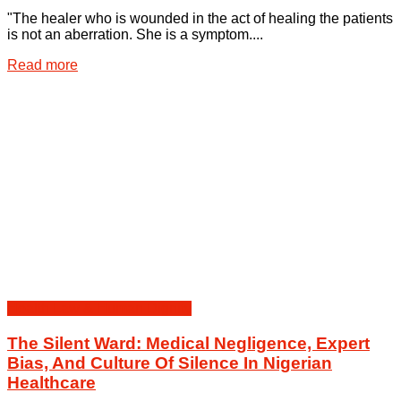
"The healer who is wounded in the act of healing the patients
is not an aberration. She is a symptom....
Details
Read more
Health Law & Human Dignity
The Silent Ward: Medical Negligence, Expert
Bias, And Culture Of Silence In Nigerian
Healthcare