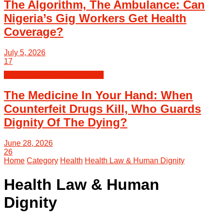
The Algorithm, The Ambulance: Can
Nigeria’s Gig Workers Get Health
Coverage?
July 5, 2026
17
Health Law & Human Dignity
The Medicine In Your Hand: When
Counterfeit Drugs Kill, Who Guards
Dignity Of The Dying?
June 28, 2026
26
Home
Category
Health
Health Law & Human Dignity
Health Law & Human
Dignity