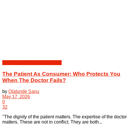
Health Law & Human Dignity
The Patient As Consumer: Who Protects You
When The Doctor Fails?
by
Olatunde Sanu
May 17, 2026
0
32
"The dignity of the patient matters. The expertise of the doctor
matters. These are not in conflict. They are both...