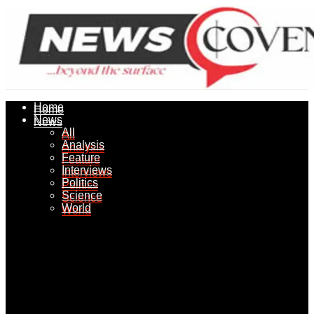
Home
Home
News
News
All
All
Analysis
Analysis
Feature
Feature
Interviews
Interviews
Politics
Politics
Science
Science
World
World