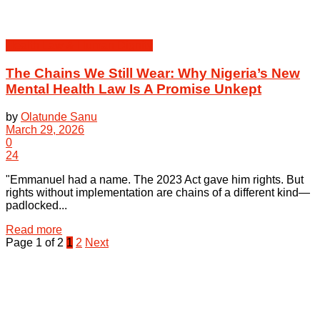
Health Law & Human Dignity
The Chains We Still Wear: Why Nigeria’s New
Mental Health Law Is A Promise Unkept
by
Olatunde Sanu
March 29, 2026
0
24
"Emmanuel had a name. The 2023 Act gave him rights. But
rights without implementation are chains of a different kind—
padlocked...
Details
Read more
Page 1 of 2
1
2
Next