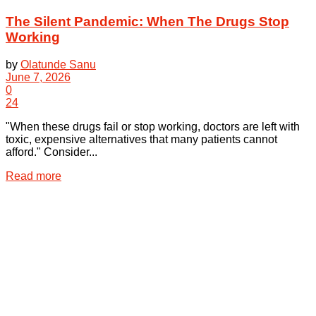
The Silent Pandemic: When The Drugs Stop
Working
by
Olatunde Sanu
June 7, 2026
0
24
"When these drugs fail or stop working, doctors are left with
toxic, expensive alternatives that many patients cannot
afford." Consider...
Details
Read more