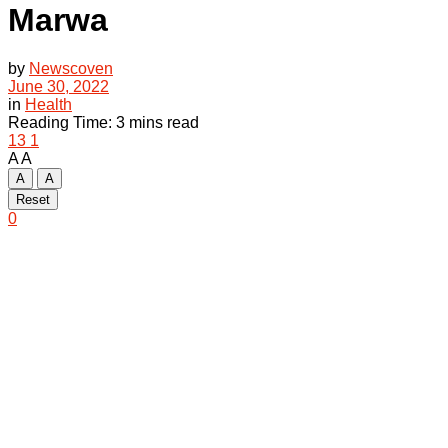
Marwa
by
Newscoven
June 30, 2022
in
Health
Reading Time: 3 mins read
13
1
A
A
A
A
Reset
0