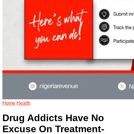
Home
Health
Drug Addicts Have No
Excuse On Treatment-