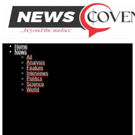
Home
Home
News
News
All
All
Analysis
Analysis
Feature
Feature
Interviews
Interviews
Politics
Politics
Science
Science
World
World