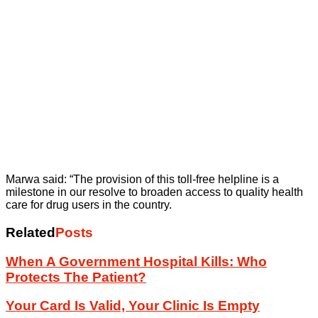
Marwa said: “The provision of this toll-free helpline is a
milestone in our resolve to broaden access to quality health
care for drug users in the country.
Related
Posts
When A Government Hospital Kills: Who
Protects The Patient?
Your Card Is Valid, Your Clinic Is Empty