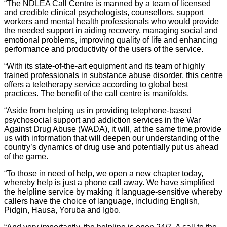
“The NDLEA Call Centre is manned by a team of licensed
and credible clinical psychologists, counsellors, support
workers and mental health professionals who would provide
the needed support in aiding recovery, managing social and
emotional problems, improving quality of life and enhancing
performance and productivity of the users of the service.
“With its state-of-the-art equipment and its team of highly
trained professionals in substance abuse disorder, this centre
offers a teletherapy service according to global best
practices. The benefit of the call centre is manifolds.
“Aside from helping us in providing telephone-based
psychosocial support and addiction services in the War
Against Drug Abuse (WADA), it will, at the same time,provide
us with information that will deepen our understanding of the
country’s dynamics of drug use and potentially put us ahead
of the game.
“To those in need of help, we open a new chapter today,
whereby help is just a phone call away. We have simplified
the helpline service by making it language-sensitive whereby
callers have the choice of language, including English,
Pidgin, Hausa, Yoruba and Igbo.