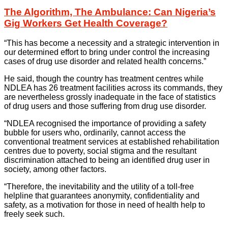
The Algorithm, The Ambulance: Can Nigeria’s
Gig Workers Get Health Coverage?
“This has become a necessity and a strategic intervention in
our determined effort to bring under control the increasing
cases of drug use disorder and related health concerns.”
He said, though the country has treatment centres while
NDLEA has 26 treatment facilities across its commands, they
are nevertheless grossly inadequate in the face of statistics
of drug users and those suffering from drug use disorder.
“NDLEA recognised the importance of providing a safety
bubble for users who, ordinarily, cannot access the
conventional treatment services at established rehabilitation
centres due to poverty, social stigma and the resultant
discrimination attached to being an identified drug user in
society, among other factors.
“Therefore, the inevitability and the utility of a toll-free
helpline that guarantees anonymity, confidentiality and
safety, as a motivation for those in need of health help to
freely seek such.