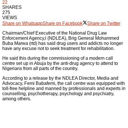
22
SHARES
275
VIEWS
Share on Whatsapp
Share on Facebook
Share on Twitter
Chairman/Chief Executive of the National Drug Law
Enforcement Agency,l (NDLEA), Brig General Mohammed
Buba Marwa (rtd) has said drug users and addicts no longer
have any excuse not to seek treatment for rehabilitation.
He said this during the commissioning of a modern call
centre set up in Abuja by the anti-drug agency to attend to
Nigerians from all parts of the country.
According to a release by the NDLEA Director, Media and
Advocacy, Femi Babafemi, the call centre was equipped with
toll-free helpline and manned by professionals and experts in
counselling, psychotherapy, psychology and psychiatry,
among others.