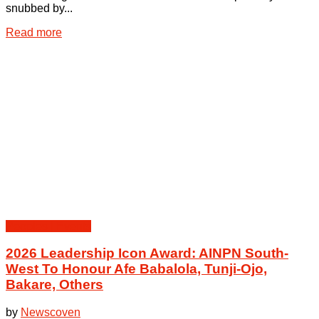
snubbed by...
Details
Read more
Peoples | Events
2026 Leadership Icon Award: AINPN South-
West To Honour Afe Babalola, Tunji-Ojo,
Bakare, Others
by
Newscoven