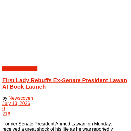
Peoples | Events
First Lady Rebuffs Ex-Senate President Lawan
At Book Launch
by
Newscoven
July 13, 2026
0
216
Former Senate President Ahmed Lawan, on Monday,
received a great shock of his life as he was reportedly