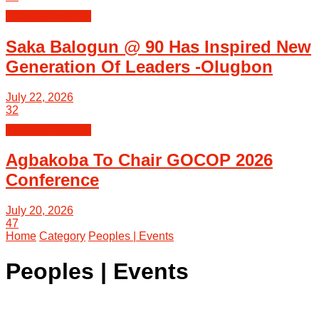
Peoples | Events
Saka Balogun @ 90 Has Inspired New
Generation Of Leaders -Olugbon
July 22, 2026
32
Peoples | Events
Agbakoba To Chair GOCOP 2026
Conference
July 20, 2026
47
Home
Category
Peoples | Events
Peoples | Events