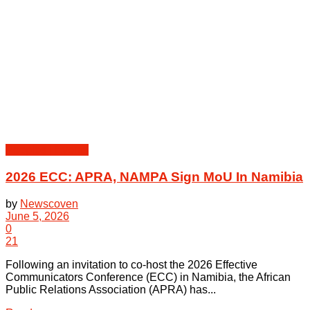
Peoples | Events
2026 ECC: APRA, NAMPA Sign MoU In Namibia
by
Newscoven
June 5, 2026
0
21
Following an invitation to co-host the 2026 Effective
Communicators Conference (ECC) in Namibia, the African
Public Relations Association (APRA) has...