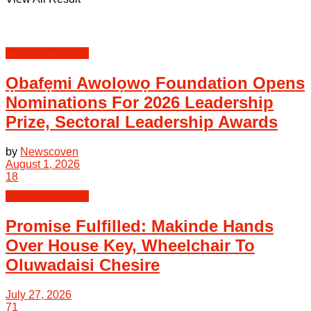
Peoples | Events
Ọbafẹmi Awolọwọ Foundation Opens
Nominations For 2026 Leadership
Prize, Sectoral Leadership Awards
by
Newscoven
August 1, 2026
18
Peoples | Events
Promise Fulfilled: Makinde Hands
Over House Key, Wheelchair To
Oluwadaisi Chesire
July 27, 2026
71