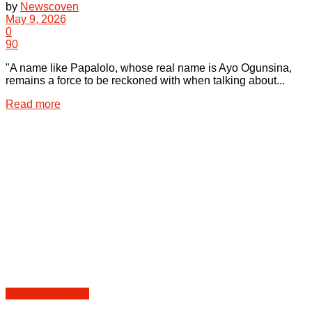
by
Newscoven
May 9, 2026
0
90
"A name like Papalolo, whose real name is Ayo Ogunsina,
remains a force to be reckoned with when talking about...
Details
Read more
Peoples | Events