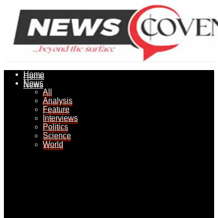
Home
Home
News
News
All
All
Analysis
Analysis
Feature
Feature
Interviews
Interviews
Politics
Politics
Science
Science
World
World