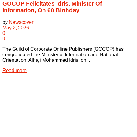
GOCOP Felicitates Idris, Minister Of
Information, On 60 Birthday
by
Newscoven
May 2, 2026
0
9
The Guild of Corporate Online Publishers (GOCOP) has
congratulated the Minister of Information and National
Orientation, Alhaji Mohammed Idris, on...
Details
Read more