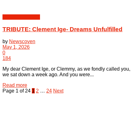
Peoples | Events
TRIBUTE: Clement Ige- Dreams Unfulfilled
by
Newscoven
May 1, 2026
0
184
My dear Clement Ige, or Clemmy, as we fondly called you,
we sat down a week ago. And you were...
Details
Read more
Page 1 of 24
1
2
…
24
Next