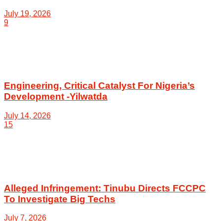
July 19, 2026
9
Engineering, Critical Catalyst For Nigeria’s
Development -Yilwatda
July 14, 2026
15
Alleged Infringement: Tinubu Directs FCCPC
To Investigate Big Techs
July 7, 2026