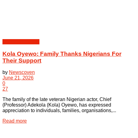
Peoples | Events
Kola Oyewo: Family Thanks Nigerians For
Their Support
by
Newscoven
June 21, 2026
0
27
The family of the late veteran Nigerian actor, Chief
(Professor) Adekola (Kola) Oyewo, has expressed
appreciation to individuals, families, organisations,...
Details
Read more