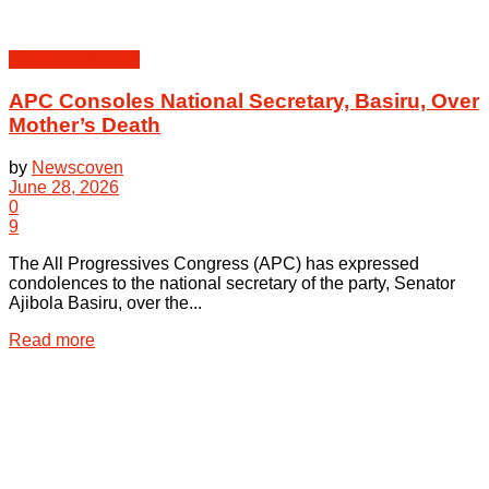
Peoples | Events
APC Consoles National Secretary, Basiru, Over
Mother’s Death
by
Newscoven
June 28, 2026
0
9
The All Progressives Congress (APC) has expressed
condolences to the national secretary of the party, Senator
Ajibola Basiru, over the...
Details
Read more