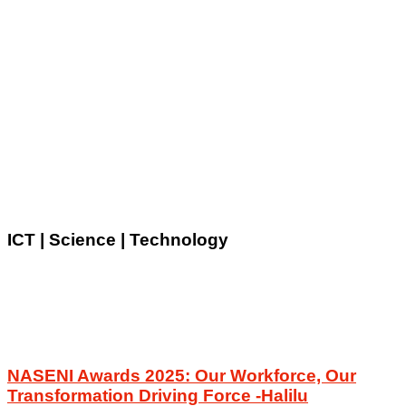
ICT | Science | Technology
NASENI Awards 2025: Our Workforce, Our
Transformation Driving Force -Halilu