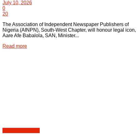
July 10, 2026
0
20
The Association of Independent Newspaper Publishers of
Nigeria (AINPN), South-West Chapter, will honour legal icon,
Aare Afe Babalola, SAN, Minister...
Details
Read more
Peoples | Events