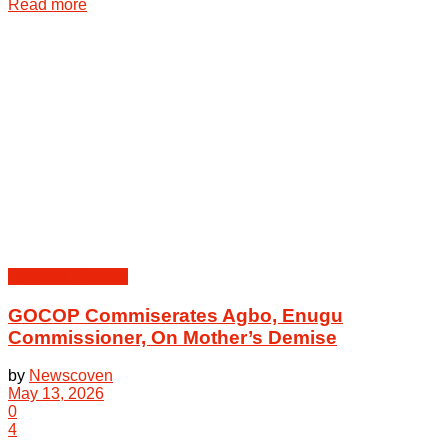
Details
Read more
Peoples | Events
GOCOP Commiserates Agbo, Enugu
Commissioner, On Mother’s Demise
by
Newscoven
May 13, 2026
0
4