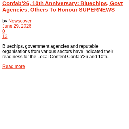
Confab’26, 10th Anniversary: Bluechips, Govt
Agencies, Others To Honour SUPERNEWS
by
Newscoven
June 29, 2026
0
13
Bluechips, government agencies and reputable
organisations from various sectors have indicated their
readiness for the Local Content Confab'26 and 10th...
Details
Read more