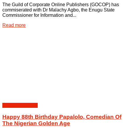
The Guild of Corporate Online Publishers (GOCOP) has
commiserated with Dr Malachy Agbo, the Enugu State
Commissioner for Information and...
Details
Read more
Peoples | Events
Happy 88th Birthday Papalolo, Comedian Of
The Nigerian Golden Age