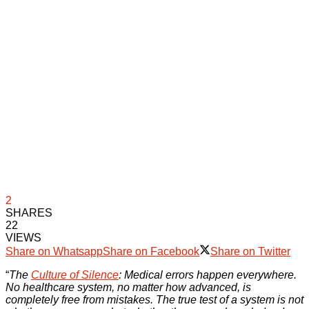
2
SHARES
22
VIEWS
Share on Whatsapp
Share on Facebook
Share on Twitter
“
The
Culture of Silence
: Medical errors happen everywhere.
No healthcare system, no matter how advanced, is
completely free from mistakes. The true test of a system is not