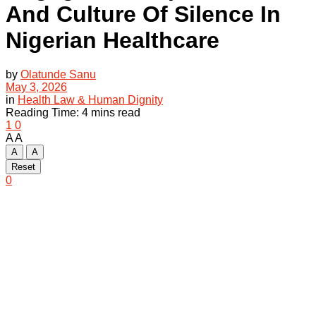
And Culture Of Silence In
Nigerian Healthcare
by
Olatunde Sanu
May 3, 2026
in
Health Law & Human Dignity
Reading Time: 4 mins read
1
0
A
A
A
A
Reset
0