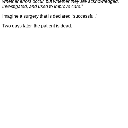
whether errors occur, but whether they are acknowledged,
investigated, and used to improve care.
”
Imagine a surgery that is declared “successful.”
Two days later, the patient is dead.