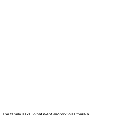
The family asks: What went wrong? Was there a