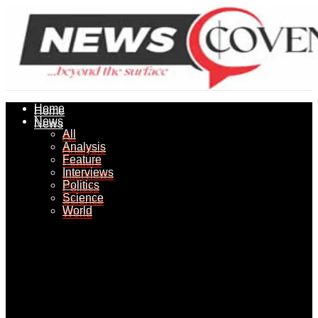
Home
Home
News
News
All
All
Analysis
Analysis
Feature
Feature
Interviews
Interviews
Politics
Politics
Science
Science
World
World