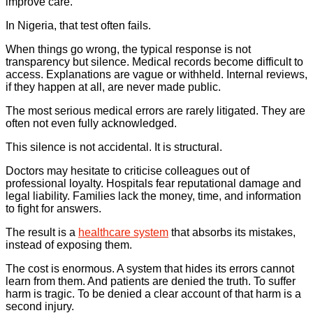
improve care.
In Nigeria, that test often fails.
When things go wrong, the typical response is not
transparency but silence. Medical records become difficult to
access. Explanations are vague or withheld. Internal reviews,
if they happen at all, are never made public.
The most serious medical errors are rarely litigated. They are
often not even fully acknowledged.
This silence is not accidental. It is structural.
Doctors may hesitate to criticise colleagues out of
professional loyalty. Hospitals fear reputational damage and
legal liability. Families lack the money, time, and information
to fight for answers.
The result is a
healthcare system
that absorbs its mistakes,
instead of exposing them.
The cost is enormous. A system that hides its errors cannot
learn from them. And patients are denied the truth. To suffer
harm is tragic. To be denied a clear account of that harm is a
second injury.