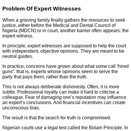
Problem Of Expert Witnesses
When a grieving family finally gathers the resources to seek
justice, either before the Medical and Dental Council of
Nigeria (MDCN) or in court, another barrier often appears: the
expert witness.
In principle, expert witnesses are supposed to help the court
with independent, objective opinions. They are meant to be
neutral guides.
In practice, concerns have grown about what some call “hired
guns”, that is, experts whose opinions seem to serve the
party that pays them, rather than the truth.
This is not always deliberate dishonesty. Often, it is more
subtle. Professional loyalty can make it hard to criticise a
colleague. Fear of damaging one’s reputation may influence
an expert’s conclusions. And financial incentives can create
unconscious bias.
The result is that the search for truth is compromised.
Nigerian courts use a legal test called the Bolam Principle. In