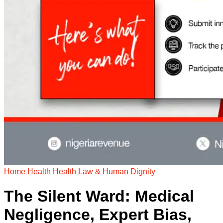
Home
Health
Health Law & Human Dignity
The Silent Ward: Medical
Negligence, Expert Bias,