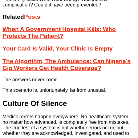
complication? Could it have been prevented?
Related
Posts
When A Government Hospital Kills: Who
Protects The Patient?
Your Card Is Valid, Your Clinic Is Empty
The Algorithm, The Ambulance: Can Nigeria’s
Gig Workers Get Health Coverage?
The answers never come.
This scenario is, unfortunately, far from unusual.
Culture Of Silence
Medical errors happen everywhere. No healthcare system,
no matter how advanced, is completely free from mistakes.
The true test of a system is not whether errors occur, but
whether they are acknowledged, investigated, and used to