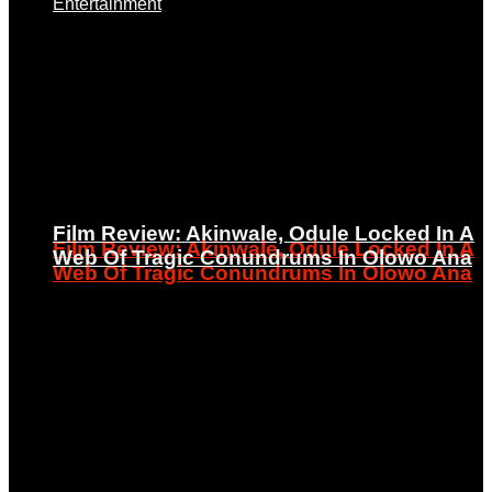
Entertainment
Film Review: Akinwale, Odule Locked In A
Film Review: Akinwale, Odule Locked In A
Web Of Tragic Conundrums In Olowo Ana
Web Of Tragic Conundrums In Olowo Ana