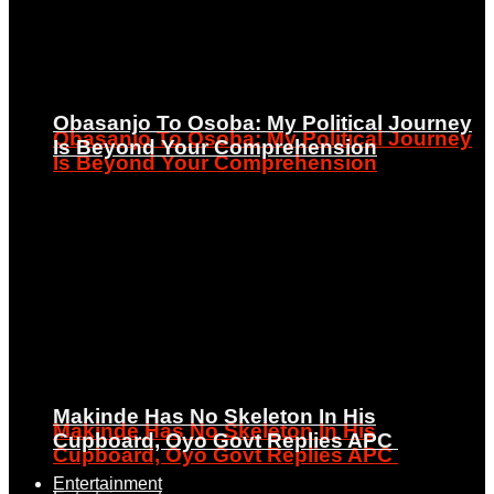
Obasanjo To Osoba: My Political Journey
Obasanjo To Osoba: My Political Journey
Is Beyond Your Comprehension
Is Beyond Your Comprehension
Makinde Has No Skeleton In His
Makinde Has No Skeleton In His
Cupboard, Oyo Govt Replies APC
Cupboard, Oyo Govt Replies APC
Entertainment