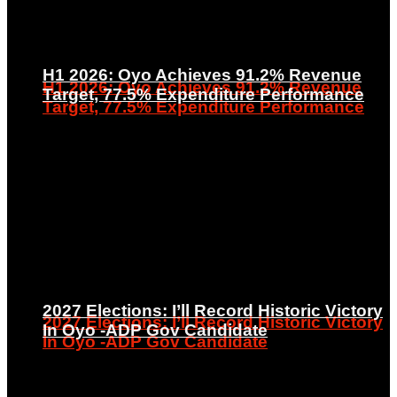
H1 2026: Oyo Achieves 91.2% Revenue
H1 2026: Oyo Achieves 91.2% Revenue
Target, 77.5% Expenditure Performance
Target, 77.5% Expenditure Performance
2027 Elections: I’ll Record Historic Victory
2027 Elections: I’ll Record Historic Victory
In Oyo -ADP Gov Candidate
In Oyo -ADP Gov Candidate