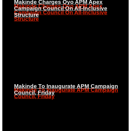
Makinde Charges Oyo APM Apex
Makinde Charges Oyo APM Apex
Campaign Council On All-Inclusive
Campaign Council On All-Inclusive
Structure
Structure
Makinde To Inaugurate APM Campaign
Makinde To Inaugurate APM Campaign
Council, Friday
Council, Friday