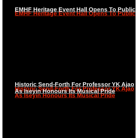
EMHF Heritage Event Hall Opens To Public
EMHF Heritage Event Hall Opens To Public
Historic Send-Forth For Professor YK Ajao
Historic Send-Forth For Professor YK Ajao
As Iseyin Honours Its Musical Pride
As Iseyin Honours Its Musical Pride