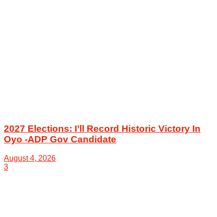
2027 Elections: I’ll Record Historic Victory In
Oyo -ADP Gov Candidate
August 4, 2026
3