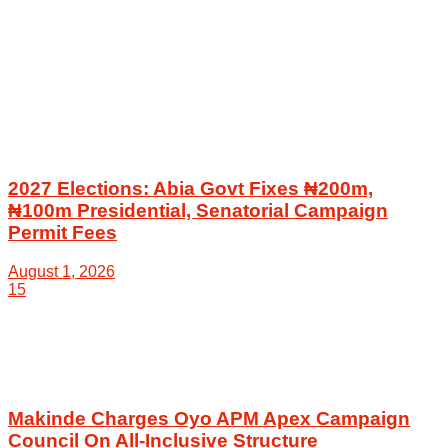
2027 Elections: Abia Govt Fixes ₦200m,
₦100m Presidential, Senatorial Campaign
Permit Fees
August 1, 2026
15
Makinde Charges Oyo APM Apex Campaign
Council On All-Inclusive Structure