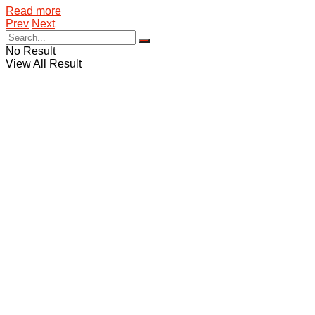
Details
Read more
Prev
Next
No Result
View All Result