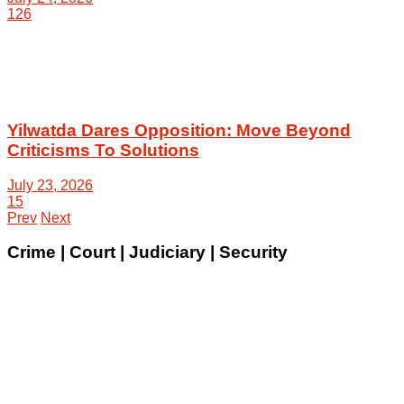
126
Yilwatda Dares Opposition: Move Beyond
Criticisms To Solutions
July 23, 2026
15
Prev
Next
Crime | Court | Judiciary | Security