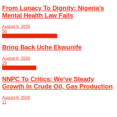
From Lunacy To Dignity: Nigeria’s
Mental Health Law Fails
August 9, 2026
56
Editorial | Discourse | Opinion
Bring Back Uche Ekwunife
August 8, 2026
29
Energy | Oil & Gas
NNPC To Critics: We’ve Steady
Growth In Crude Oil, Gas Production
August 8, 2026
11