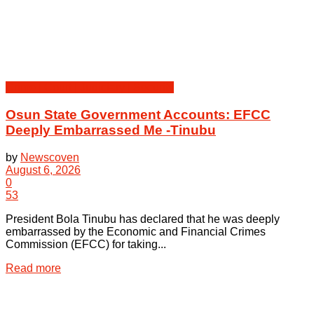
Crime | Court | Judiciary | Security
Osun State Government Accounts: EFCC
Deeply Embarrassed Me -Tinubu
by
Newscoven
August 6, 2026
0
53
President Bola Tinubu has declared that he was deeply
embarrassed by the Economic and Financial Crimes
Commission (EFCC) for taking...
Details
Read more