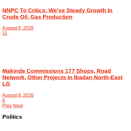
NNPC To Critics: We’ve Steady Growth In
Crude Oil, Gas Production
August 8, 2026
11
Makinde Commissions 177 Shops, Road
Network, Other Projects In Ibadan North-East
LG
August 8, 2026
6
Prev
Next
Politics