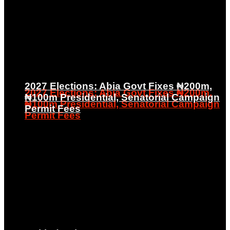
2027 Elections: Abia Govt Fixes ₦200m,
2027 Elections: Abia Govt Fixes ₦200m,
₦100m Presidential, Senatorial Campaign
₦100m Presidential, Senatorial Campaign
Permit Fees
Permit Fees