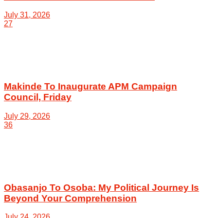
July 31, 2026
27
Makinde To Inaugurate APM Campaign
Council, Friday
July 29, 2026
36
Obasanjo To Osoba: My Political Journey Is
Beyond Your Comprehension
July 24, 2026