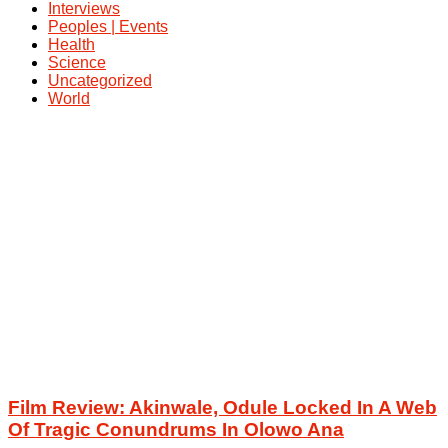
Interviews
Peoples | Events
Health
Science
Uncategorized
World
Film Review: Akinwale, Odule Locked In A Web
Of Tragic Conundrums In Olowo Ana