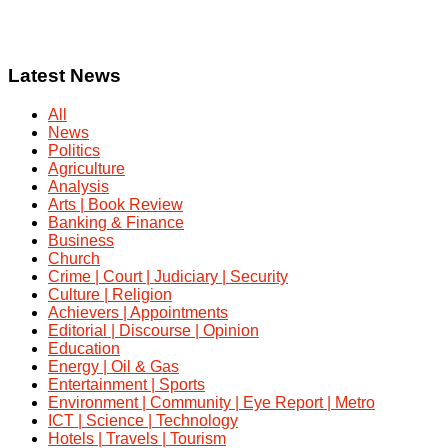
Latest News
All
News
Politics
Agriculture
Analysis
Arts | Book Review
Banking & Finance
Business
Church
Crime | Court | Judiciary | Security
Culture | Religion
Achievers | Appointments
Editorial | Discourse | Opinion
Education
Energy | Oil & Gas
Entertainment | Sports
Environment | Community | Eye Report | Metro
ICT | Science | Technology
Hotels | Travels | Tourism