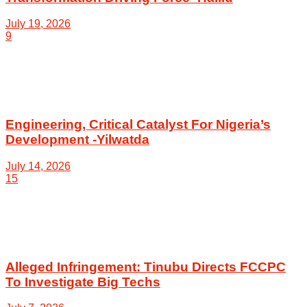
July 19, 2026
9
Engineering, Critical Catalyst For Nigeria’s
Development -Yilwatda
July 14, 2026
15
Alleged Infringement: Tinubu Directs FCCPC
To Investigate Big Techs