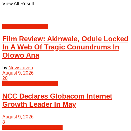
View All Result
Entertainment | Sports
Film Review: Akinwale, Odule Locked
In A Web Of Tragic Conundrums In
Olowo Ana
by
Newscoven
August 9, 2026
20
ICT | Science | Technology
NCC Declares Globacom Internet
Growth Leader In May
August 9, 2026
8
Health Law & Human Dignity