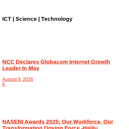
ICT | Science | Technology
NCC Declares Globacom Internet Growth
Leader In May
August 9, 2026
8
NASENI Awards 2025: Our Workforce, Our
Transformation Driving Force -Halilu