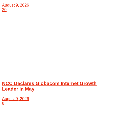
August 9, 2026
20
NCC Declares Globacom Internet Growth
Leader In May
August 9, 2026
8