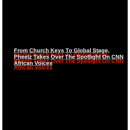
From Church Keys To Global Stage,
From Church Keys To Global Stage,
Pheelz Takes Over The Spotlight On CNN
Pheelz Takes Over The Spotlight On CNN
African Voices
African Voices