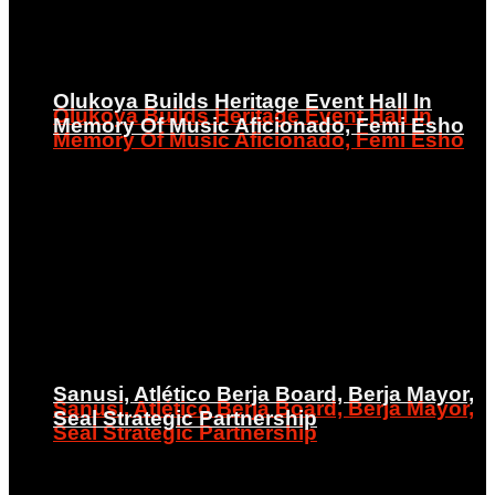
Olukoya Builds Heritage Event Hall In
Olukoya Builds Heritage Event Hall In
Memory Of Music Aficionado, Femi Esho
Memory Of Music Aficionado, Femi Esho
Sanusi, Atlético Berja Board, Berja Mayor,
Sanusi, Atlético Berja Board, Berja Mayor,
Seal Strategic Partnership
Seal Strategic Partnership