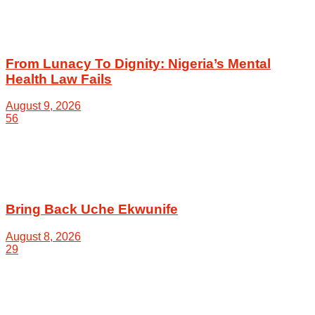
From Lunacy To Dignity: Nigeria’s Mental
Health Law Fails
August 9, 2026
56
Bring Back Uche Ekwunife
August 8, 2026
29