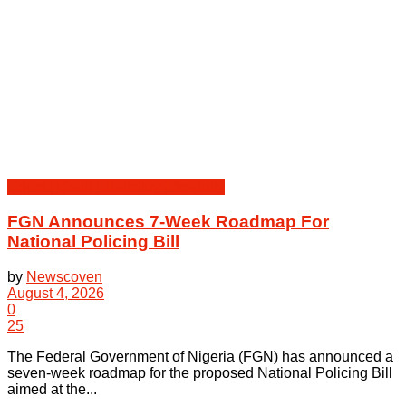
Crime | Court | Judiciary | Security
FGN Announces 7-Week Roadmap For
National Policing Bill
by
Newscoven
August 4, 2026
0
25
The Federal Government of Nigeria (FGN) has announced a
seven-week roadmap for the proposed National Policing Bill
aimed at the...