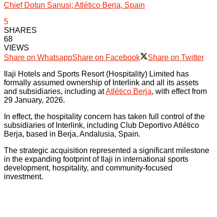
Chief Dotun Sanusi; Atlético Berja, Spain
5
SHARES
68
VIEWS
Share on Whatsapp
Share on Facebook
Share on Twitter
Ilaji Hotels and Sports Resort (Hospitality) Limited has
formally assumed ownership of Interlink and all its assets
and subsidiaries, including at
Atlético Berja
, with effect from
29 January, 2026.
In effect, the hospitality concern has taken full control of the
subsidiaries of Interlink, including Club Deportivo Atlético
Berja, based in Berja, Andalusia, Spain.
The strategic acquisition represented a significant milestone
in the expanding footprint of Ilaji in international sports
development, hospitality, and community-focused
investment.