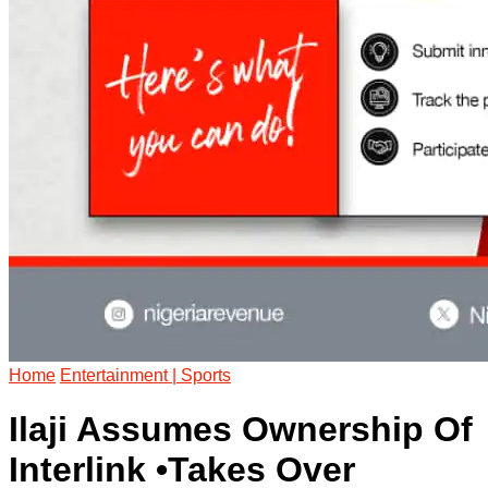
Home
Entertainment | Sports
Ilaji Assumes Ownership Of
Interlink •Takes Over