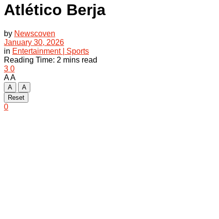
Atlético Berja
by
Newscoven
January 30, 2026
in
Entertainment | Sports
Reading Time: 2 mins read
3
0
A
A
A
A
Reset
0