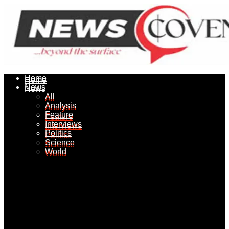
Home
Home
News
News
All
All
Analysis
Analysis
Feature
Feature
Interviews
Interviews
Politics
Politics
Science
Science
World
World