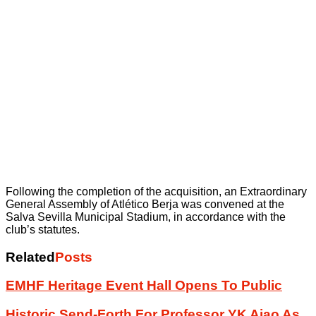
Following the completion of the acquisition, an Extraordinary
General Assembly of Atlético Berja was convened at the
Salva Sevilla Municipal Stadium, in accordance with the
club’s statutes.
Related
Posts
EMHF Heritage Event Hall Opens To Public
Historic Send-Forth For Professor YK Ajao As