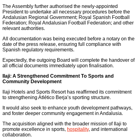
The Assembly further authorised the newly-appointed
President to undertake all necessary procedures before the
Andalusian Regional Government; Royal Spanish Football
Federation; Royal Andalusian Football Federation; and other
relevant authorities.
All documentation was being executed before a notary on the
date of the press release, ensuring full compliance with
Spanish regulatory requirements.
Expectedly, the outgoing Board will complete the handover of
all official documents immediately upon finalisation.
Ilaji: A Strengthened Commitment To Sports and
Community Development
Ilaji Hotels and Sports Resort has reaffirmed its commitment
to strengthening Atlético Berja’s sporting structure.
It would also seek to enhance youth development pathways,
and foster deeper community engagement in Andalusia.
The acquisition aligned with the broader mission of Ilaji to
promote excellence in sports,
hospitality
, and international
collaboration.