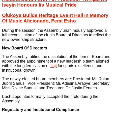
Iseyin Honours Its Musical Pride
Olukoya Builds Heritage Event Hall In Memory
Of Music Aficionado, Femi Esho
During the session, the Assembly unanimously approved a
full reconstitution of the club’s Board of Directors to reflect the
new ownership structure.
New Board Of Directors
The Assembly ratified the dissolution of the former Board and
approved the appointment of a new leadership team aligned
with the long term vision of
Ilaji
for sports excellence and
institutional growth.
The newly-elected board members are: President: Mr. Dotun
Jubril Sanusi; Vice President: Mr. Adesina Araoye; Secretary:
Miss Divine Sanusi; and Treasurer: Dr. Justin Fenech.
Each appointee formally accepted their role during the
Assembly.
Regulatory and Institutional Compliance