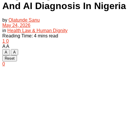
And AI Diagnosis In Nigeria
by
Olatunde Sanu
May 24, 2026
in
Health Law & Human Dignity
Reading Time: 4 mins read
1
0
A
A
A
A
Reset
0