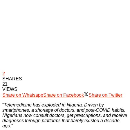
2
SHARES
21
VIEWS
Share on Whatsapp
Share on Facebook
Share on Twitter
“
Telemedicine has exploded in Nigeria. Driven by
smartphones, a shortage of doctors, and post-COVID habits,
Nigerians now consult doctors, get prescriptions, and receive
diagnoses through platforms that barely existed a decade
ago.
”