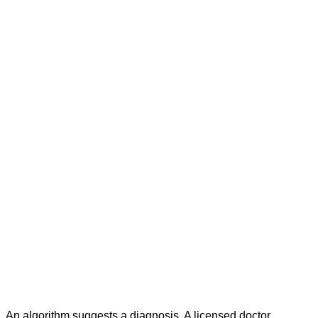
An algorithm suggests a diagnosis. A licensed doctor