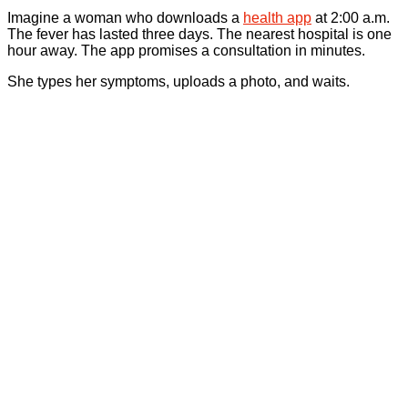
Imagine a woman who downloads a
health app
at 2:00 a.m.
The fever has lasted three days. The nearest hospital is one
hour away. The app promises a consultation in minutes.
She types her symptoms, uploads a photo, and waits.