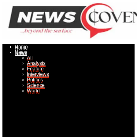
Home
Home
News
News
All
All
Analysis
Analysis
Feature
Feature
Interviews
Interviews
Politics
Politics
Science
Science
World
World