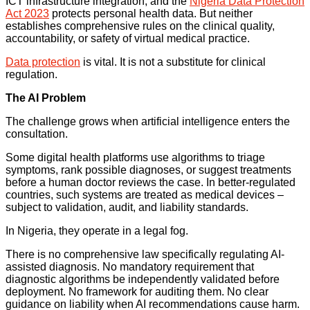
ICT infrastructure integration, and the
Nigeria Data Protection
Act 2023
protects personal health data. But neither
establishes comprehensive rules on the clinical quality,
accountability, or safety of virtual medical practice.
Data protection
is vital. It is not a substitute for clinical
regulation.
The AI Problem
The challenge grows when artificial intelligence enters the
consultation.
Some digital health platforms use algorithms to triage
symptoms, rank possible diagnoses, or suggest treatments
before a human doctor reviews the case. In better-regulated
countries, such systems are treated as medical devices –
subject to validation, audit, and liability standards.
In Nigeria, they operate in a legal fog.
There is no comprehensive law specifically regulating AI-
assisted diagnosis. No mandatory requirement that
diagnostic algorithms be independently validated before
deployment. No framework for auditing them. No clear
guidance on liability when AI recommendations cause harm.