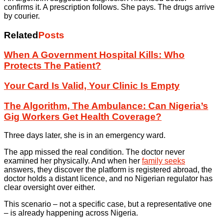
confirms it. A prescription follows. She pays. The drugs arrive
by courier.
Related
Posts
When A Government Hospital Kills: Who
Protects The Patient?
Your Card Is Valid, Your Clinic Is Empty
The Algorithm, The Ambulance: Can Nigeria’s
Gig Workers Get Health Coverage?
Three days later, she is in an emergency ward.
The app missed the real condition. The doctor never
examined her physically. And when her
family seeks
answers, they discover the platform is registered abroad, the
doctor holds a distant licence, and no Nigerian regulator has
clear oversight over either.
This scenario – not a specific case, but a representative one
– is already happening across Nigeria.