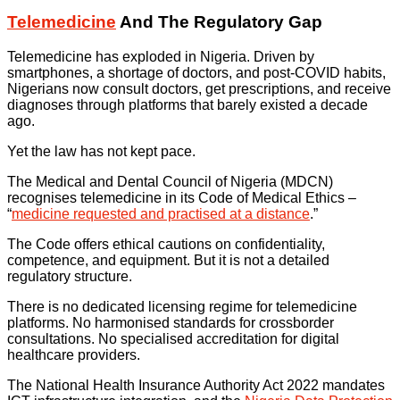
Telemedicine
And The Regulatory Gap
Telemedicine has exploded in Nigeria. Driven by
smartphones, a shortage of doctors, and post-COVID habits,
Nigerians now consult doctors, get prescriptions, and receive
diagnoses through platforms that barely existed a decade
ago.
Yet the law has not kept pace.
The Medical and Dental Council of Nigeria (MDCN)
recognises telemedicine in its Code of Medical Ethics –
“
medicine requested and practised at a distance
.”
The Code offers ethical cautions on confidentiality,
competence, and equipment. But it is not a detailed
regulatory structure.
There is no dedicated licensing regime for telemedicine
platforms. No harmonised standards for crossborder
consultations. No specialised accreditation for digital
healthcare providers.
The National Health Insurance Authority Act 2022 mandates