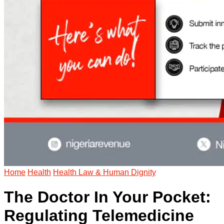
Home
Health
Health Law & Human Dignity
The Doctor In Your Pocket:
Regulating Telemedicine