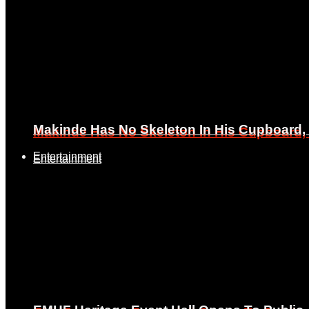
Makinde Has No Skeleton In His Cupboard
Makinde Has No Skeleton In His Cupboard
Entertainment
Entertainment