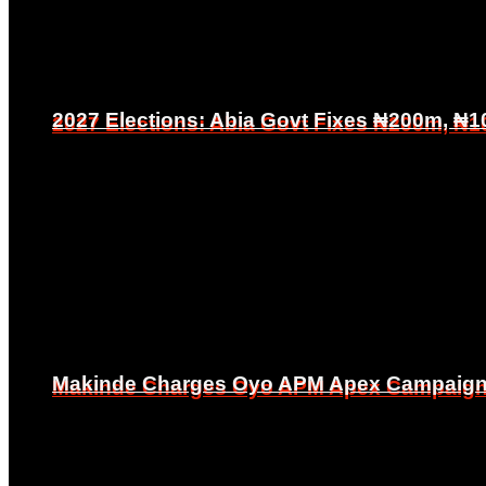
2027 Elections: Abia Govt Fixes ₦200m, ₦1
2027 Elections: Abia Govt Fixes ₦200m, ₦1
Makinde Charges Oyo APM Apex Campaign Co
Makinde Charges Oyo APM Apex Campaign Co