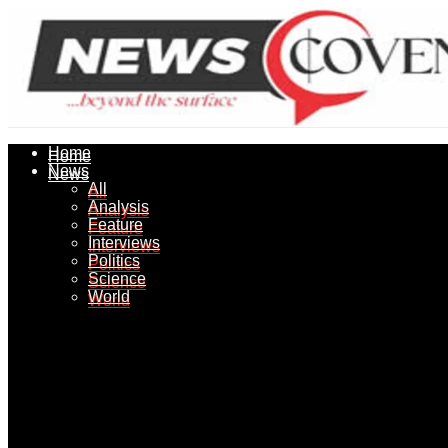
Home
Home
News
News
All
All
Analysis
Analysis
Feature
Feature
Interviews
Interviews
Politics
Politics
Science
Science
World
World