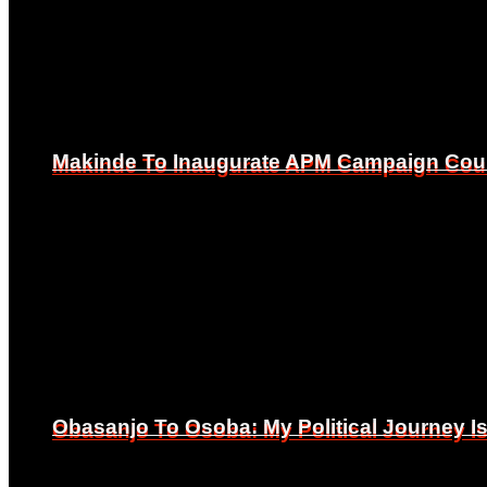
Makinde To Inaugurate APM Campaign Counc
Makinde To Inaugurate APM Campaign Counc
Obasanjo To Osoba: My Political Journey 
Obasanjo To Osoba: My Political Journey 