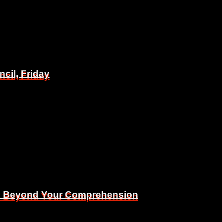
il, Friday
il, Friday
Is Beyond Your Comprehension
Is Beyond Your Comprehension