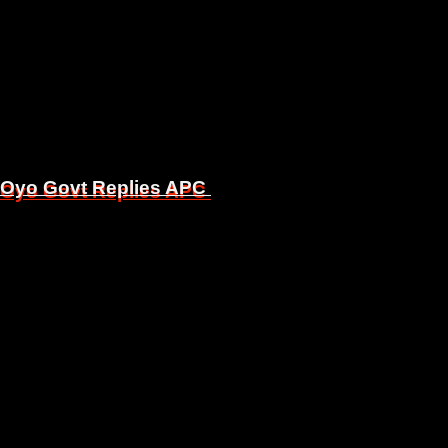
, Oyo Govt Replies APC
, Oyo Govt Replies APC