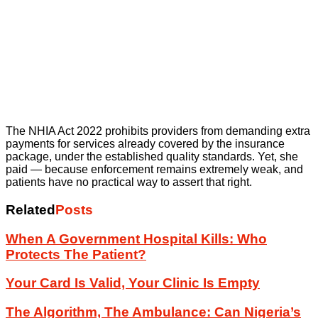
The NHIA Act 2022 prohibits providers from demanding extra
payments for services already covered by the insurance
package, under the established quality standards. Yet, she
paid — because enforcement remains extremely weak, and
patients have no practical way to assert that right.
Related
Posts
When A Government Hospital Kills: Who
Protects The Patient?
Your Card Is Valid, Your Clinic Is Empty
The Algorithm, The Ambulance: Can Nigeria’s