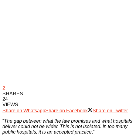
2
SHARES
24
VIEWS
Share on Whatsapp
Share on Facebook
Share on Twitter
“
The gap between what the law promises and what hospitals
deliver could not be wider. This is not isolated. In too many
public hospitals, it is an accepted practice
.”