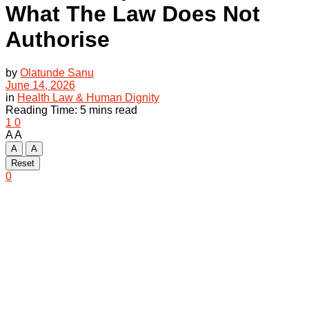
What The Law Does Not
Authorise
by
Olatunde Sanu
June 14, 2026
in
Health Law & Human Dignity
Reading Time: 5 mins read
1
0
A
A
A
A
Reset
0