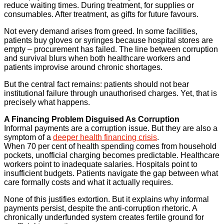
reduce waiting times. During treatment, for supplies or
consumables. After treatment, as gifts for future favours.
Not every demand arises from greed. In some facilities,
patients buy gloves or syringes because hospital stores are
empty – procurement has failed. The line between corruption
and survival blurs when both healthcare workers and
patients improvise around chronic shortages.
But the central fact remains: patients should not bear
institutional failure through unauthorised charges. Yet, that is
precisely what happens.
A Financing Problem Disguised As Corruption
Informal payments are a corruption issue. But they are also a
symptom of a
deeper health financing crisis
.
When 70 per cent of health spending comes from household
pockets, unofficial charging becomes predictable. Healthcare
workers point to inadequate salaries. Hospitals point to
insufficient budgets. Patients navigate the gap between what
care formally costs and what it actually requires.
None of this justifies extortion. But it explains why informal
payments persist, despite the anti-corruption rhetoric. A
chronically underfunded system creates fertile ground for