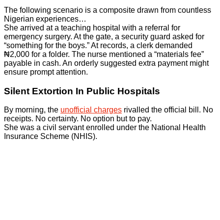
The following scenario is a composite drawn from countless
Nigerian experiences…
She arrived at a teaching hospital with a referral for
emergency surgery. At the gate, a security guard asked for
“something for the boys.” At records, a clerk demanded
₦2,000 for a folder. The nurse mentioned a “materials fee”
payable in cash. An orderly suggested extra payment might
ensure prompt attention.
Silent Extortion In Public Hospitals
By morning, the
unofficial charges
rivalled the official bill. No
receipts. No certainty. No option but to pay.
She was a civil servant enrolled under the National Health
Insurance Scheme (NHIS).