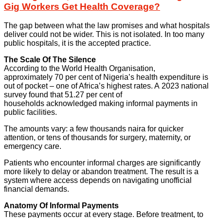
Gig Workers Get Health Coverage?
The gap between what the law promises and what hospitals
deliver could not be wider. This is not isolated. In too many
public hospitals, it is the accepted practice.
The Scale Of The Silence
According to the World Health Organisation,
approximately 70 per cent of Nigeria’s health expenditure is
out of pocket – one of Africa’s highest rates. A 2023 national
survey found that 51.27 per cent of
households acknowledged making informal payments in
public facilities.
The amounts vary: a few thousands naira for quicker
attention, or tens of thousands for surgery, maternity, or
emergency care.
Patients who encounter informal charges are significantly
more likely to delay or abandon treatment. The result is a
system where access depends on navigating unofficial
financial demands.
Anatomy Of Informal Payments
These payments occur at every stage. Before treatment, to