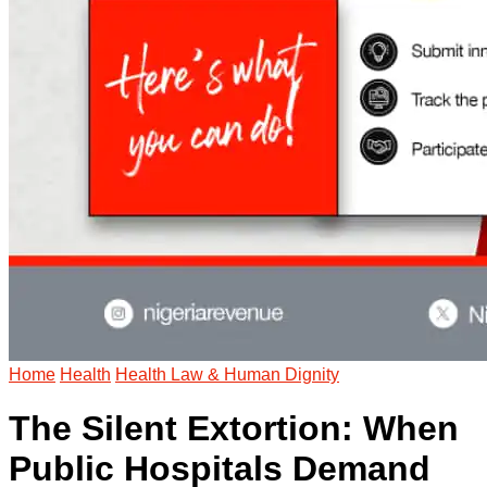
Home
Health
Health Law & Human Dignity
The Silent Extortion: When
Public Hospitals Demand