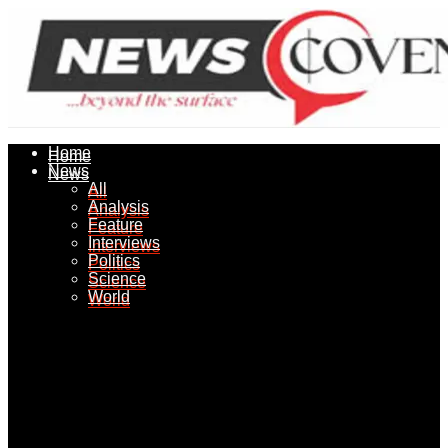
Home
Home
News
News
All
All
Analysis
Analysis
Feature
Feature
Interviews
Interviews
Politics
Politics
Science
Science
World
World