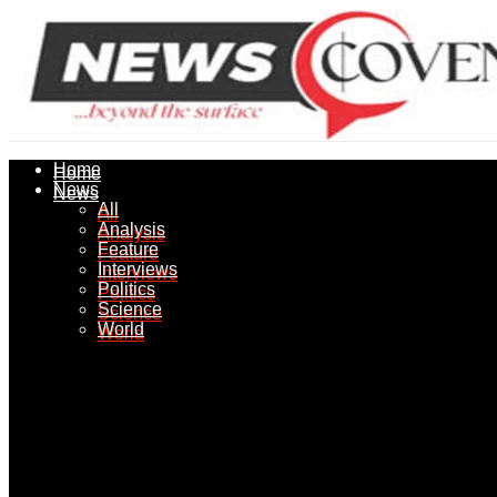
Home
Home
News
News
All
All
Analysis
Analysis
Feature
Feature
Interviews
Interviews
Politics
Politics
Science
Science
World
World