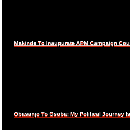
Makinde To Inaugurate APM Campaign Counc
Makinde To Inaugurate APM Campaign Counc
Obasanjo To Osoba: My Political Journey 
Obasanjo To Osoba: My Political Journey 