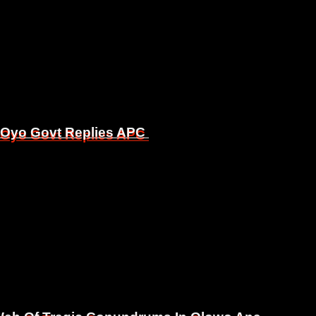
, Oyo Govt Replies APC
, Oyo Govt Replies APC