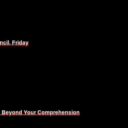
il, Friday
il, Friday
Is Beyond Your Comprehension
Is Beyond Your Comprehension