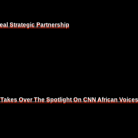
eal Strategic Partnership
eal Strategic Partnership
 Takes Over The Spotlight On CNN African Voice
 Takes Over The Spotlight On CNN African Voice