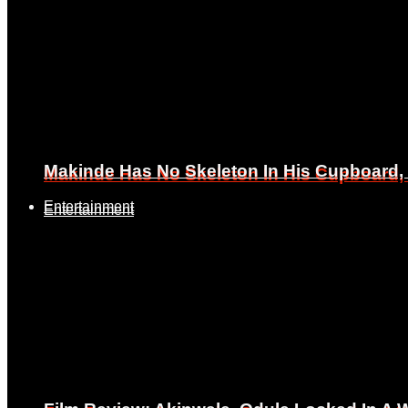
Makinde Has No Skeleton In His Cupboard
Makinde Has No Skeleton In His Cupboard
Entertainment
Entertainment