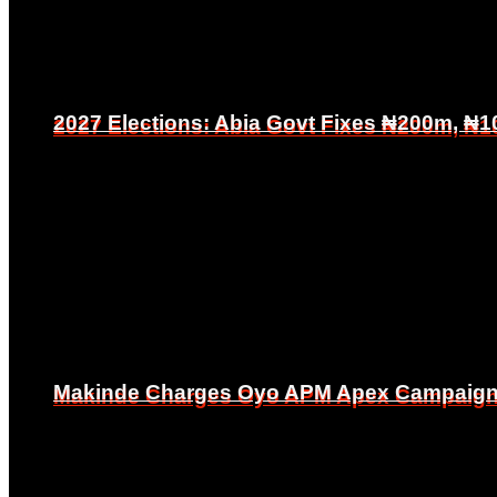
2027 Elections: Abia Govt Fixes ₦200m, ₦1
2027 Elections: Abia Govt Fixes ₦200m, ₦1
Makinde Charges Oyo APM Apex Campaign Co
Makinde Charges Oyo APM Apex Campaign Co