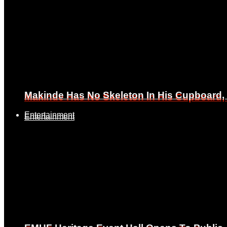
Makinde Has No Skeleton In His Cupboard
Makinde Has No Skeleton In His Cupboard
Entertainment
Entertainment