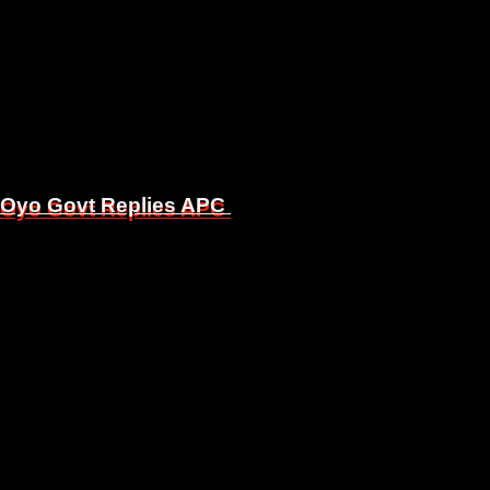
, Oyo Govt Replies APC
, Oyo Govt Replies APC