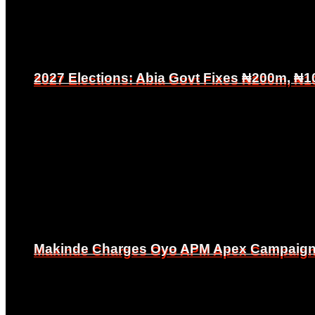
2027 Elections: Abia Govt Fixes ₦200m, ₦1
2027 Elections: Abia Govt Fixes ₦200m, ₦1
Makinde Charges Oyo APM Apex Campaign Co
Makinde Charges Oyo APM Apex Campaign Co