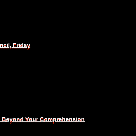
il, Friday
il, Friday
Is Beyond Your Comprehension
Is Beyond Your Comprehension