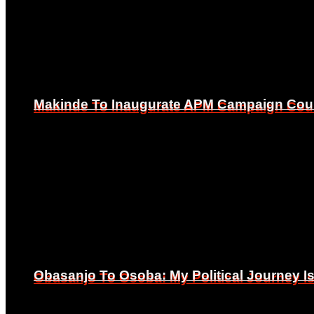
Makinde To Inaugurate APM Campaign Counc
Makinde To Inaugurate APM Campaign Counc
Obasanjo To Osoba: My Political Journey 
Obasanjo To Osoba: My Political Journey 