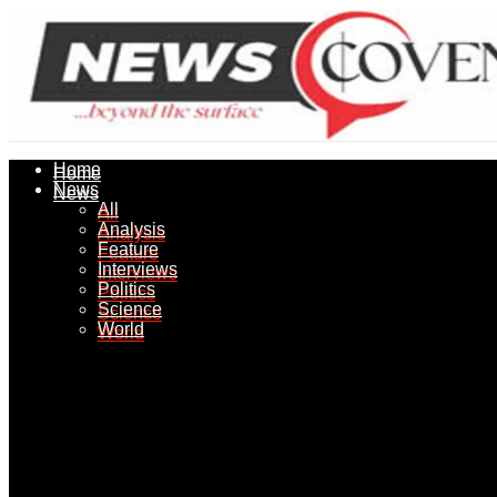
Home
Home
News
News
All
All
Analysis
Analysis
Feature
Feature
Interviews
Interviews
Politics
Politics
Science
Science
World
World