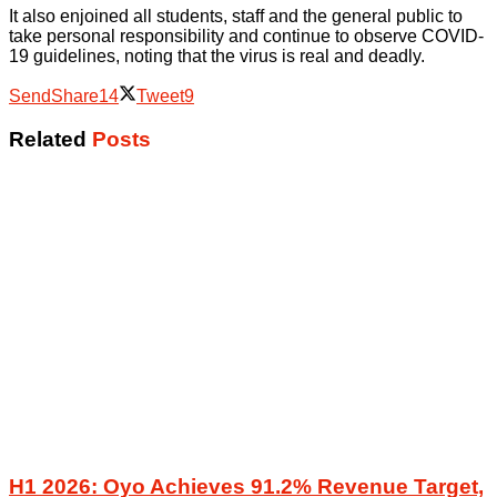
It also enjoined all students, staff and the general public to
take personal responsibility and continue to observe COVID-
19 guidelines, noting that the virus is real and deadly.
Send
Share
14
Tweet
9
Related
Posts
H1 2026: Oyo Achieves 91.2% Revenue Target,