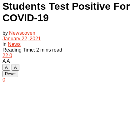
Students Test Positive For
COVID-19
by
Newscoven
January 22, 2021
in
News
Reading Time: 2 mins read
22
0
A
A
A
A
Reset
0