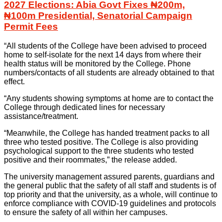
2027 Elections: Abia Govt Fixes ₦200m,
₦100m Presidential, Senatorial Campaign
Permit Fees
“All students of the College have been advised to proceed
home to self-isolate for the next 14 days from where their
health status will be monitored by the College. Phone
numbers/contacts of all students are already obtained to that
effect.
“Any students showing symptoms at home are to contact the
College through dedicated lines for necessary
assistance/treatment.
“Meanwhile, the College has handed treatment packs to all
three who tested positive. The College is also providing
psychological support to the three students who tested
positive and their roommates,” the release added.
The university management assured parents, guardians and
the general public that the safety of all staff and students is of
top priority and that the university, as a whole, will continue to
enforce compliance with COVID-19 guidelines and protocols
to ensure the safety of all within her campuses.