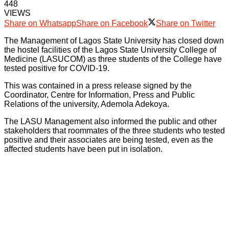
448
VIEWS
Share on Whatsapp
Share on Facebook
Share on Twitter
The Management of Lagos State University has closed down
the hostel facilities of the Lagos State University College of
Medicine (LASUCOM) as three students of the College have
tested positive for COVID-19.
This was contained in a press release signed by the
Coordinator, Centre for Information, Press and Public
Relations of the university, Ademola Adekoya.
The LASU Management also informed the public and other
stakeholders that roommates of the three students who tested
positive and their associates are being tested, even as the
affected students have been put in isolation.