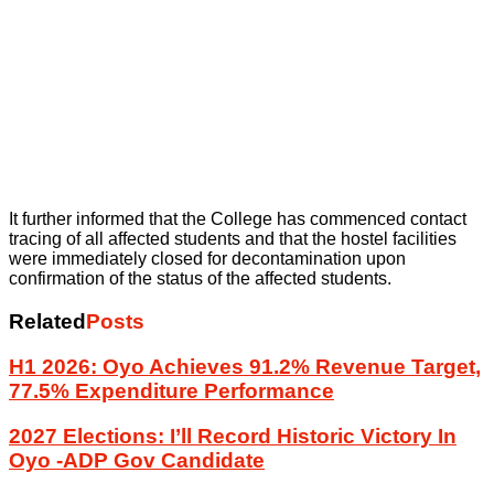
It further informed that the College has commenced contact
tracing of all affected students and that the hostel facilities
were immediately closed for decontamination upon
confirmation of the status of the affected students.
Related
Posts
H1 2026: Oyo Achieves 91.2% Revenue Target,
77.5% Expenditure Performance
2027 Elections: I’ll Record Historic Victory In
Oyo -ADP Gov Candidate