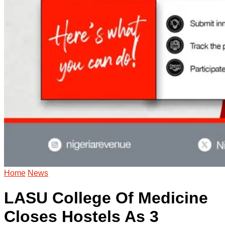
Home
News
LASU College Of Medicine
Closes Hostels As 3