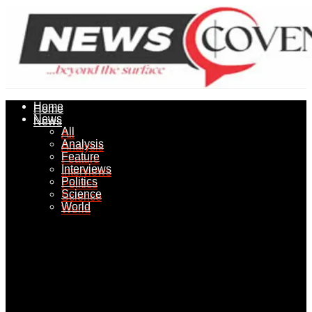
Home
Home
News
News
All
All
Analysis
Analysis
Feature
Feature
Interviews
Interviews
Politics
Politics
Science
Science
World
World