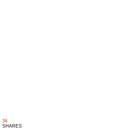
36
SHARES