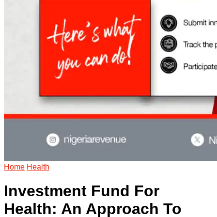
Home
Health
Investment Fund For
Health: An Approach To