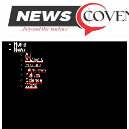
Home
Home
News
News
All
All
Analysis
Analysis
Feature
Feature
Interviews
Interviews
Politics
Politics
Science
Science
World
World