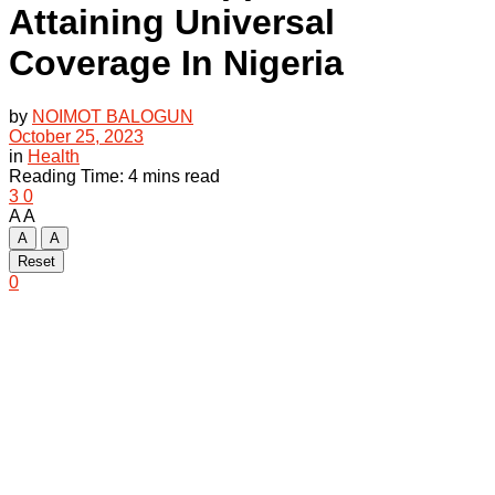
Attaining Universal
Coverage In Nigeria
by
NOIMOT BALOGUN
October 25, 2023
in
Health
Reading Time: 4 mins read
3
0
A
A
A
A
Reset
0