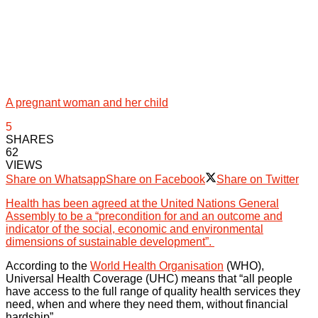
A pregnant woman and her child
5
SHARES
62
VIEWS
Share on Whatsapp
Share on Facebook
Share on Twitter
Health has been agreed at the United Nations General
Assembly to be a “precondition for and an outcome and
indicator of the social, economic and environmental
dimensions of sustainable development”.
According to the
World Health Organisation
(WHO),
Universal Health Coverage (UHC) means that “all people
have access to the full range of quality health services they
need, when and where they need them, without financial
hardship”.