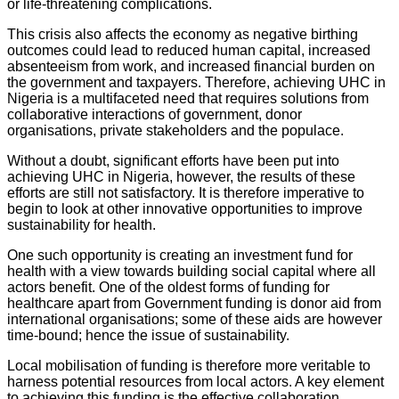
or life-threatening complications.
This crisis also affects the economy as negative birthing
outcomes could lead to reduced human capital, increased
absenteeism from work, and increased financial burden on
the government and taxpayers. Therefore, achieving UHC in
Nigeria is a multifaceted need that requires solutions from
collaborative interactions of government, donor
organisations, private stakeholders and the populace.
Without a doubt, significant efforts have been put into
achieving UHC in Nigeria, however, the results of these
efforts are still not satisfactory. It is therefore imperative to
begin to look at other innovative opportunities to improve
sustainability for health.
One such opportunity is creating an investment fund for
health with a view towards building social capital where all
actors benefit. One of the oldest forms of funding for
healthcare apart from Government funding is donor aid from
international organisations; some of these aids are however
time-bound; hence the issue of sustainability.
Local mobilisation of funding is therefore more veritable to
harness potential resources from local actors. A key element
to achieving this funding is the effective collaboration