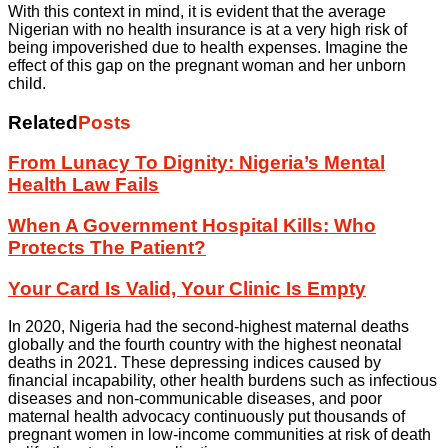
With this context in mind, it is evident that the average
Nigerian with no health insurance is at a very high risk of
being impoverished due to health expenses. Imagine the
effect of this gap on the pregnant woman and her unborn
child.
Related
Posts
From Lunacy To Dignity: Nigeria’s Mental
Health Law Fails
When A Government Hospital Kills: Who
Protects The Patient?
Your Card Is Valid, Your Clinic Is Empty
In 2020, Nigeria had the second-highest maternal deaths
globally and the fourth country with the highest neonatal
deaths in 2021. These depressing indices caused by
financial incapability, other health burdens such as infectious
diseases and non-communicable diseases, and poor
maternal health advocacy continuously put thousands of
pregnant women in low-income communities at risk of death