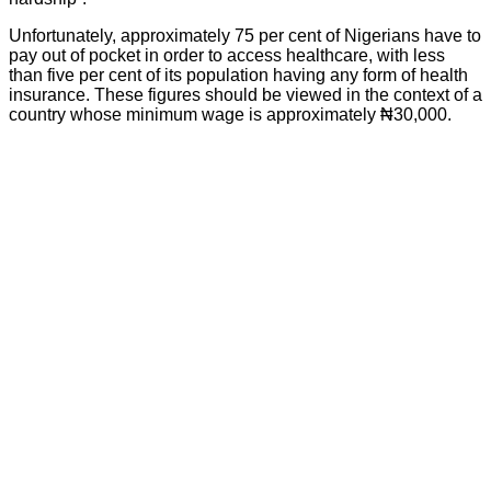
Unfortunately, approximately 75 per cent of Nigerians have to
pay out of pocket in order to access healthcare, with less
than five per cent of its population having any form of health
insurance. These figures should be viewed in the context of a
country whose minimum wage is approximately ₦30,000.