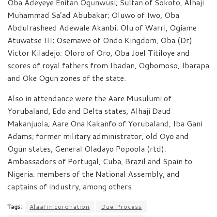
Oba Adeyeye Enitan Ogunwusi; Sultan of Sokoto, Alhaji
Muhammad Sa’ad Abubakar; Oluwo of Iwo, Oba
Abdulrasheed Adewale Akanbi; Olu of Warri, Ogiame
Atuwatse III; Osemawe of Ondo Kingdom, Oba (Dr)
Victor Kiladejo; Oloro of Oro, Oba Joel Titiloye and
scores of royal fathers from Ibadan, Ogbomoso, Ibarapa
and Oke Ogun zones of the state.
Also in attendance were the Aare Musulumi of
Yorubaland, Edo and Delta states, Alhaji Daud
Makanjuola; Aare Ona Kakanfo of Yorubaland, Iba Gani
Adams; former military administrator, old Oyo and
Ogun states, General Oladayo Popoola (rtd);
Ambassadors of Portugal, Cuba, Brazil and Spain to
Nigeria; members of the National Assembly, and
captains of industry, among others.
Tags:
Alaafin coronation
Due Process