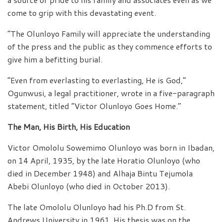
come to grip with this devastating event.
“The Olunloyo Family will appreciate the understanding
of the press and the public as they commence efforts to
give him a befitting burial.
“Even from everlasting to everlasting, He is God,”
Ogunwusi, a legal practitioner, wrote in a five-paragraph
statement, titled “Victor Olunloyo Goes Home.”
The Man, His Birth, His Education
Victor Omololu Sowemimo Olunloyo was born in Ibadan,
on 14 April, 1935, by the late Horatio Olunloyo (who
died in December 1948) and Alhaja Bintu Tejumola
Abebi Olunloyo (who died in October 2013).
The late Omololu Olunloyo had his Ph.D from St.
Andrews University in 1961. His thesis was on the