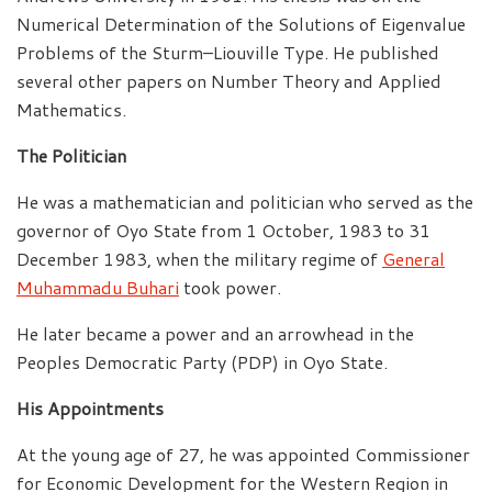
Numerical Determination of the Solutions of Eigenvalue
Problems of the Sturm–Liouville Type. He published
several other papers on Number Theory and Applied
Mathematics.
The Politician
He was a mathematician and politician who served as the
governor of Oyo State from 1 October, 1983 to 31
December 1983, when the military regime of
General
Muhammadu Buhari
took power.
He later became a power and an arrowhead in the
Peoples Democratic Party (PDP) in Oyo State.
His Appointments
At the young age of 27, he was appointed Commissioner
for Economic Development for the Western Region in