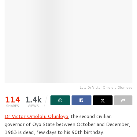
Late Dr Victor Omololu Olunloyo
114
1.4k
SHARES
VIEWS
Dr Victor Omololu Olunloyo
, the second civilian
governor of Oyo State between October and December,
1983 is dead, few days to his 90th birthday.