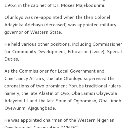
1962, in the cabinet of Dr. Moses Majekodunmi.
Olunloyo was re-appointed when the then Colonel
Adeyinka Adebayo (deceased) was appointed military
governor of Western State.
He held various other positions, including Commissioner
for Community Development, Education (twice), Special
Duties, .
As the Commissioner for Local Government and
Chieftaincy Affairs, the late Olunloyo supervised the
coronations of two prominent Yoruba traditional rulers
namely, the late Alaafin of Oyo, Oba Lamidi Olayiwola
Adeyemi III and the late Soun of Ogbomoso, Oba Jimoh
Oyewunmi Ajagungbade.
He was appointed chairman of the Western Nigerian
Development Corporation (WNDC).