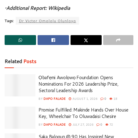
•Additional Report: Wikipedia
Tags:
Dr Victor Omololu Olunloyo
Related
Posts
Ọbafẹmi Awolọwọ Foundation Opens
Nominations For 2026 Leadership Prize,
Sectoral Leadership Awards
BY
DAPO FALADE
AUGUST 1, 2026
0
18
Promise Fulfilled: Makinde Hands Over House
Key, Wheelchair To Oluwadaisi Chesire
BY
DAPO FALADE
JULY 27, 2026
0
72
Saka Balogun @ 90 Has Inspired New