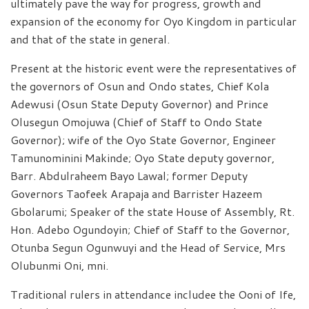
ultimately pave the way for progress, growth and
expansion of the economy for Oyo Kingdom in particular
and that of the state in general.
Present at the historic event were the representatives of
the governors of Osun and Ondo states, Chief Kola
Adewusi (Osun State Deputy Governor) and Prince
Olusegun Omojuwa (Chief of Staff to Ondo State
Governor); wife of the Oyo State Governor, Engineer
Tamunominini Makinde; Oyo State deputy governor,
Barr. Abdulraheem Bayo Lawal; former Deputy
Governors Taofeek Arapaja and Barrister Hazeem
Gbolarumi; Speaker of the state House of Assembly, Rt.
Hon. Adebo Ogundoyin; Chief of Staff to the Governor,
Otunba Segun Ogunwuyi and the Head of Service, Mrs
Olubunmi Oni, mni.
Traditional rulers in attendance includee the Ooni of Ife,