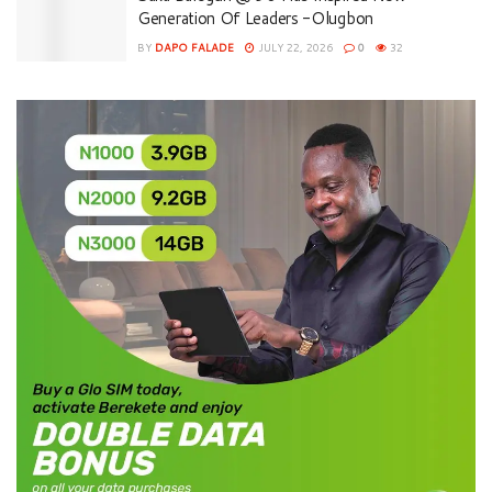
Generation Of Leaders -Olugbon
BY
DAPO FALADE
JULY 22, 2026
0
32