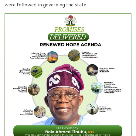
were followed in governing the state.