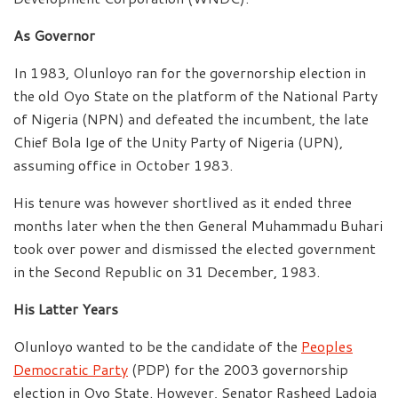
As Governor
In 1983, Olunloyo ran for the governorship election in
the old Oyo State on the platform of the National Party
of Nigeria (NPN) and defeated the incumbent, the late
Chief Bola Ige of the Unity Party of Nigeria (UPN),
assuming office in October 1983.
His tenure was however shortlived as it ended three
months later when the then General Muhammadu Buhari
took over power and dismissed the elected government
in the Second Republic on 31 December, 1983.
His Latter Years
Olunloyo wanted to be the candidate of the
Peoples
Democratic Party
(PDP) for the 2003 governorship
election in Oyo State. However, Senator Rasheed Ladoja