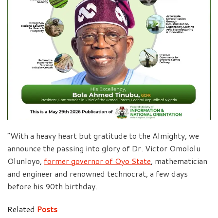
“With a heavy heart but gratitude to the Almighty, we
announce the passing into glory of Dr. Victor Omololu
Olunloyo,
former governor of Oyo State
, mathematician
and engineer and renowned technocrat, a few days
before his 90th birthday.
Related
Posts