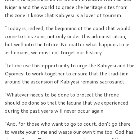
Nigeria and the world to grace the heritage sites from
this zone. I know that Kabiyesi is a lover of tourism.
“Today is, indeed, the beginning of the good that would
come to this zone, not only under this administration,
but well into the future. No matter what happens to us
as humans, we must not forget our history.
“Let me use this opportunity to urge the Kabiyesi and the
Oyomesi to work together to ensure that the tradition
around the ascension of Kabiyesi remains sacrosanct.
“Whatever needs to be done to protect the throne
should be done so that the lacuna that we experienced
during the past years will never occur again.
“And, for those who want to go to court, don’t go there
to waste your time and waste our own time too. God has