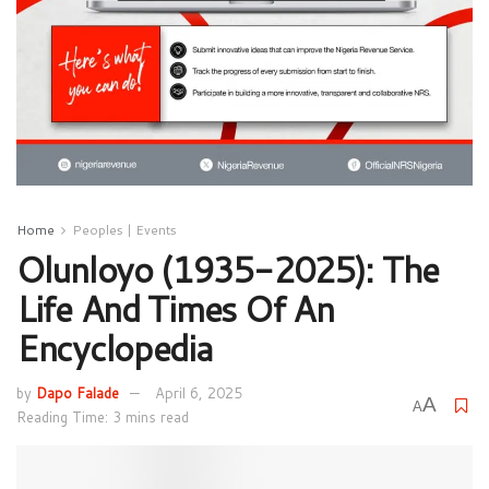
Home
Peoples | Events
Olunloyo (1935-2025): The
Life And Times Of An
Encyclopedia
by
Dapo Falade
April 6, 2025
A
A
Reading Time: 3 mins read