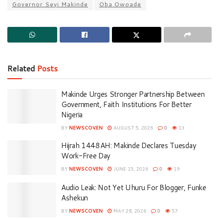
Governor Seyi Makinde
Oba Owoade
Related
Posts
Makinde Urges Stronger Partnership Between
Government, Faith Institutions For Better
Nigeria
BY
NEWSCOVEN
AUGUST 5, 2026
0
13
Hijrah 1448AH: Makinde Declares Tuesday
Work-Free Day
BY
NEWSCOVEN
JUNE 15, 2026
0
19
Audio Leak: Not Yet Uhuru For Blogger, Funke
Ashekun
BY
NEWSCOVEN
MAY 28, 2026
0
57