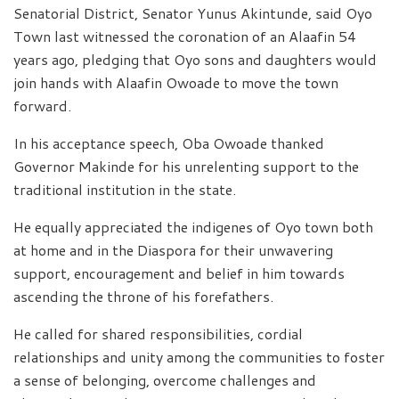
Senatorial District, Senator Yunus Akintunde, said Oyo
Town last witnessed the coronation of an Alaafin 54
years ago, pledging that Oyo sons and daughters would
join hands with Alaafin Owoade to move the town
forward.
In his acceptance speech, Oba Owoade thanked
Governor Makinde for his unrelenting support to the
traditional institution in the state.
He equally appreciated the indigenes of Oyo town both
at home and in the Diaspora for their unwavering
support, encouragement and belief in him towards
ascending the throne of his forefathers.
He called for shared responsibilities, cordial
relationships and unity among the communities to foster
a sense of belonging, overcome challenges and