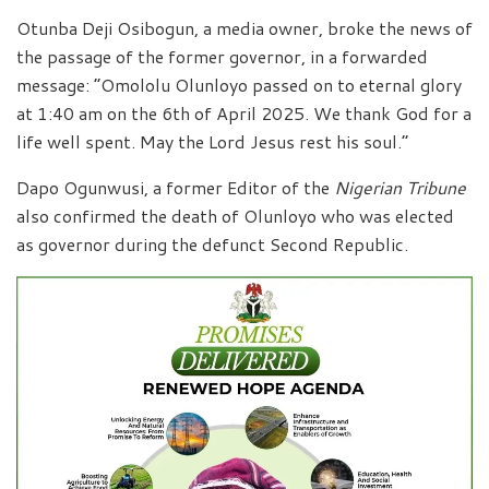
Otunba Deji Osibogun, a media owner, broke the news of
the passage of the former governor, in a forwarded
message: “Omololu Olunloyo passed on to eternal glory
at 1:40 am on the 6th of April 2025. We thank God for a
life well spent. May the Lord Jesus rest his soul.”
Dapo Ogunwusi, a former Editor of the
Nigerian Tribune
also confirmed the death of Olunloyo who was elected
as governor during the defunct Second Republic.