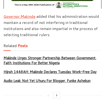
Governor Makinde
added that his administration would
maintain a record of not interfering in traditional
institutions and also remain impartial in the process of
selecting traditional rulers.
Related
Posts
Makinde Urges Stronger Partnership Between Government,
Faith Institutions For Better Nigeria
Hijrah 1448AH: Makinde Declares Tuesday Work-Free Day
Audio Leak: Not Yet Uhuru For Blogger, Funke Ashekun