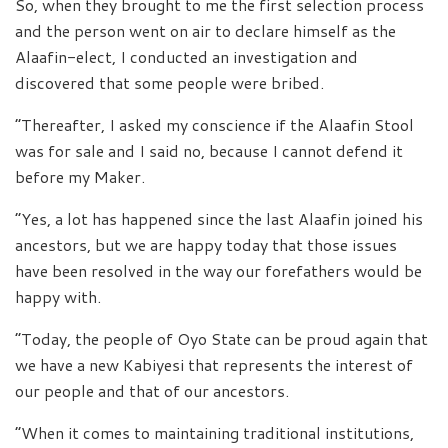
So, when they brought to me the first selection process
and the person went on air to declare himself as the
Alaafin-elect, I conducted an investigation and
discovered that some people were bribed.
“Thereafter, I asked my conscience if the Alaafin Stool
was for sale and I said no, because I cannot defend it
before my Maker.
“Yes, a lot has happened since the last Alaafin joined his
ancestors, but we are happy today that those issues
have been resolved in the way our forefathers would be
happy with.
“Today, the people of Oyo State can be proud again that
we have a new Kabiyesi that represents the interest of
our people and that of our ancestors.
“When it comes to maintaining traditional institutions,