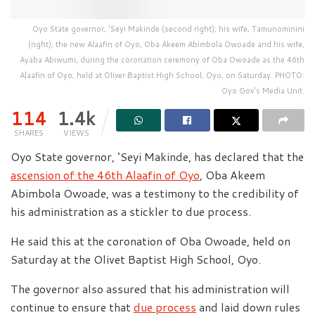
Oyo State governor, 'Seyi Makinde (second right); his wife, Tamunominini
(right); the new Alaafin of Oyo, Oba Akeem Abimbola Owoade and his wife,
Ayaba Abiwumi, during the coronation ceremony of Oba Owoade as the 46th
Alaafin of Oyo, held at Oliver Baptist High School, Oyo, on Saturday. PHOTO:
Oyo Gov's Media Unit.
114
1.4k
SHARES
VIEWS
Oyo State governor, ‘Seyi Makinde, has declared that the
ascension of the 46th Alaafin of Oyo
, Oba Akeem
Abimbola Owoade, was a testimony to the credibility of
his administration as a stickler to due process.
He said this at the coronation of Oba Owoade, held on
Saturday at the Olivet Baptist High School, Oyo.
The governor also assured that his administration will
continue to ensure that
due process
and laid down rules