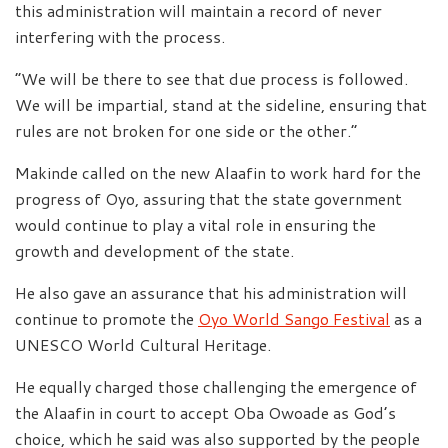
this administration will maintain a record of never
interfering with the process.
“We will be there to see that due process is followed.
We will be impartial, stand at the sideline, ensuring that
rules are not broken for one side or the other.”
Makinde called on the new Alaafin to work hard for the
progress of Oyo, assuring that the state government
would continue to play a vital role in ensuring the
growth and development of the state.
He also gave an assurance that his administration will
continue to promote the
Oyo World Sango Festival
as a
UNESCO World Cultural Heritage.
He equally charged those challenging the emergence of
the Alaafin in court to accept Oba Owoade as God’s
choice, which he said was also supported by the people