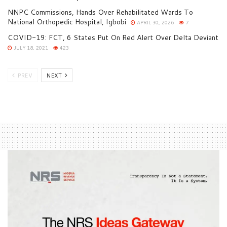
NNPC Commissions, Hands Over Rehabilitated Wards To
National Orthopedic Hospital, Igbobi
APRIL 30, 2026
7
COVID-19: FCT, 6 States Put On Red Alert Over Delta Deviant
JULY 18, 2021
423
PREV
NEXT