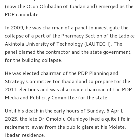
(now the Otun Olubadan of Ibadanland) emerged as the
PDP candidate.
In 2009, he was chairman of a panel to investigate the
collapse of a part of the Pharmacy Section of the Ladoke
Akintola University of Technology (LAUTECH). The
panel blamed the contractor and the state government
for the building collapse.
He was elected chairman of the PDP Planning and
Strategy Committee for Ibadanland to prepare for the
2011 elections and was also made chairman of the PDP
Media and Publicity Committee for the state.
Until his death in the early hours of Sunday, 6 April,
2025, the late Dr Omololu Olunloyo lived a quite life in
retirement, away from the public glare at his Molete,
Ibadan residence.