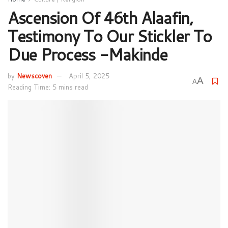
Ascension Of 46th Alaafin,
Testimony To Our Stickler To
Due Process -Makinde
by
Newscoven
April 5, 2025
A
A
Reading Time: 5 mins read