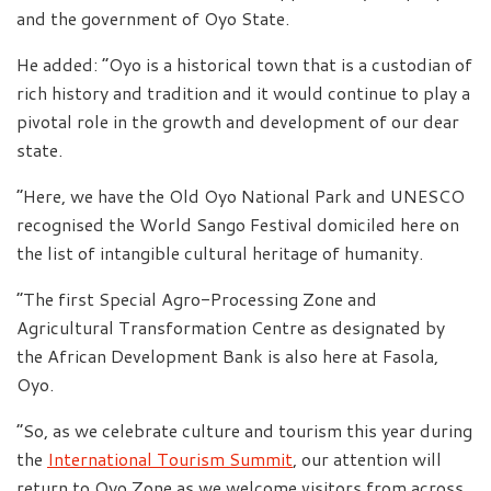
and the government of Oyo State.
He added: “Oyo is a historical town that is a custodian of
rich history and tradition and it would continue to play a
pivotal role in the growth and development of our dear
state.
“Here, we have the Old Oyo National Park and UNESCO
recognised the World Sango Festival domiciled here on
the list of intangible cultural heritage of humanity.
“The first Special Agro-Processing Zone and
Agricultural Transformation Centre as designated by
the African Development Bank is also here at Fasola,
Oyo.
“So, as we celebrate culture and tourism this year during
the
International Tourism Summit
, our attention will
return to Oyo Zone as we welcome visitors from across