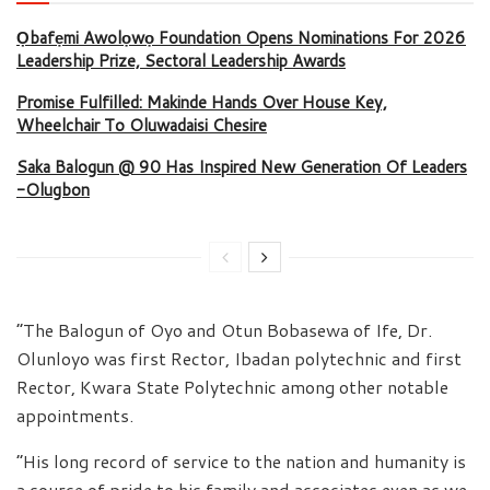
Ọbafẹmi Awolọwọ Foundation Opens Nominations For 2026
Leadership Prize, Sectoral Leadership Awards
Promise Fulfilled: Makinde Hands Over House Key,
Wheelchair To Oluwadaisi Chesire
Saka Balogun @ 90 Has Inspired New Generation Of Leaders
-Olugbon
“The Balogun of Oyo and Otun Bobasewa of Ife, Dr.
Olunloyo was first Rector, Ibadan polytechnic and first
Rector, Kwara State Polytechnic among other notable
appointments.
“His long record of service to the nation and humanity is
a source of pride to his family and associates even as we