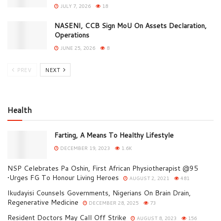
JULY 7, 2026
18
NASENI, CCB Sign MoU On Assets Declaration,
Operations
JUNE 25, 2026
8
PREV
NEXT
Health
Farting, A Means To Healthy Lifestyle
DECEMBER 19, 2023
1.6K
NSP Celebrates Pa Oshin, First African Physiotherapist @95
•Urges FG To Honour Living Heroes
AUGUST 2, 2021
481
Ikudayisi Counsels Governments, Nigerians On Brain Drain,
Regenerative Medicine
DECEMBER 28, 2025
73
Resident Doctors May Call Off Strike
AUGUST 8, 2023
156