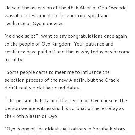
He said the ascension of the 46th Alaafin, Oba Owoade,
was also a testament to the enduring spirit and
resilience of Oyo indigenes.
Makinde said: “I want to say congratulations once again
to the people of Oyo Kingdom. Your patience and
resilience have paid off and this is why today has become
a reality.
“Some people came to meet me to influence the
selection process of the new Alaafin, but the Oracle
didn’t really pick their candidates.
“The person that Ifa and the people of Oyo chose is the
person we are witnessing his coronation here today as
the 46th Alaafin of Oyo.
“Oyo is one of the oldest civilisations in Yoruba history.