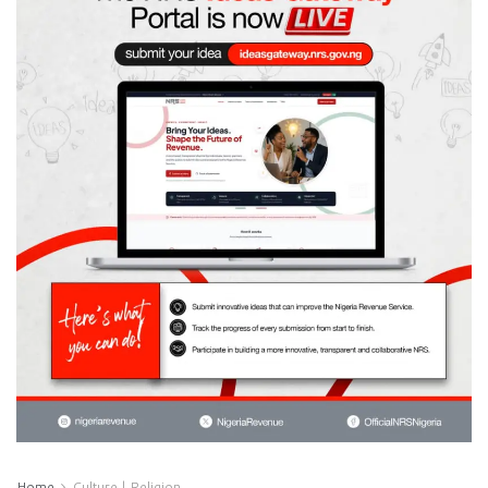
Home
Culture | Religion