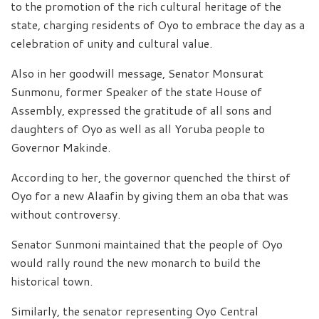
to the promotion of the rich cultural heritage of the
state, charging residents of Oyo to embrace the day as a
celebration of unity and cultural value.
Also in her goodwill message, Senator Monsurat
Sunmonu, former Speaker of the state House of
Assembly, expressed the gratitude of all sons and
daughters of Oyo as well as all Yoruba people to
Governor Makinde.
According to her, the governor quenched the thirst of
Oyo for a new Alaafin by giving them an oba that was
without controversy.
Senator Sunmoni maintained that the people of Oyo
would rally round the new monarch to build the
historical town.
Similarly, the senator representing Oyo Central