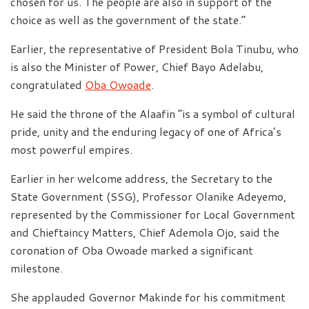
chosen for us. The people are also in support of the
choice as well as the government of the state.”
Earlier, the representative of President Bola Tinubu, who
is also the Minister of Power, Chief Bayo Adelabu,
congratulated
Oba Owoade
.
He said the throne of the Alaafin “is a symbol of cultural
pride, unity and the enduring legacy of one of Africa’s
most powerful empires.
Earlier in her welcome address, the Secretary to the
State Government (SSG), Professor Olanike Adeyemo,
represented by the Commissioner for Local Government
and Chieftaincy Matters, Chief Ademola Ojo, said the
coronation of Oba Owoade marked a significant
milestone.
She applauded Governor Makinde for his commitment