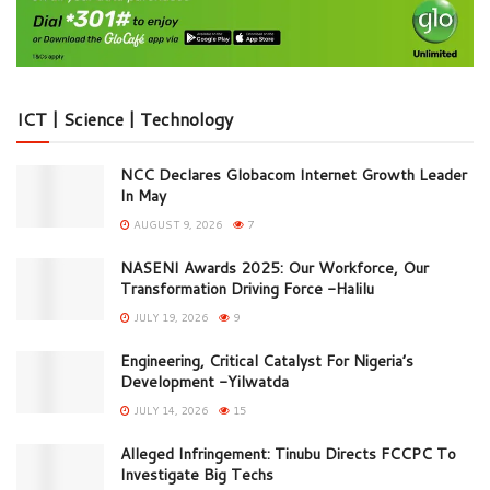
ICT | Science | Technology
NCC Declares Globacom Internet Growth Leader
In May
AUGUST 9, 2026
7
NASENI Awards 2025: Our Workforce, Our
Transformation Driving Force -Halilu
JULY 19, 2026
9
Engineering, Critical Catalyst For Nigeria’s
Development -Yilwatda
JULY 14, 2026
15
Alleged Infringement: Tinubu Directs FCCPC To
Investigate Big Techs