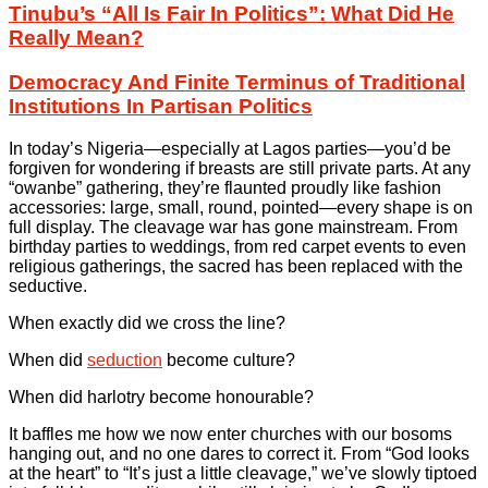
Tinubu’s “All Is Fair In Politics”: What Did He
Really Mean?
Democracy And Finite Terminus of Traditional
Institutions In Partisan Politics
In today’s Nigeria—especially at Lagos parties—you’d be
forgiven for wondering if breasts are still private parts. At any
“owanbe” gathering, they’re flaunted proudly like fashion
accessories: large, small, round, pointed—every shape is on
full display. The cleavage war has gone mainstream. From
birthday parties to weddings, from red carpet events to even
religious gatherings, the sacred has been replaced with the
seductive.
When exactly did we cross the line?
When did
seduction
become culture?
When did harlotry become honourable?
It baffles me how we now enter churches with our bosoms
hanging out, and no one dares to correct it. From “God looks
at the heart” to “It’s just a little cleavage,” we’ve slowly tiptoed