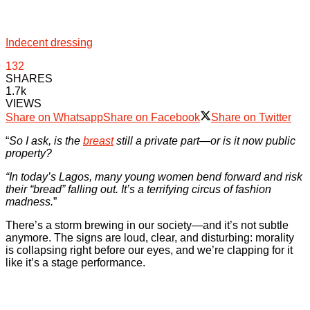
Indecent dressing
132
SHARES
1.7k
VIEWS
Share on Whatsapp
Share on Facebook
Share on Twitter
“
So I ask, is the
breast
still a private part—or is it now public
property?
“In today’s Lagos, many young women bend forward and risk
their “bread” falling out. It’s a terrifying circus of fashion
madness.
”
There’s a storm brewing in our society—and it’s not subtle
anymore. The signs are loud, clear, and disturbing: morality
is collapsing right before our eyes, and we’re clapping for it
like it’s a stage performance.