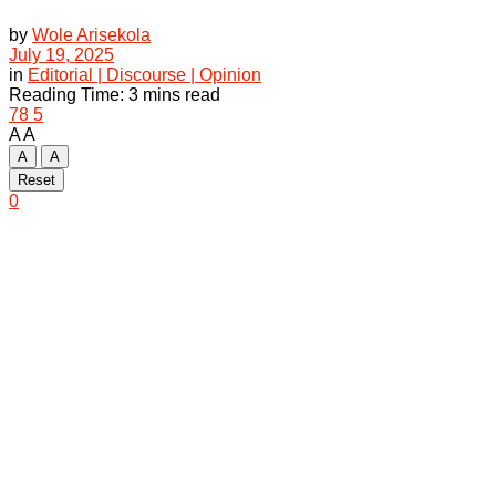
by
Wole Arisekola
July 19, 2025
in
Editorial | Discourse | Opinion
Reading Time: 3 mins read
78
5
A
A
A
A
Reset
0