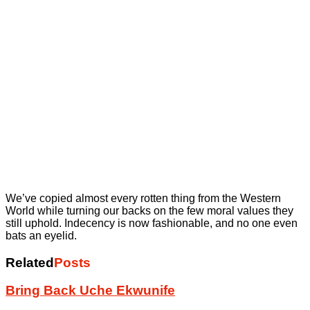
We’ve copied almost every rotten thing from the Western
World while turning our backs on the few moral values they
still uphold. Indecency is now fashionable, and no one even
bats an eyelid.
Related
Posts
Bring Back Uche Ekwunife