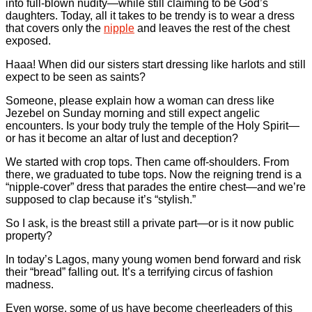
into full-blown nudity—while still claiming to be God’s
daughters. Today, all it takes to be trendy is to wear a dress
that covers only the
nipple
and leaves the rest of the chest
exposed.
Haaa! When did our sisters start dressing like harlots and still
expect to be seen as saints?
Someone, please explain how a woman can dress like
Jezebel on Sunday morning and still expect angelic
encounters. Is your body truly the temple of the Holy Spirit—
or has it become an altar of lust and deception?
We started with crop tops. Then came off-shoulders. From
there, we graduated to tube tops. Now the reigning trend is a
“nipple-cover” dress that parades the entire chest—and we’re
supposed to clap because it’s “stylish.”
So I ask, is the breast still a private part—or is it now public
property?
In today’s Lagos, many young women bend forward and risk
their “bread” falling out. It’s a terrifying circus of fashion
madness.
Even worse, some of us have become cheerleaders of this