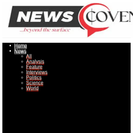
Home
Home
News
News
All
All
Analysis
Analysis
Feature
Feature
Interviews
Interviews
Politics
Politics
Science
Science
World
World