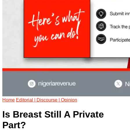
Home
Editorial | Discourse | Opinion
Is Breast Still A Private
Part?