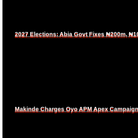
2027 Elections: Abia Govt Fixes ₦200m, ₦1
2027 Elections: Abia Govt Fixes ₦200m, ₦1
Makinde Charges Oyo APM Apex Campaign Co
Makinde Charges Oyo APM Apex Campaign Co