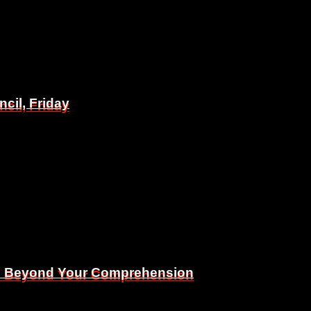
il, Friday
il, Friday
Is Beyond Your Comprehension
Is Beyond Your Comprehension