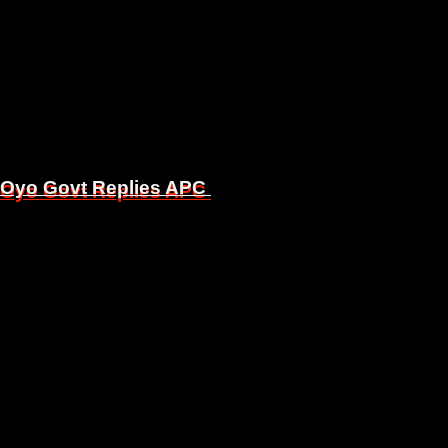
, Oyo Govt Replies APC
, Oyo Govt Replies APC