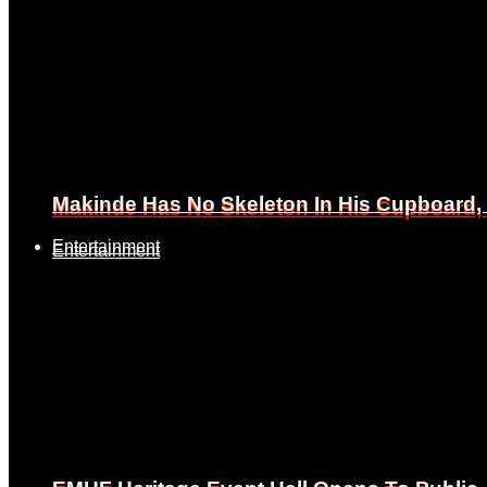
Makinde Has No Skeleton In His Cupboard
Makinde Has No Skeleton In His Cupboard
Entertainment
Entertainment