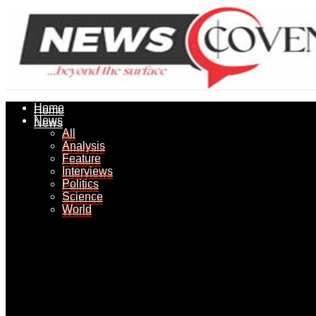
Home
Home
News
News
All
All
Analysis
Analysis
Feature
Feature
Interviews
Interviews
Politics
Politics
Science
Science
World
World