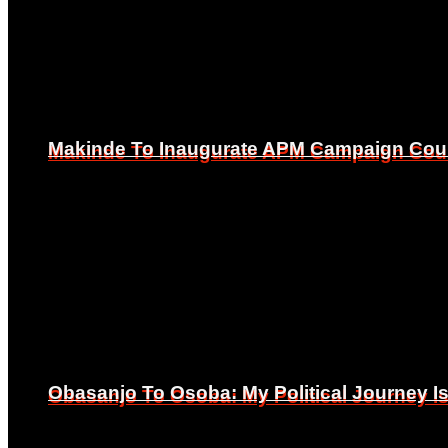
Makinde To Inaugurate APM Campaign Counc
Makinde To Inaugurate APM Campaign Counc
Obasanjo To Osoba: My Political Journey 
Obasanjo To Osoba: My Political Journey 