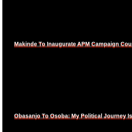
Makinde To Inaugurate APM Campaign Counc
Makinde To Inaugurate APM Campaign Counc
Obasanjo To Osoba: My Political Journey 
Obasanjo To Osoba: My Political Journey 