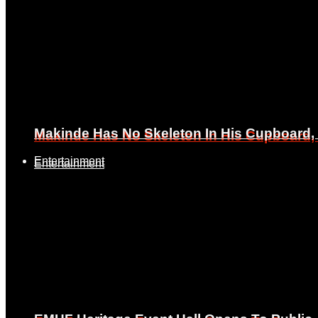
Makinde Has No Skeleton In His Cupboard
Makinde Has No Skeleton In His Cupboard
Entertainment
Entertainment