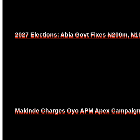
2027 Elections: Abia Govt Fixes ₦200m, ₦1
2027 Elections: Abia Govt Fixes ₦200m, ₦1
Makinde Charges Oyo APM Apex Campaign Co
Makinde Charges Oyo APM Apex Campaign Co