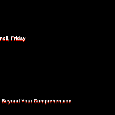
il, Friday
il, Friday
Is Beyond Your Comprehension
Is Beyond Your Comprehension