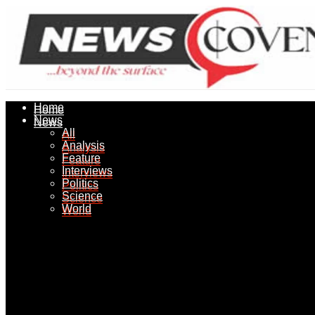
Home
Home
News
News
All
All
Analysis
Analysis
Feature
Feature
Interviews
Interviews
Politics
Politics
Science
Science
World
World