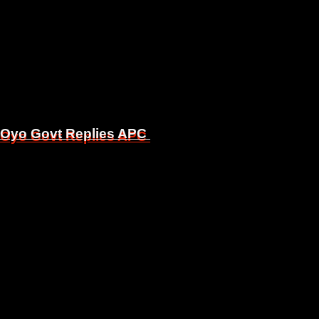
, Oyo Govt Replies APC
, Oyo Govt Replies APC