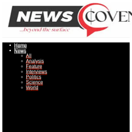
Home
Home
News
News
All
All
Analysis
Analysis
Feature
Feature
Interviews
Interviews
Politics
Politics
Science
Science
World
World