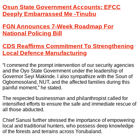
Osun State Government Accounts: EFCC
Deeply Embarrassed Me -Tinubu
FGN Announces 7-Week Roadmap For
National Policing Bill
CDS Reaffirms Commitment To Strengthening
Local Defence Manufacturing
“I commend the prompt intervention of our security agencies
and the Oyo State Government under the leadership of
Governor Seyi Makinde. I also sympathize with the Soun of
Ogbomosoland, NUT, and the affected families during this
painful moment,” he stated.
The respected businessman and philanthropist called for
intensified efforts to ensure the safe and immediate rescue of
all those abducted.
Chief Sanusi further stressed the importance of empowering
local and traditional hunters, who possess deep knowledge
of the forests and terrains across Yorubaland.