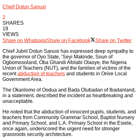
Chief Dotun Sanusi
2
SHARES
19
VIEWS
Share on Whatsapp
Share on Facebook
Share on Twitter
Chief Jubril Dotun Sanusi has expressed deep sympathy to
the governor of Oyo State, ‘Seyi Makinde, Soun of
Ogbomosoland, Oba Ghandi Afolabi Olaoye, the Nigeria
Union of Teachers (NUT), and the families of victims of the
recent
abduction of teachers
and students in Oriire Local
Government Area.
The Okanlomo of Oodua and Bada Olubadan of Ibadanland,
in a statement, described the incident as heartbreaking and
unacceptable.
He noted that the abduction of innocent pupils, students, and
teachers from Community Grammar School, Baptist Nursery
and Primary School, and L.A. Primary School in the Esiele,
once again, underscored the urgent need for stronger
grassroots security architecture.