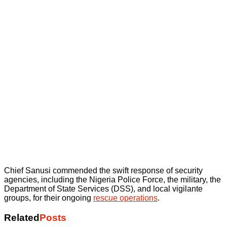
Chief Sanusi commended the swift response of security
agencies, including the Nigeria Police Force, the military, the
Department of State Services (DSS), and local vigilante
groups, for their ongoing
rescue operations
.
Related
Posts