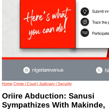
Home
Crime | Court | Judiciary | Security
Oriire Abduction: Sanusi
Sympathizes With Makinde,