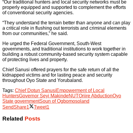
“Our traditional hunters and local security networks must be
properly equipped and supported to complement the efforts
of conventional security agencies.
“They understand the terrain better than anyone and can play
a critical role in flushing out terrorists and criminal elements
from our communities,” he said.
He urged the Federal Government, South-West
governments, and traditional institutions to work together in
building a robust community-based security system capable
of protecting lives and property.
Chief Sanusi offered prayers for the safe return of all the
kidnapped victims and for lasting peace and security
throughout Oyo State and Yorubaland.
Tags:
Chief Dotun Sanusi
Empowerment of Local
Hunters
Governor Seyi Makinde
NUT
Oriire Abduction
Oyo
State government
Soun of Ogbomosoland
Send
Share
1
Tweet
1
Related
Posts