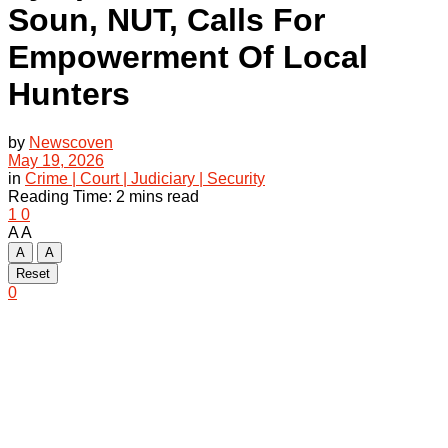
Soun, NUT, Calls For
Empowerment Of Local
Hunters
by
Newscoven
May 19, 2026
in
Crime | Court | Judiciary | Security
Reading Time: 2 mins read
1
0
A
A
A
A
Reset
0