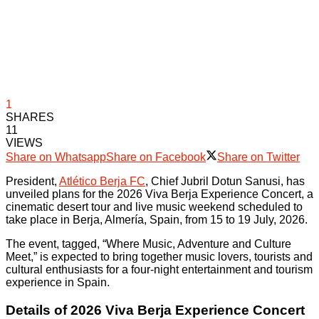
1
SHARES
11
VIEWS
Share on Whatsapp
Share on Facebook
Share on Twitter
President,
Atlético Berja FC
, Chief Jubril Dotun Sanusi, has
unveiled plans for the 2026 Viva Berja Experience Concert, a
cinematic desert tour and live music weekend scheduled to
take place in Berja, Almería, Spain, from 15 to 19 July, 2026.
The event, tagged, “Where Music, Adventure and Culture
Meet,” is expected to bring together music lovers, tourists and
cultural enthusiasts for a four-night entertainment and tourism
experience in Spain.
Details of 2026 Viva Berja Experience Concert