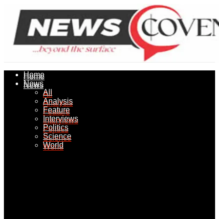
Home
Home
News
News
All
All
Analysis
Analysis
Feature
Feature
Interviews
Interviews
Politics
Politics
Science
Science
World
World