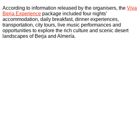
According to information released by the organisers, the
Viva
Berja Experience
package included four nights’
accommodation, daily breakfast, dinner experiences,
transportation, city tours, live music performances and
opportunities to explore the rich culture and scenic desert
landscapes of Berja and Almería.