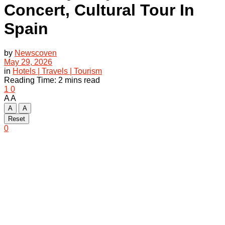
Concert, Cultural Tour In
Spain
by
Newscoven
May 29, 2026
in
Hotels | Travels | Tourism
Reading Time: 2 mins read
1
0
A
A
A
A
Reset
0