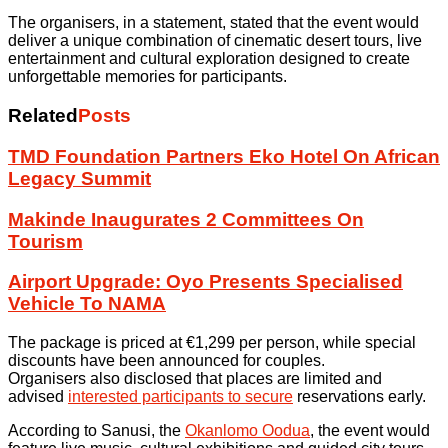
The organisers, in a statement, stated that the event would
deliver a unique combination of cinematic desert tours, live
entertainment and cultural exploration designed to create
unforgettable memories for participants.
Related
Posts
TMD Foundation Partners Eko Hotel On African
Legacy Summit
Makinde Inaugurates 2 Committees On
Tourism
Airport Upgrade: Oyo Presents Specialised
Vehicle To NAMA
The package is priced at €1,299 per person, while special
discounts have been announced for couples.
Organisers also disclosed that places are limited and
advised
interested participants to secure
reservations early.
According to Sanusi, the
Okanlomo Oodua
, the event would