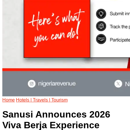
Home
Hotels | Travels | Tourism
Sanusi Announces 2026
Viva Berja Experience