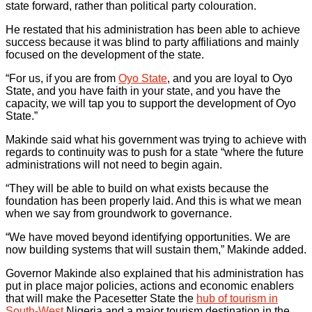
state forward, rather than political party colouration.
He restated that his administration has been able to achieve
success because it was blind to party affiliations and mainly
focused on the development of the state.
“For us, if you are from
Oyo State
, and you are loyal to Oyo
State, and you have faith in your state, and you have the
capacity, we will tap you to support the development of Oyo
State.”
Makinde said what his government was trying to achieve with
regards to continuity was to push for a state “where the future
administrations will not need to begin again.
“They will be able to build on what exists because the
foundation has been properly laid. And this is what we mean
when we say from groundwork to governance.
“We have moved beyond identifying opportunities. We are
now building systems that will sustain them,” Makinde added.
Governor Makinde also explained that his administration has
put in place major policies, actions and economic enablers
that will make the Pacesetter State the
hub of tourism in
South-West
Nigeria and a major tourism destination in the