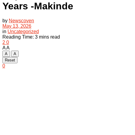
Years -Makinde
by
Newscoven
May 13, 2026
in
Uncategorized
Reading Time: 3 mins read
2
0
A
A
A
A
Reset
0