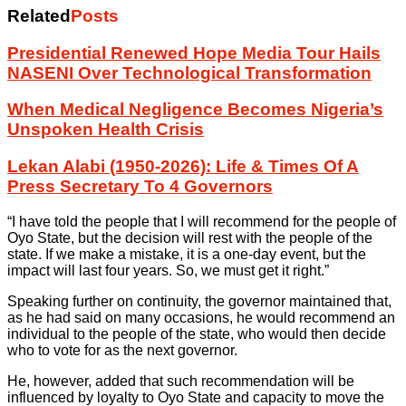
Related
Posts
Presidential Renewed Hope Media Tour Hails
NASENI Over Technological Transformation
When Medical Negligence Becomes Nigeria’s
Unspoken Health Crisis
Lekan Alabi (1950-2026): Life & Times Of A
Press Secretary To 4 Governors
“I have told the people that I will recommend for the people of
Oyo State, but the decision will rest with the people of the
state. If we make a mistake, it is a one-day event, but the
impact will last four years. So, we must get it right.”
Speaking further on continuity, the governor maintained that,
as he had said on many occasions, he would recommend an
individual to the people of the state, who would then decide
who to vote for as the next governor.
He, however, added that such recommendation will be
influenced by loyalty to Oyo State and capacity to move the