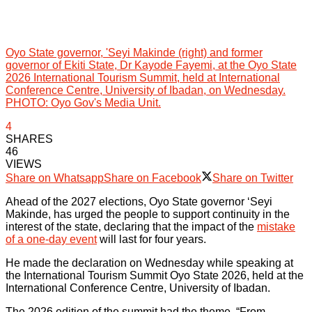
Oyo State governor, 'Seyi Makinde (right) and former
governor of Ekiti State, Dr Kayode Fayemi, at the Oyo State
2026 International Tourism Summit, held at International
Conference Centre, University of Ibadan, on Wednesday.
PHOTO: Oyo Gov's Media Unit.
4
SHARES
46
VIEWS
Share on Whatsapp
Share on Facebook
Share on Twitter
Ahead of the 2027 elections, Oyo State governor ‘Seyi
Makinde, has urged the people to support continuity in the
interest of the state, declaring that the impact of the
mistake
of a one-day event
will last for four years.
He made the declaration on Wednesday while speaking at
the International Tourism Summit Oyo State 2026, held at the
International Conference Centre, University of Ibadan.
The 2026 edition of the summit had the theme, “From