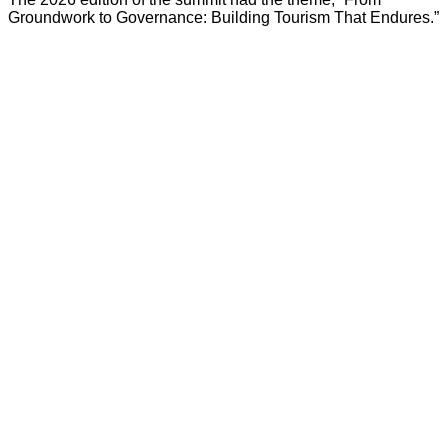
Groundwork to Governance: Building Tourism That Endures.”