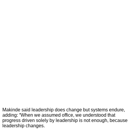
Makinde said leadership does change but systems endure,
adding: “When we assumed office, we understood that
progress driven solely by leadership is not enough, because
leadership changes.