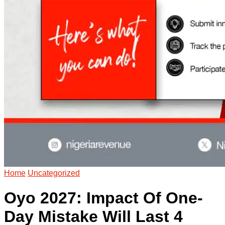
Home
Uncategorized
Oyo 2027: Impact Of One-
Day Mistake Will Last 4