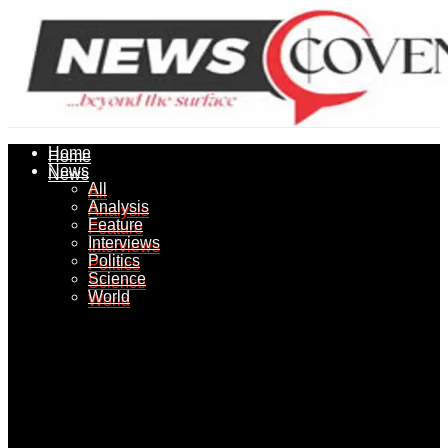
Home
Home
News
News
All
All
Analysis
Analysis
Feature
Feature
Interviews
Interviews
Politics
Politics
Science
Science
World
World