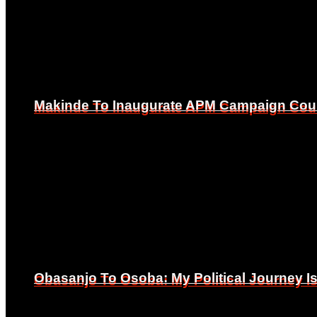
Makinde To Inaugurate APM Campaign Counc
Makinde To Inaugurate APM Campaign Counc
Obasanjo To Osoba: My Political Journey 
Obasanjo To Osoba: My Political Journey 