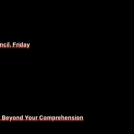
il, Friday
il, Friday
Is Beyond Your Comprehension
Is Beyond Your Comprehension