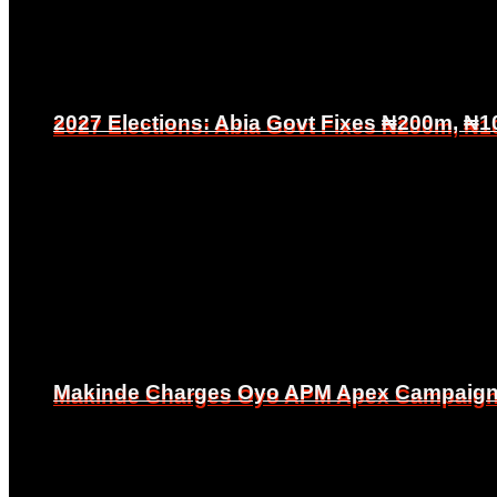
2027 Elections: Abia Govt Fixes ₦200m, ₦1
2027 Elections: Abia Govt Fixes ₦200m, ₦1
Makinde Charges Oyo APM Apex Campaign Co
Makinde Charges Oyo APM Apex Campaign Co