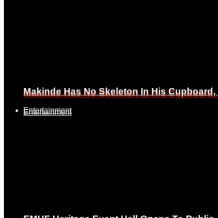
Makinde Has No Skeleton In His Cupboard
Makinde Has No Skeleton In His Cupboard
Entertainment
Entertainment