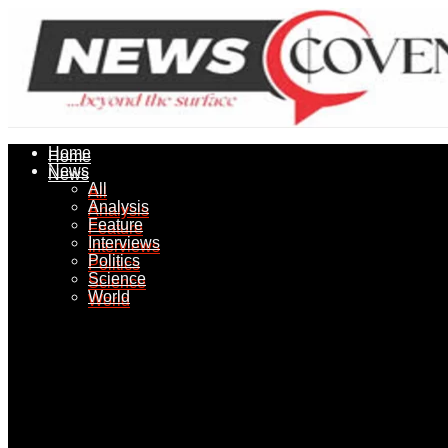
Home
Home
News
News
All
All
Analysis
Analysis
Feature
Feature
Interviews
Interviews
Politics
Politics
Science
Science
World
World