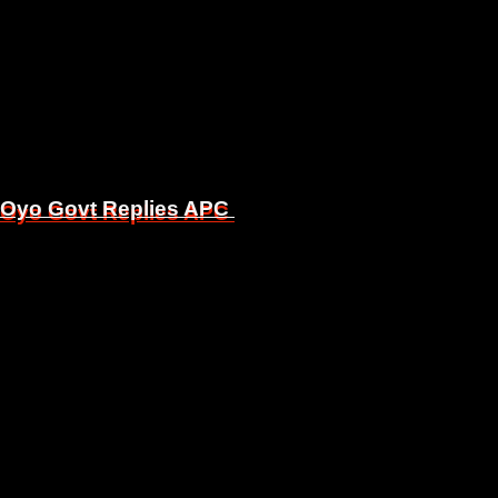
, Oyo Govt Replies APC
, Oyo Govt Replies APC