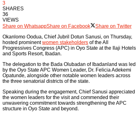
3
SHARES
36
VIEWS
Share on Whatsapp
Share on Facebook
Share on Twitter
Okanlomo Oodua, Chief Jubril Dotun Sanusi, on Thursday,
hosted prominent
women stakeholders
of the All
Progressives Congress (APC) in Oyo State at the Ilaji Hotels
and Sports Resort, Ibadan.
The delegation to the Bada Olubadan of Ibadanland was led
by the Oyo State APC Women Leader, Dr. Felicia Adekemi
Opatunde, alongside other notable women leaders across
the three senatorial districts of the state.
Speaking during the engagement, Chief Sanusi appreciated
the women leaders for the visit and commended their
unwavering commitment towards strengthening the APC
structure in Oyo State and beyond.