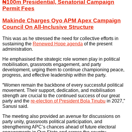
₦100m Presidential, Senatorial Campaign
Permit Fees
Makinde Charges Oyo APM Apex Campaign
Council On All-Inclusive Structure
This was as he stressed the need for collective efforts in
sustaining the
Renewed Hope agenda
of the present
administration.
He emphasised the strategic role women play in political
mobilisation, grassroots engagement, and party
development, urging them to continue championing peace,
progress, and effective leadership within the party.
“Women remain the backbone of every successful political
movement. Their support, dedication, and mobilisation
strength are crucial to the continued success of our great
party and the
re-election of President Bola Tinubu
in 2027,”
Sanusi said.
The meeting also provided an avenue for discussions on
party unity, grassroots political participation, and
strengthening APC’s chances ahead of future electoral