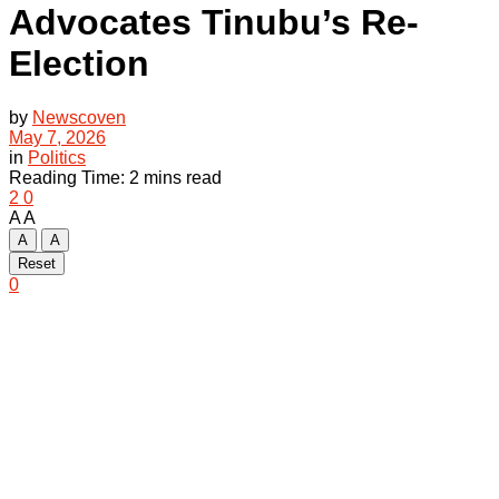
Advocates Tinubu’s Re-
Election
by
Newscoven
May 7, 2026
in
Politics
Reading Time: 2 mins read
2
0
A
A
A
A
Reset
0