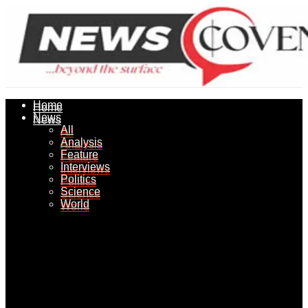
Home
Home
News
News
All
All
Analysis
Analysis
Feature
Feature
Interviews
Interviews
Politics
Politics
Science
Science
World
World