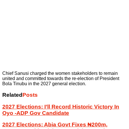
Chief Sanusi charged the women stakeholders to remain
united and committed towards the re-election of President
Bola Tinubu in the 2027 general election.
Related
Posts
2027 Elections: I’ll Record Historic Victory In
Oyo -ADP Gov Candidate
2027 Elections: Abia Govt Fixes ₦200m,