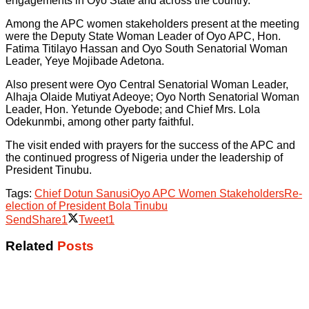
engagements in Oyo State and across the country.
Among the APC women stakeholders present at the meeting
were the Deputy State Woman Leader of Oyo APC, Hon.
Fatima Titilayo Hassan and Oyo South Senatorial Woman
Leader, Yeye Mojibade Adetona.
Also present were Oyo Central Senatorial Woman Leader,
Alhaja Olaide Mutiyat Adeoye; Oyo North Senatorial Woman
Leader, Hon. Yetunde Oyebode; and Chief Mrs. Lola
Odekunmbi, among other party faithful.
The visit ended with prayers for the success of the APC and
the continued progress of Nigeria under the leadership of
President Tinubu.
Tags:
Chief Dotun Sanusi
Oyo APC Women Stakeholders
Re-
election of President Bola Tinubu
Send
Share
1
Tweet
1
Related
Posts