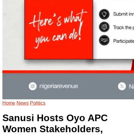
Home
News
Politics
Sanusi Hosts Oyo APC
Women Stakeholders,