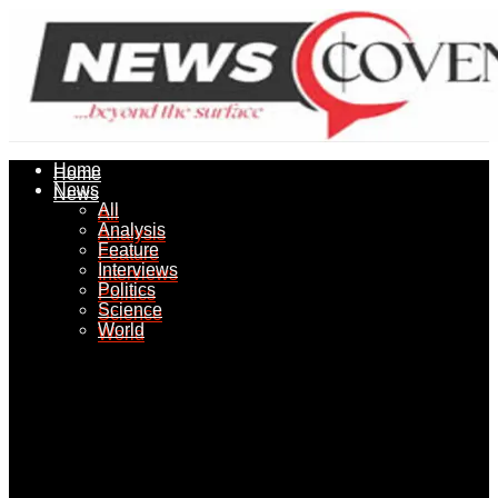
Home
Home
News
News
All
All
Analysis
Analysis
Feature
Feature
Interviews
Interviews
Politics
Politics
Science
Science
World
World