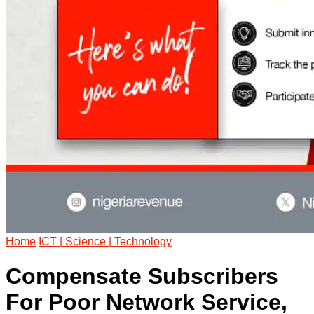
Home
ICT | Science | Technology
Compensate Subscribers
For Poor Network Service,