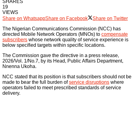
SHARES
19
VIEWS
Share on Whatsapp
Share on Facebook
Share on Twitter
The Nigerian Communications Commission (NCC) has
directed Mobile Network Operators (MNOs) to
compensate
subscribers
whose network quality of service experience is
below specified targets within specific locations.
The Commission gave the directive in a press release,
2026/Vol. 1/No.7, by its Head, Public Affairs Department,
Nnenna Ukoha.
NCC stated that its position is that subscribers should not be
made to bear the full burden of
service disruptions
where
operators failed to meet prescribed standards of service
delivery.