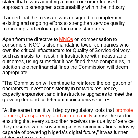
stated that it was adopting a more consumer-focused
approach to strengthen accountability within the industry.
It added that the measure was designed to complement
existing and ongoing efforts to strengthen service quality
monitoring and enforce performance standards.
Apart from the directive to
MNOs
on compensation to
consumers, NCC is also mandating tower companies who
own the critical infrastructure for Quality of Service delivery,
such as masts, to invest in infrastructure with measurable
outcomes, using sums that it has fined these companies, in
addition to other financial fines the Commission will deem
appropriate.
“The Commission will continue to reinforce the obligation of
operators to invest consistently in network resilience,
capacity expansion, and infrastructure upgrades to meet the
growing demand for telecommunications services.
“At the same time, it will deploy regulatory tools that
promote
fairness, transparency, and accountability
across the sector,
ensuring that every subscriber receives the quality of service
they deserve while sustaining a telecommunications industry
capable of powering Nigeria’s digital future,” it was further
stated in the release.