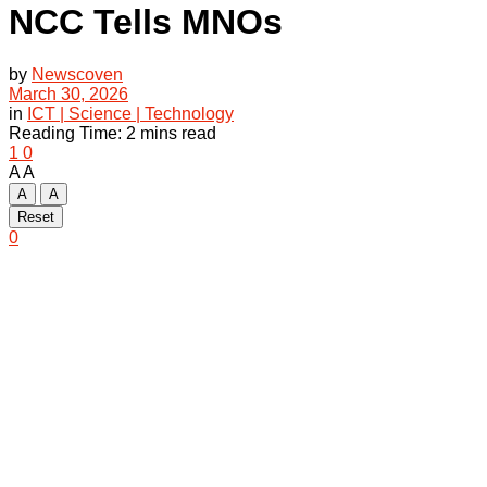
NCC Tells MNOs
by
Newscoven
March 30, 2026
in
ICT | Science | Technology
Reading Time: 2 mins read
1
0
A
A
A
A
Reset
0