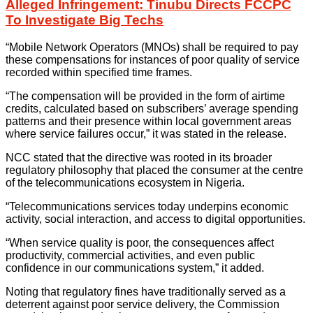
Alleged Infringement: Tinubu Directs FCCPC
To Investigate Big Techs
“Mobile Network Operators (MNOs) shall be required to pay
these compensations for instances of poor quality of service
recorded within specified time frames.
“The compensation will be provided in the form of airtime
credits, calculated based on subscribers’ average spending
patterns and their presence within local government areas
where service failures occur,” it was stated in the release.
NCC stated that the directive was rooted in its broader
regulatory philosophy that placed the consumer at the centre
of the telecommunications ecosystem in Nigeria.
“Telecommunications services today underpins economic
activity, social interaction, and access to digital opportunities.
“When service quality is poor, the consequences affect
productivity, commercial activities, and even public
confidence in our communications system,” it added.
Noting that regulatory fines have traditionally served as a
deterrent against poor service delivery, the Commission