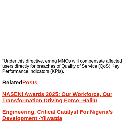
“Under this directive, erring MNOs will compensate affected
users directly for breaches of Quality of Service (QoS) Key
Performance Indicators (KPIs).
Related
Posts
NASENI Awards 2025: Our Workforce, Our
Transformation Driving Force -Halilu
Engineering, Critical Catalyst For Nigeria’s
Development -Yilwatda