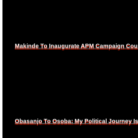
Makinde To Inaugurate APM Campaign Counc
Makinde To Inaugurate APM Campaign Counc
Obasanjo To Osoba: My Political Journey 
Obasanjo To Osoba: My Political Journey 