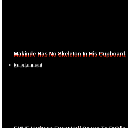
Makinde Has No Skeleton In His Cupboard
Makinde Has No Skeleton In His Cupboard
Entertainment
Entertainment