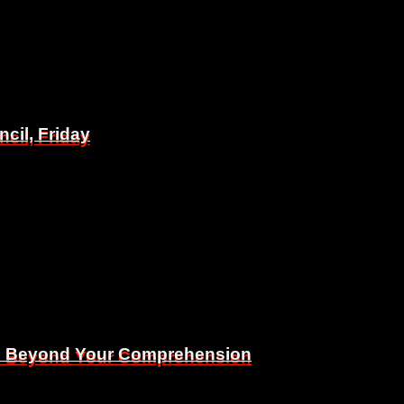
il, Friday
il, Friday
Is Beyond Your Comprehension
Is Beyond Your Comprehension