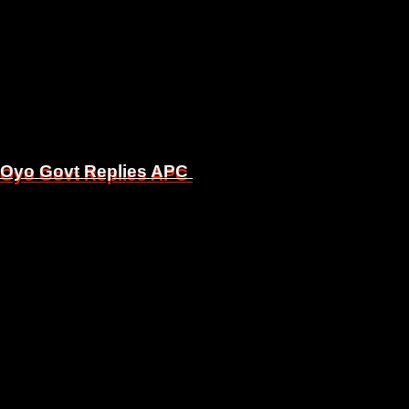
, Oyo Govt Replies APC
, Oyo Govt Replies APC