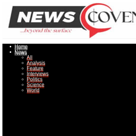
Home
Home
News
News
All
All
Analysis
Analysis
Feature
Feature
Interviews
Interviews
Politics
Politics
Science
Science
World
World