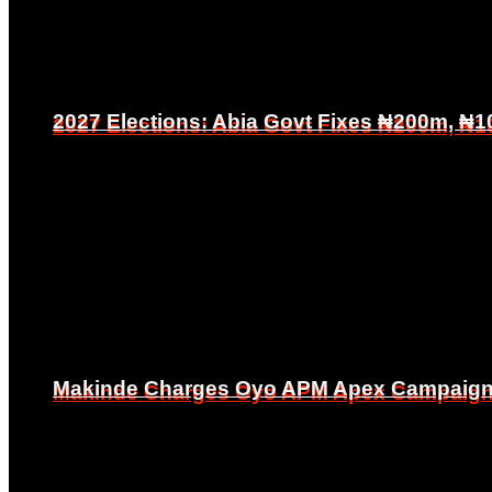
2027 Elections: Abia Govt Fixes ₦200m, ₦1
2027 Elections: Abia Govt Fixes ₦200m, ₦1
Makinde Charges Oyo APM Apex Campaign Co
Makinde Charges Oyo APM Apex Campaign Co