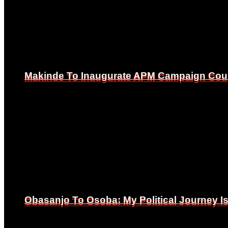
Makinde To Inaugurate APM Campaign Counc
Makinde To Inaugurate APM Campaign Counc
Obasanjo To Osoba: My Political Journey 
Obasanjo To Osoba: My Political Journey 