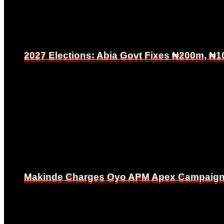
2027 Elections: Abia Govt Fixes ₦200m, ₦1
2027 Elections: Abia Govt Fixes ₦200m, ₦1
Makinde Charges Oyo APM Apex Campaign Co
Makinde Charges Oyo APM Apex Campaign Co