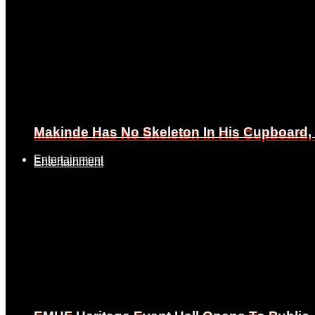
Makinde Has No Skeleton In His Cupboard
Makinde Has No Skeleton In His Cupboard
Entertainment
Entertainment