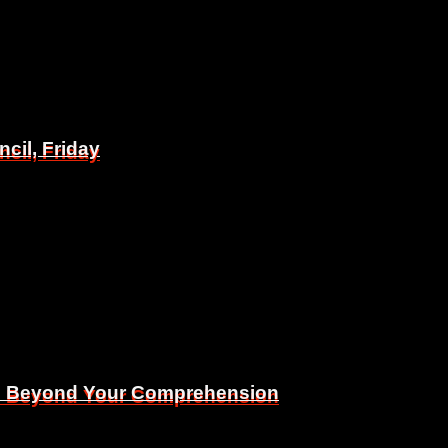
il, Friday
il, Friday
Is Beyond Your Comprehension
Is Beyond Your Comprehension