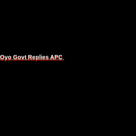
, Oyo Govt Replies APC
, Oyo Govt Replies APC