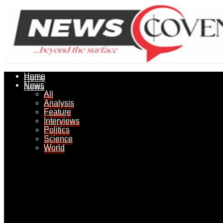
Home
Home
News
News
All
All
Analysis
Analysis
Feature
Feature
Interviews
Interviews
Politics
Politics
Science
Science
World
World