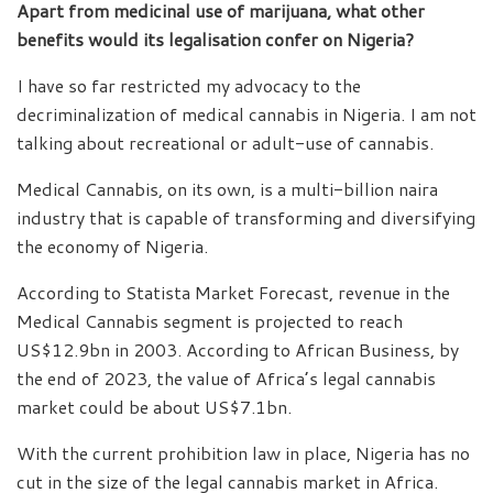
Apart from medicinal use of marijuana, what other
benefits would its legalisation confer on Nigeria?
I have so far restricted my advocacy to the
decriminalization of medical cannabis in Nigeria. I am not
talking about recreational or adult-use of cannabis.
Medical Cannabis, on its own, is a multi-billion naira
industry that is capable of transforming and diversifying
the economy of Nigeria.
According to Statista Market Forecast, revenue in the
Medical Cannabis segment is projected to reach
US$12.9bn in 2003. According to African Business, by
the end of 2023, the value of Africa’s legal cannabis
market could be about US$7.1bn.
With the current prohibition law in place, Nigeria has no
cut in the size of the legal cannabis market in Africa.