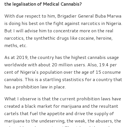
the legalisation of Medical Cannabis?
With due respect to him, Brigadier General Buba Marwa
is doing his best on the fight against narcotics in Nigeria.
But I will advise him to concentrate more on the real
narcotics, the synthethic drugs like cocaine, heroine,
meths, etc.
As at 2019, the country has the highest cannabis usage
worldwide with about 20 million users. Also, 19.4 per
cent of Nigeria’s population over the age of 15 consume
cannabis. This is a startling stastistics for a country that
has a prohibition law in place.
What I observe is that the current prohibition laws have
created a black market for marijuana and the resultant
cartels that fuel the appetite and drive the supply of
marijuana to the undeserving, the weak, the abusers, the