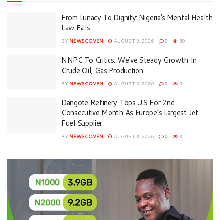
From Lunacy To Dignity: Nigeria’s Mental Health
Law Fails
BY
NEWSCOVEN
AUGUST 9, 2026
0
50
NNPC To Critics: We’ve Steady Growth In
Crude Oil, Gas Production
BY
NEWSCOVEN
AUGUST 8, 2026
0
5
Dangote Refinery Tops US For 2nd
Consecutive Month As Europe’s Largest Jet
Fuel Supplier
BY
NEWSCOVEN
AUGUST 8, 2026
0
3