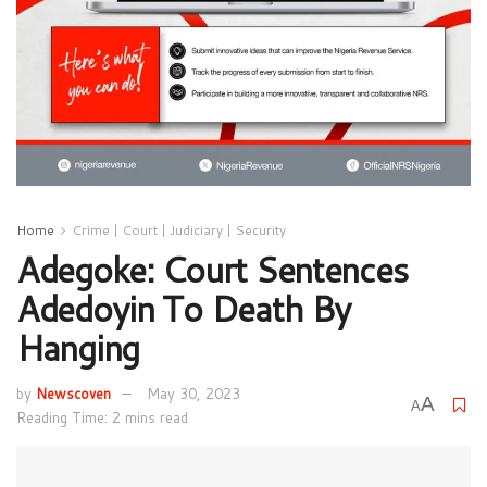
Home
Crime | Court | Judiciary | Security
Adegoke: Court Sentences
Adedoyin To Death By
Hanging
by
Newscoven
May 30, 2023
A
A
Reading Time: 2 mins read