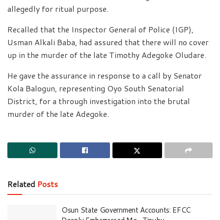
allegedly for ritual purpose.
Recalled that the Inspector General of Police (IGP),
Usman Alkali Baba, had assured that there will no cover
up in the murder of the late Timothy Adegoke Oludare.
He gave the assurance in response to a call by Senator
Kola Balogun, representing Oyo South Senatorial
District, for a through investigation into the brutal
murder of the late Adegoke.
Related
Posts
Osun State Government Accounts: EFCC