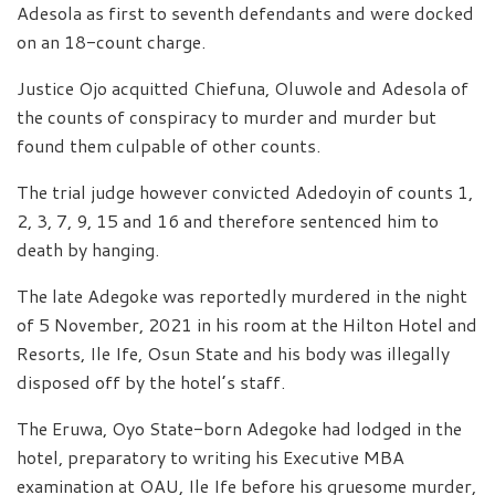
Adesola as first to seventh defendants and were docked
on an 18-count charge.
Justice Ojo acquitted Chiefuna, Oluwole and Adesola of
the counts of conspiracy to murder and murder but
found them culpable of other counts.
The trial judge however convicted Adedoyin of counts 1,
2, 3, 7, 9, 15 and 16 and therefore sentenced him to
death by hanging.
The late Adegoke was reportedly murdered in the night
of 5 November, 2021 in his room at the Hilton Hotel and
Resorts, Ile Ife, Osun State and his body was illegally
disposed off by the hotel’s staff.
The Eruwa, Oyo State-born Adegoke had lodged in the
hotel, preparatory to writing his Executive MBA
examination at OAU, Ile Ife before his gruesome murder,