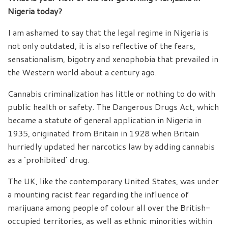
Nigeria today?
I am ashamed to say that the legal regime in Nigeria is
not only outdated, it is also reflective of the fears,
sensationalism, bigotry and xenophobia that prevailed in
the Western world about a century ago.
Cannabis criminalization has little or nothing to do with
public health or safety. The Dangerous Drugs Act, which
became a statute of general application in Nigeria in
1935, originated from Britain in 1928 when Britain
hurriedly updated her narcotics law by adding cannabis
as a ‘prohibited’ drug.
The UK, like the contemporary United States, was under
a mounting racist fear regarding the influence of
marijuana among people of colour all over the British-
occupied territories, as well as ethnic minorities within