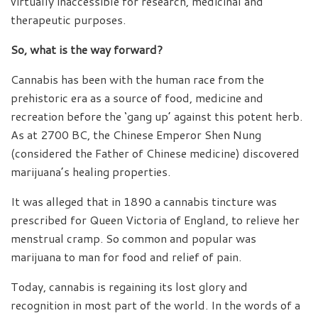
virtually inaccessible for research, medicinal and
therapeutic purposes.
So, what is the way forward?
Cannabis has been with the human race from the
prehistoric era as a source of food, medicine and
recreation before the ‘gang up’ against this potent herb.
As at 2700 BC, the Chinese Emperor Shen Nung
(considered the Father of Chinese medicine) discovered
marijuana’s healing properties.
It was alleged that in 1890 a cannabis tincture was
prescribed for Queen Victoria of England, to relieve her
menstrual cramp. So common and popular was
marijuana to man for food and relief of pain.
Today, cannabis is regaining its lost glory and
recognition in most part of the world. In the words of a