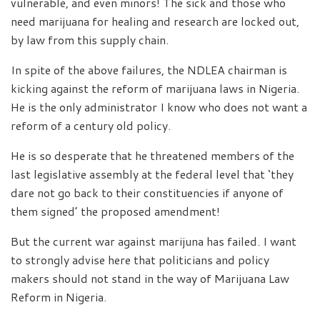
vulnerable, and even minors! The sick and those who
need marijuana for healing and research are locked out,
by law from this supply chain.
In spite of the above failures, the NDLEA chairman is
kicking against the reform of marijuana laws in Nigeria.
He is the only administrator I know who does not want a
reform of a century old policy.
He is so desperate that he threatened members of the
last legislative assembly at the federal level that ‘they
dare not go back to their constituencies if anyone of
them signed’ the proposed amendment!
But the current war against marijuna has failed. I want
to strongly advise here that politicians and policy
makers should not stand in the way of Marijuana Law
Reform in Nigeria.