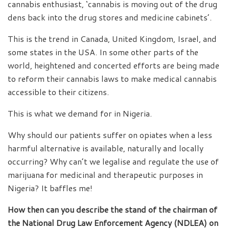
cannabis enthusiast, ‘cannabis is moving out of the drug
dens back into the drug stores and medicine cabinets’.
This is the trend in Canada, United Kingdom, Israel, and
some states in the USA. In some other parts of the
world, heightened and concerted efforts are being made
to reform their cannabis laws to make medical cannabis
accessible to their citizens.
This is what we demand for in Nigeria.
Why should our patients suffer on opiates when a less
harmful alternative is available, naturally and locally
occurring? Why can’t we legalise and regulate the use of
marijuana for medicinal and therapeutic purposes in
Nigeria? It baffles me!
How then can you describe the stand of the chairman of
the National Drug Law Enforcement Agency (NDLEA) on