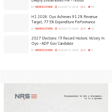
Deeply Embarrassed Me -Tinubu
BY
NEWSCOVEN
AUGUST 6, 2026
0
54
H1 2026: Oyo Achieves 91.2% Revenue
Target, 77.5% Expenditure Performance
BY
NEWSCOVEN
AUGUST 5, 2026
0
10
2027 Elections: I’ll Record Historic Victory In
Oyo -ADP Gov Candidate
BY
NEWSCOVEN
AUGUST 4, 2026
0
3