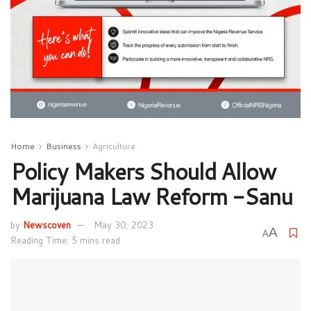
Home
Business
Agriculture
Policy Makers Should Allow
Marijuana Law Reform -Sanu
by
Newscoven
May 30, 2023
A
A
Reading Time: 5 mins read