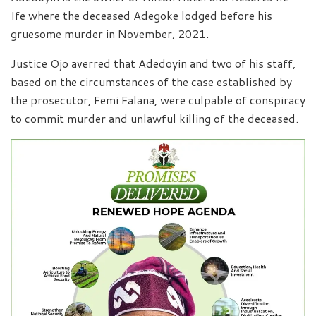
Ife where the deceased Adegoke lodged before his
gruesome murder in November, 2021.
Justice Ojo averred that Adedoyin and two of his staff,
based on the circumstances of the case established by
the prosecutor, Femi Falana, were culpable of conspiracy
to commit murder and unlawful killing of the deceased.