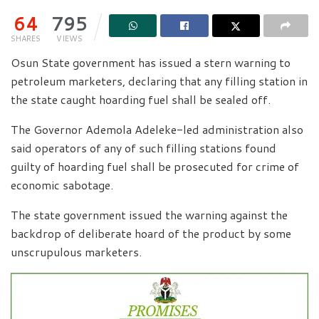
64
795
SHARES
VIEWS
Osun State government has issued a stern warning to
petroleum marketers, declaring that any filling station in
the state caught hoarding fuel shall be sealed off.
The Governor Ademola Adeleke-led administration also
said operators of any of such filling stations found
guilty of hoarding fuel shall be prosecuted for crime of
economic sabotage.
The state government issued the warning against the
backdrop of deliberate hoard of the product by some
unscrupulous marketers.