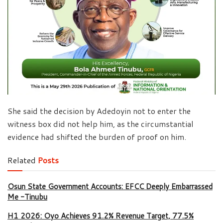
She said the decision by Adedoyin not to enter the
witness box did not help him, as the circumstantial
evidence had shifted the burden of proof on him.
Related
Posts
Osun State Government Accounts: EFCC Deeply Embarrassed
Me -Tinubu
H1 2026: Oyo Achieves 91.2% Revenue Target, 77.5%