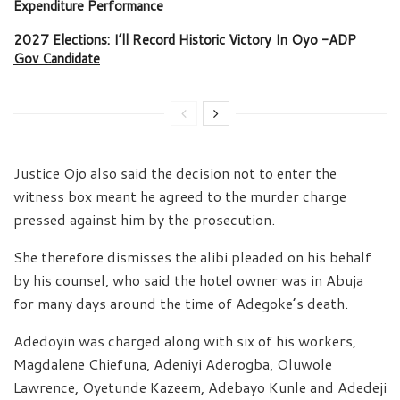
Expenditure Performance
2027 Elections: I’ll Record Historic Victory In Oyo -ADP
Gov Candidate
Justice Ojo also said the decision not to enter the
witness box meant he agreed to the murder charge
pressed against him by the prosecution.
She therefore dismisses the alibi pleaded on his behalf
by his counsel, who said the hotel owner was in Abuja
for many days around the time of Adegoke’s death.
Adedoyin was charged along with six of his workers,
Magdalene Chiefuna, Adeniyi Aderogba, Oluwole
Lawrence, Oyetunde Kazeem, Adebayo Kunle and Adedeji