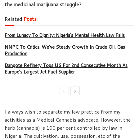
the medicinal marijuana struggle?
Related
Posts
From Lunacy To Dignity: Nigeria’s Mental Health Law Fails
NNPC To Critics: We’ve Steady Growth In Crude Oil, Gas
Production
Dangote Refinery Tops US For 2nd Consecutive Month As
Europe’s Largest Jet Fuel Supplier
I always wish to separate my law practice from my
activities as a Medical Cannabis advocate. However, the
herb (cannabis) is 100 per cent controlled by law in
Nigeria. The cultivation, use, possession, etc of the