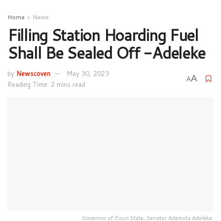
Home
News
Filling Station Hoarding Fuel
Shall Be Sealed Off -Adeleke
by
Newscoven
May 30, 2023
A
A
Reading Time: 2 mins read
Governor of Osun State, Senator Ademola Adeleke.