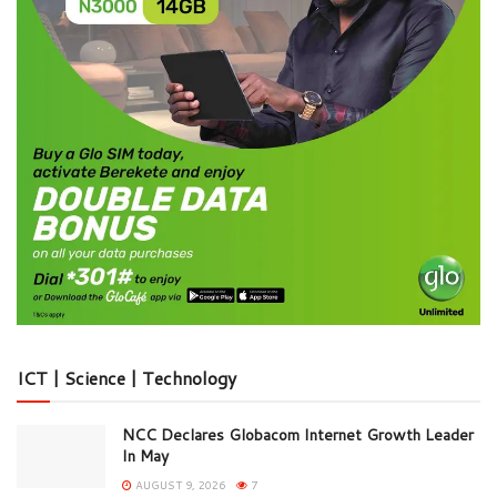
ICT | Science | Technology
NCC Declares Globacom Internet Growth Leader
In May
AUGUST 9, 2026
7