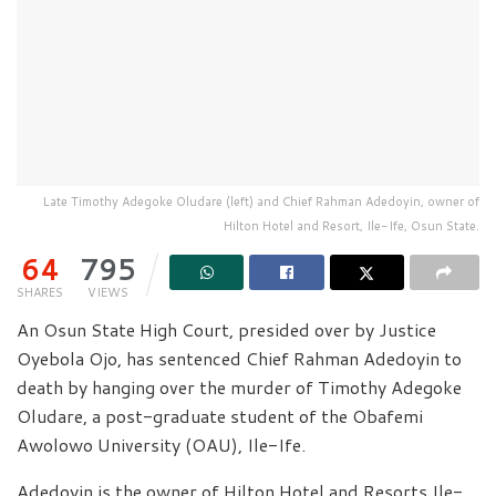
Late Timothy Adegoke Oludare (left) and Chief Rahman Adedoyin, owner of
Hilton Hotel and Resort, Ile-Ife, Osun State.
64
795
SHARES
VIEWS
An Osun State High Court, presided over by Justice
Oyebola Ojo, has sentenced Chief Rahman Adedoyin to
death by hanging over the murder of Timothy Adegoke
Oludare, a post-graduate student of the Obafemi
Awolowo University (OAU), Ile-Ife.
Adedoyin is the owner of Hilton Hotel and Resorts Ile-