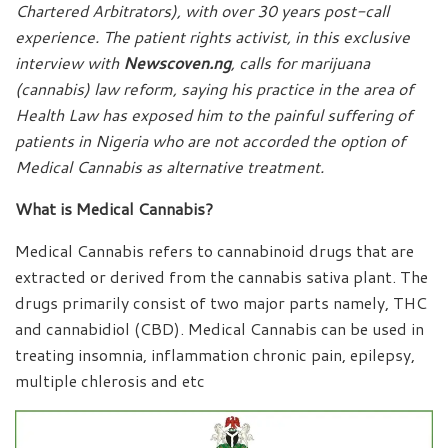
Chartered Arbitrators), with over 30 years post-call
experience. The patient rights activist, in this exclusive
interview with
Newscoven.ng
, calls for marijuana
(cannabis) law reform, saying his practice in the area of
Health Law has exposed him to the painful suffering of
patients in Nigeria who are not accorded the option of
Medical Cannabis as alternative treatment.
What is Medical Cannabis?
Medical Cannabis refers to cannabinoid drugs that are
extracted or derived from the cannabis sativa plant. The
drugs primarily consist of two major parts namely, THC
and cannabidiol (CBD). Medical Cannabis can be used in
treating insomnia, inflammation chronic pain, epilepsy,
multiple chlerosis and etc