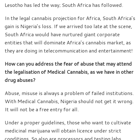
Lesotho has led the way; South Africa has followed.
In the legal cannabis projection for Africa, South Africa’s
gain is Nigeria’s loss. If we arrived too late at the scene,
South Africa would have nurtured giant corporate
entities that will dominate Africa’s cannabis market, as
they are doing in telecommunication and entertainment!
How can you address the fear of abuse that may attend
the legalisation of Medical Cannabis, as we have in other
drug abuses?
Abuse, misuse is always a problem of failed institutions.
With Medical Cannabis, Nigeria should not get it wrong.
It will not be a free entry for all.
Under a proper guidelines, those who want to cultivate
medicinal marijuana will obtain licence under strict
conditions. So also are processors and testing labs.