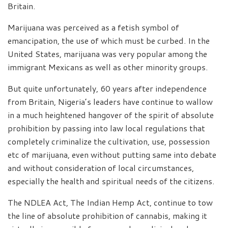
Britain.
Marijuana was perceived as a fetish symbol of
emancipation, the use of which must be curbed. In the
United States, marijuana was very popular among the
immigrant Mexicans as well as other minority groups.
But quite unfortunately, 60 years after independence
from Britain, Nigeria’s leaders have continue to wallow
in a much heightened hangover of the spirit of absolute
prohibition by passing into law local regulations that
completely criminalize the cultivation, use, possession
etc of marijuana, even without putting same into debate
and without consideration of local circumstances,
especially the health and spiritual needs of the citizens.
The NDLEA Act, The Indian Hemp Act, continue to tow
the line of absolute prohibition of cannabis, making it