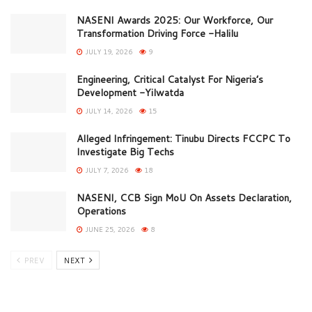
NASENI Awards 2025: Our Workforce, Our
Transformation Driving Force -Halilu
JULY 19, 2026
9
Engineering, Critical Catalyst For Nigeria’s
Development -Yilwatda
JULY 14, 2026
15
Alleged Infringement: Tinubu Directs FCCPC To
Investigate Big Techs
JULY 7, 2026
18
NASENI, CCB Sign MoU On Assets Declaration,
Operations
JUNE 25, 2026
8
PREV
NEXT