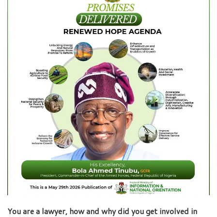
You are a lawyer, how and why did you get involved in