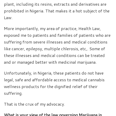
plant, including its resins, extracts and derivatives are
prohibited in Nigeria. That makes it a hot subject of the
Law.
More importantly, my area of practice, Health Law,
exposed me to patients and families of patients who are
suffering from severe illnesses and medical conditions
like cancer, epilepsy, multiple chlerosis, etc,. Some of
these illnesses and medical conditions can be treated
and or managed better with medicinal marijuana.
Unfortunately, in Nigeria, these patients do not have
legal, safe and affordable access to medical cannabis
wellness products for the dignified relief of their
suffering.
That is the crux of my advocacy.
What is your view of the law governing Marijuana in