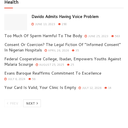
Health
Davido Admits Having Voice Problem
JUNE 13, 2023
290
Too Much Of Sperm Harmful To The Body
JUNE 25, 2023
563
Consent Or Coercion? The Legal Fiction Of “Informed Consent”
In Nigerian Hospitals
APRIL 26, 2026
35
Federal Cooperative College, Ibadan, Empowers Youths Against
Malaria Scourge
AUGUST 25, 2025
25
Evans Baroque Reaffirms Commitment To Excellence
JULY 6, 2024
56
Your Card Is Valid, Your Clinic Is Empty
JULY 12, 2026
14
PREV
NEXT