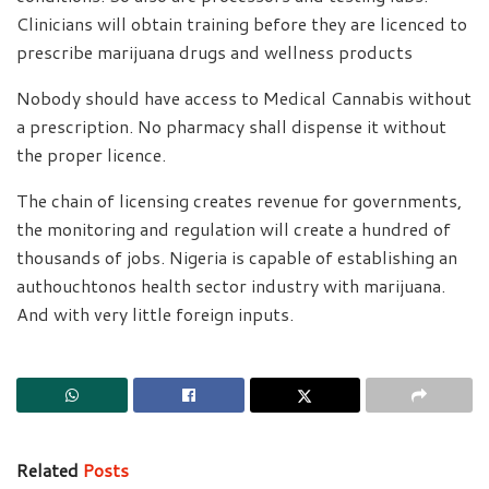
Clinicians will obtain training before they are licenced to
prescribe marijuana drugs and wellness products
Nobody should have access to Medical Cannabis without
a prescription. No pharmacy shall dispense it without
the proper licence.
The chain of licensing creates revenue for governments,
the monitoring and regulation will create a hundred of
thousands of jobs. Nigeria is capable of establishing an
authouchtonos health sector industry with marijuana.
And with very little foreign inputs.
Related
Posts