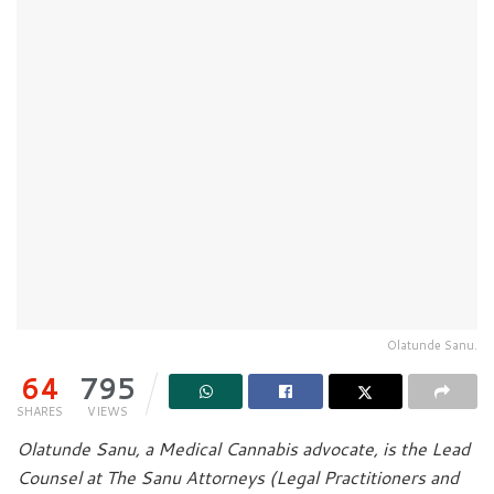
Olatunde Sanu.
64
795
SHARES
VIEWS
Olatunde Sanu, a Medical Cannabis advocate, is the Lead
Counsel at The Sanu Attorneys (Legal Practitioners and