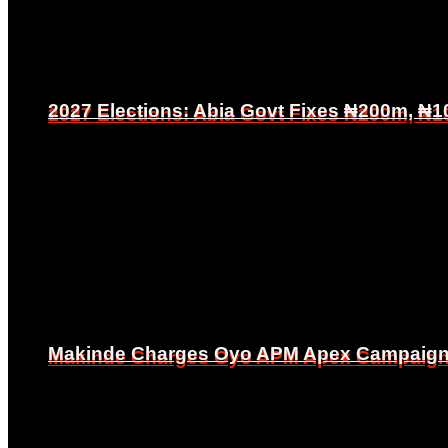
2027 Elections: Abia Govt Fixes ₦200m, ₦1
2027 Elections: Abia Govt Fixes ₦200m, ₦1
Makinde Charges Oyo APM Apex Campaign Co
Makinde Charges Oyo APM Apex Campaign Co