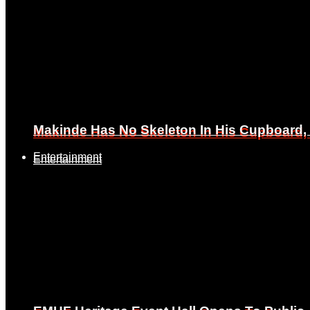
Makinde Has No Skeleton In His Cupboard
Makinde Has No Skeleton In His Cupboard
Entertainment
Entertainment