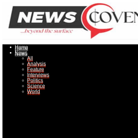
Home
Home
News
News
All
All
Analysis
Analysis
Feature
Feature
Interviews
Interviews
Politics
Politics
Science
Science
World
World