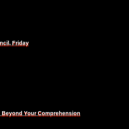
il, Friday
il, Friday
Is Beyond Your Comprehension
Is Beyond Your Comprehension