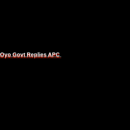
, Oyo Govt Replies APC
, Oyo Govt Replies APC