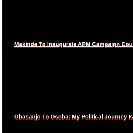
Makinde To Inaugurate APM Campaign Counc
Makinde To Inaugurate APM Campaign Counc
Obasanjo To Osoba: My Political Journey 
Obasanjo To Osoba: My Political Journey 