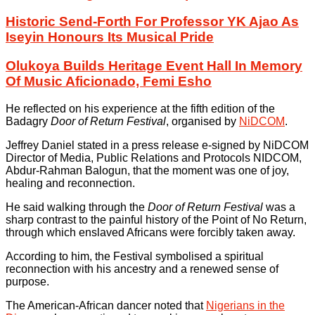
Historic Send-Forth For Professor YK Ajao As
Iseyin Honours Its Musical Pride
Olukoya Builds Heritage Event Hall In Memory
Of Music Aficionado, Femi Esho
He reflected on his experience at the fifth edition of the
Badagry
Door of Return Festival
, organised by
NiDCOM
.
Jeffrey Daniel stated in a press release e-signed by NiDCOM
Director of Media, Public Relations and Protocols NIDCOM,
Abdur-Rahman Balogun, that the moment was one of joy,
healing and reconnection.
He said walking through the
Door of Return Festival
was a
sharp contrast to the painful history of the Point of No Return,
through which enslaved Africans were forcibly taken away.
According to him, the Festival symbolised a spiritual
reconnection with his ancestry and a renewed sense of
purpose.
The American-African dancer noted that
Nigerians in the