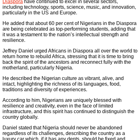
Diaspora
have continued to excel in several sectors,
including technology, sports, science, music, and innovation,
particularly in the US and Europe.
He added that about 60 per cent of Nigerians in the Diaspora
are being celebrated as top-performing students, adding that
it was a testament to the nation’s intellectual strength and
resilience.
Jeffrey Daniel urged Africans in Diaspora all over the world to
return home to rebuild Africa, stressing that it is time to bring
back the spirit of the ancestors and reconnect fully with the
motherland, particularly Nigeria.
He described the Nigerian culture as vibrant, alive, and
intact, highlighting the richness of its languages, food,
traditions and diversity of experiences.
According to him, Nigerians are uniquely blessed with
resilience and creativity, even in the face of limited
infrastructure, and this spirit has continued to distinguish the
country globally.
Daniel stated that Nigeria should never be abandoned
regardless of its challenges, describing the country as a
luxury car which, if it has any dents, should be fixed and