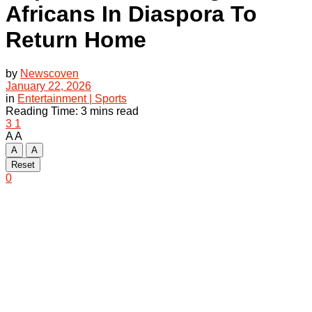
Africans In Diaspora To
Return Home
by
Newscoven
January 22, 2026
in
Entertainment | Sports
Reading Time: 3 mins read
3
1
A
A
A
A
Reset
0