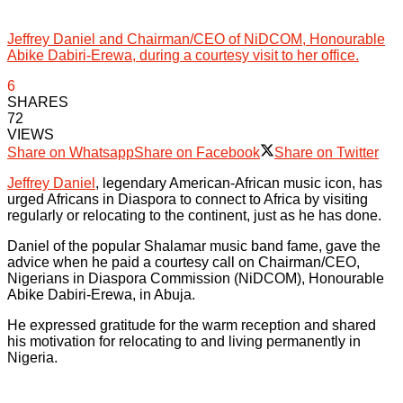
Jeffrey Daniel and Chairman/CEO of NiDCOM, Honourable
Abike Dabiri-Erewa, during a courtesy visit to her office.
6
SHARES
72
VIEWS
Share on Whatsapp
Share on Facebook
Share on Twitter
Jeffrey Daniel
, legendary American-African music icon, has
urged Africans in Diaspora to connect to Africa by visiting
regularly or relocating to the continent, just as he has done.
Daniel of the popular Shalamar music band fame, gave the
advice when he paid a courtesy call on Chairman/CEO,
Nigerians in Diaspora Commission (NiDCOM), Honourable
Abike Dabiri-Erewa, in Abuja.
He expressed gratitude for the warm reception and shared
his motivation for relocating to and living permanently in
Nigeria.