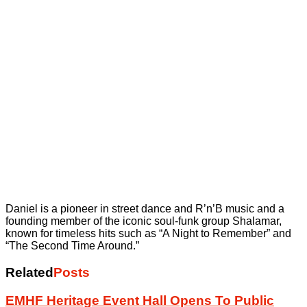
Daniel is a pioneer in street dance and R’n’B music and a
founding member of the iconic soul-funk group Shalamar,
known for timeless hits such as “A Night to Remember” and
“The Second Time Around.”
Related
Posts
EMHF Heritage Event Hall Opens To Public