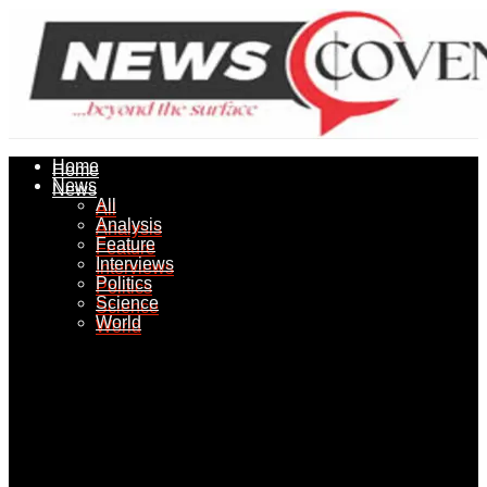
Home
Home
News
News
All
All
Analysis
Analysis
Feature
Feature
Interviews
Interviews
Politics
Politics
Science
Science
World
World