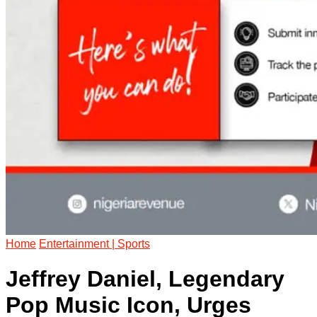
Home
Entertainment | Sports
Jeffrey Daniel, Legendary
Pop Music Icon, Urges