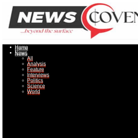
Home
Home
News
News
All
All
Analysis
Analysis
Feature
Feature
Interviews
Interviews
Politics
Politics
Science
Science
World
World