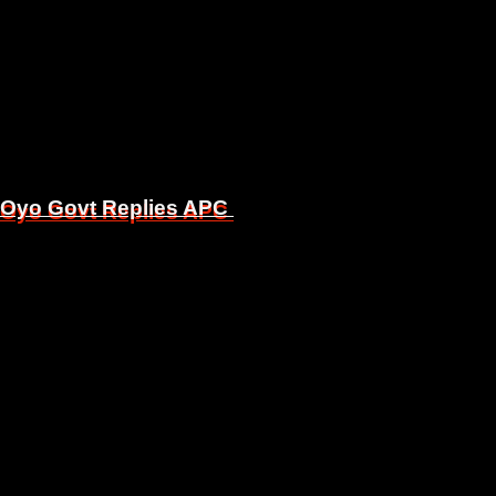
, Oyo Govt Replies APC
, Oyo Govt Replies APC