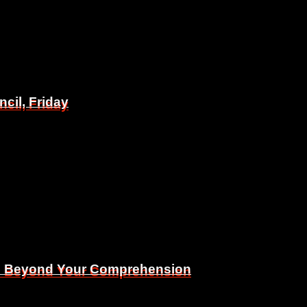
il, Friday
il, Friday
Is Beyond Your Comprehension
Is Beyond Your Comprehension