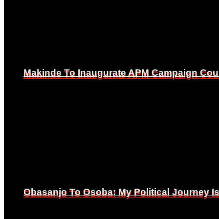
Makinde To Inaugurate APM Campaign Counc
Makinde To Inaugurate APM Campaign Counc
Obasanjo To Osoba: My Political Journey 
Obasanjo To Osoba: My Political Journey 