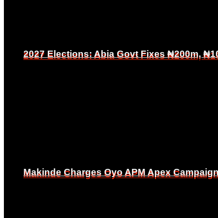
2027 Elections: Abia Govt Fixes ₦200m, ₦1
2027 Elections: Abia Govt Fixes ₦200m, ₦1
Makinde Charges Oyo APM Apex Campaign Co
Makinde Charges Oyo APM Apex Campaign Co