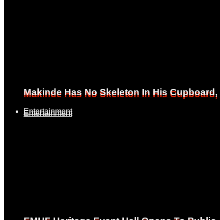
Makinde Has No Skeleton In His Cupboard
Makinde Has No Skeleton In His Cupboard
Entertainment
Entertainment