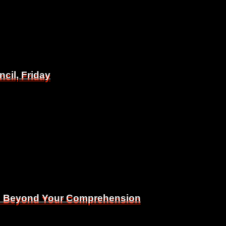
il, Friday
il, Friday
Is Beyond Your Comprehension
Is Beyond Your Comprehension