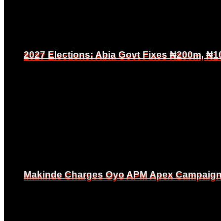
2027 Elections: Abia Govt Fixes ₦200m, ₦1
2027 Elections: Abia Govt Fixes ₦200m, ₦1
Makinde Charges Oyo APM Apex Campaign Co
Makinde Charges Oyo APM Apex Campaign Co