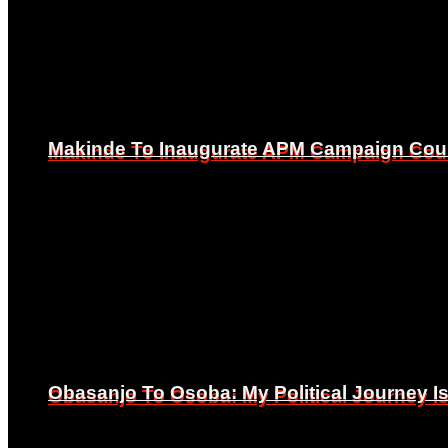
Makinde To Inaugurate APM Campaign Counc
Makinde To Inaugurate APM Campaign Counc
Obasanjo To Osoba: My Political Journey 
Obasanjo To Osoba: My Political Journey 