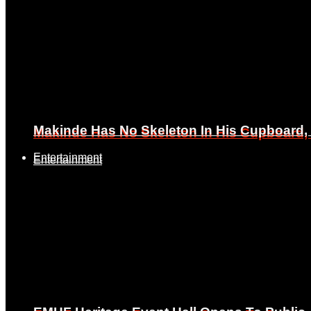
Makinde Has No Skeleton In His Cupboard
Makinde Has No Skeleton In His Cupboard
Entertainment
Entertainment