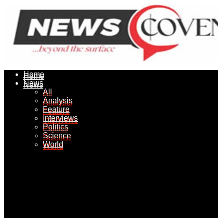
Home
Home
News
News
All
All
Analysis
Analysis
Feature
Feature
Interviews
Interviews
Politics
Politics
Science
Science
World
World