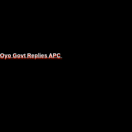
, Oyo Govt Replies APC
, Oyo Govt Replies APC