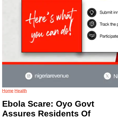
Home
Health
Ebola Scare: Oyo Govt
Assures Residents Of