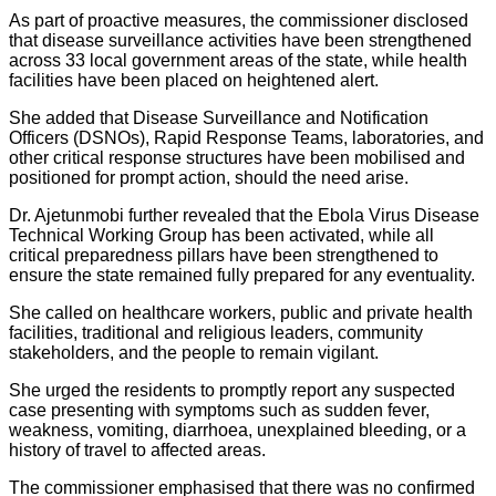
As part of proactive measures, the commissioner disclosed
that disease surveillance activities have been strengthened
across 33 local government areas of the state, while health
facilities have been placed on heightened alert.
She added that Disease Surveillance and Notification
Officers (DSNOs), Rapid Response Teams, laboratories, and
other critical response structures have been mobilised and
positioned for prompt action, should the need arise.
Dr. Ajetunmobi further revealed that the Ebola Virus Disease
Technical Working Group has been activated, while all
critical preparedness pillars have been strengthened to
ensure the state remained fully prepared for any eventuality.
She called on healthcare workers, public and private health
facilities, traditional and religious leaders, community
stakeholders, and the people to remain vigilant.
She urged the residents to promptly report any suspected
case presenting with symptoms such as sudden fever,
weakness, vomiting, diarrhoea, unexplained bleeding, or a
history of travel to affected areas.
The commissioner emphasised that there was no confirmed