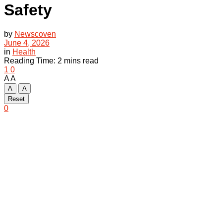
Safety
by
Newscoven
June 4, 2026
in
Health
Reading Time: 2 mins read
1
0
A
A
A
A
Reset
0