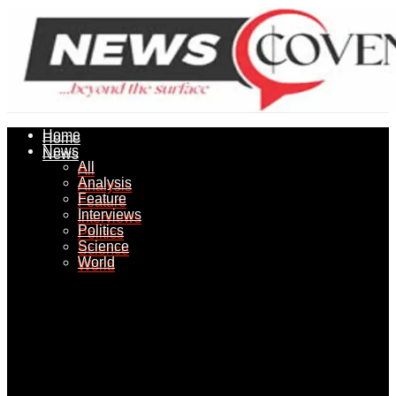
Home
Home
News
News
All
All
Analysis
Analysis
Feature
Feature
Interviews
Interviews
Politics
Politics
Science
Science
World
World