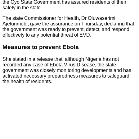
the Oyo State Government has assured residents of their
safety in the state.
The state Commissioner for Health, Dr Oluwaserimi
Ajetunmobi, gave the assurance on Thursday, declaring that
the government was ready to prevent, detect, and respond
effectively to any potential threat of EVD.
Measures to prevent Ebola
She stated in a release that, although Nigeria has not
recorded any case of Ebola Virus Disease, the state
government was closely monitoring developments and has
activated necessary preparedness measures to safeguard
the health of residents.