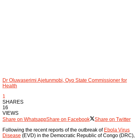
Dr Oluwaserimi Ajetunmobi, Oyo State Commissioner for
Health
1
SHARES
16
VIEWS
Share on Whatsapp
Share on Facebook
Share on Twitter
Following the recent reports of the outbreak of
Ebola Virus
Disease
(EVD) in the Democratic Republic of Congo (DRC),