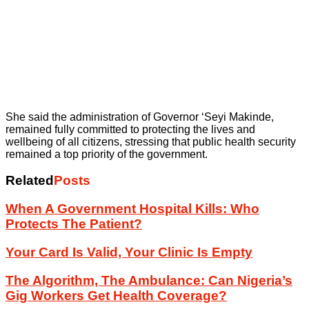
She said the administration of Governor ‘Seyi Makinde,
remained fully committed to protecting the lives and
wellbeing of all citizens, stressing that public health security
remained a top priority of the government.
Related
Posts
When A Government Hospital Kills: Who
Protects The Patient?
Your Card Is Valid, Your Clinic Is Empty
The Algorithm, The Ambulance: Can Nigeria’s
Gig Workers Get Health Coverage?