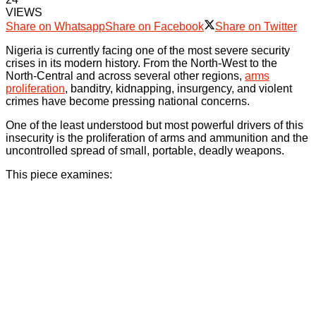
VIEWS
Share on Whatsapp
Share on Facebook
Share on Twitter
Nigeria is currently facing one of the most severe security
crises in its modern history. From the North-West to the
North-Central and across several other regions,
arms
proliferation
, banditry, kidnapping, insurgency, and violent
crimes have become pressing national concerns.
One of the least understood but most powerful drivers of this
insecurity is the proliferation of arms and ammunition and the
uncontrolled spread of small, portable, deadly weapons.
This piece examines: