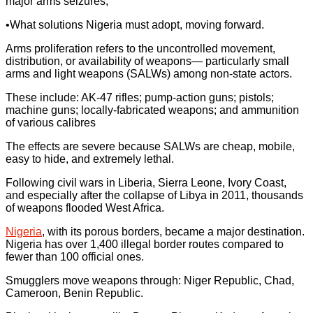
major arms seizures;
•What solutions Nigeria must adopt, moving forward.
Arms proliferation refers to the uncontrolled movement,
distribution, or availability of weapons— particularly small
arms and light weapons (SALWs) among non-state actors.
These include: AK-47 rifles; pump-action guns; pistols;
machine guns; locally-fabricated weapons; and ammunition
of various calibres
The effects are severe because SALWs are cheap, mobile,
easy to hide, and extremely lethal.
Following civil wars in Liberia, Sierra Leone, Ivory Coast,
and especially after the collapse of Libya in 2011, thousands
of weapons flooded West Africa.
Nigeria
, with its porous borders, became a major destination.
Nigeria has over 1,400 illegal border routes compared to
fewer than 100 official ones.
Smugglers move weapons through: Niger Republic, Chad,
Cameroon, Benin Republic.