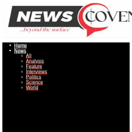
Home
Home
News
News
All
All
Analysis
Analysis
Feature
Feature
Interviews
Interviews
Politics
Politics
Science
Science
World
World