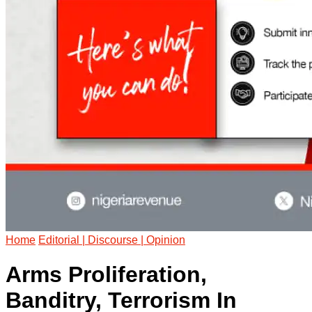
Home
Editorial | Discourse | Opinion
Arms Proliferation,
Banditry, Terrorism In