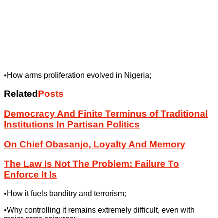
•How arms proliferation evolved in Nigeria;
Related
Posts
Democracy And Finite Terminus of Traditional
Institutions In Partisan Politics
On Chief Obasanjo, Loyalty And Memory
The Law Is Not The Problem: Failure To
Enforce It Is
•How it fuels banditry and terrorism;
•Why controlling it remains extremely difficult, even with