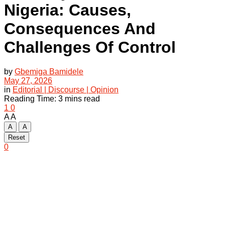
Nigeria: Causes,
Consequences And
Challenges Of Control
by
Gbemiga Bamidele
May 27, 2026
in
Editorial | Discourse | Opinion
Reading Time: 3 mins read
1
0
A
A
A
A
Reset
0