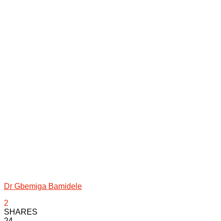
Dr Gbemiga Bamidele
2
SHARES
24