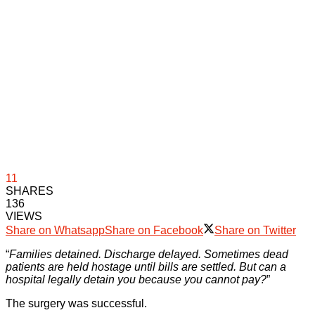
11
SHARES
136
VIEWS
Share on Whatsapp
Share on Facebook
Share on Twitter
“
Families detained. Discharge delayed. Sometimes dead
patients are held hostage until bills are settled. But can a
hospital legally detain you because you cannot pay?
”
The surgery was successful.