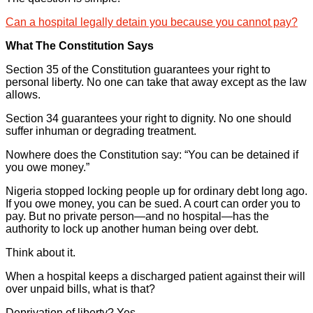
Can a hospital legally detain you because you cannot pay?
What The Constitution Says
Section 35 of the Constitution guarantees your right to
personal liberty. No one can take that away except as the law
allows.
Section 34 guarantees your right to dignity. No one should
suffer inhuman or degrading treatment.
Nowhere does the Constitution say: “You can be detained if
you owe money.”
Nigeria stopped locking people up for ordinary debt long ago.
If you owe money, you can be sued. A court can order you to
pay. But no private person—and no hospital—has the
authority to lock up another human being over debt.
Think about it.
When a hospital keeps a discharged patient against their will
over unpaid bills, what is that?
Deprivation of liberty? Yes.