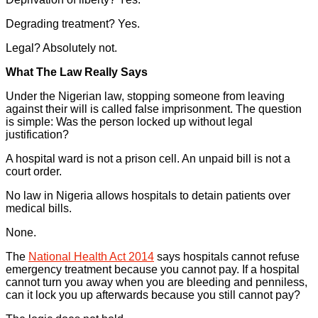
Degrading treatment? Yes.
Legal? Absolutely not.
What The Law Really Says
Under the Nigerian law, stopping someone from leaving
against their will is called false imprisonment. The question
is simple: Was the person locked up without legal
justification?
A hospital ward is not a prison cell. An unpaid bill is not a
court order.
No law in Nigeria allows hospitals to detain patients over
medical bills.
None.
The
National Health Act 2014
says hospitals cannot refuse
emergency treatment because you cannot pay. If a hospital
cannot turn you away when you are bleeding and penniless,
can it lock you up afterwards because you still cannot pay?