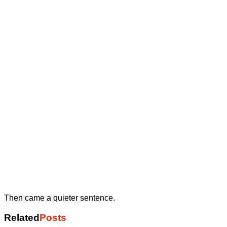
Then came a quieter sentence.
Related
Posts