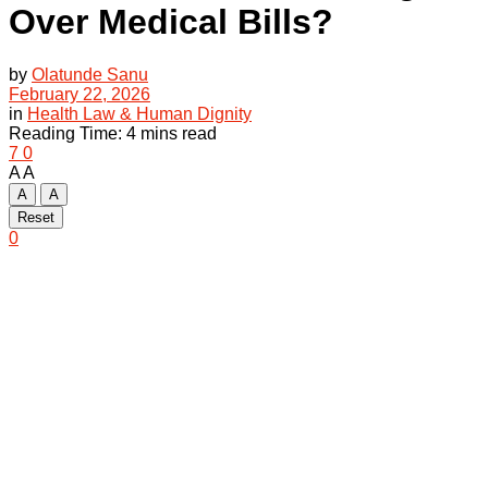
Over Medical Bills?
by
Olatunde Sanu
February 22, 2026
in
Health Law & Human Dignity
Reading Time: 4 mins read
7
0
A
A
A
A
Reset
0