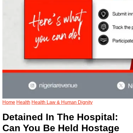
Home
Health
Health Law & Human Dignity
Detained In The Hospital:
Can You Be Held Hostage