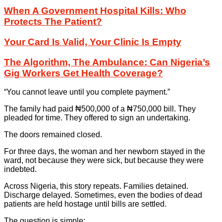
When A Government Hospital Kills: Who
Protects The Patient?
Your Card Is Valid, Your Clinic Is Empty
The Algorithm, The Ambulance: Can Nigeria’s
Gig Workers Get Health Coverage?
“You cannot leave until you complete payment.”
The family had paid ₦500,000 of a ₦750,000 bill. They
pleaded for time. They offered to sign an undertaking.
The doors remained closed.
For three days, the woman and her newborn stayed in the
ward, not because they were sick, but because they were
indebted.
Across Nigeria, this story repeats. Families detained.
Discharge delayed. Sometimes, even the bodies of dead
patients are held hostage until bills are settled.
The question is simple: