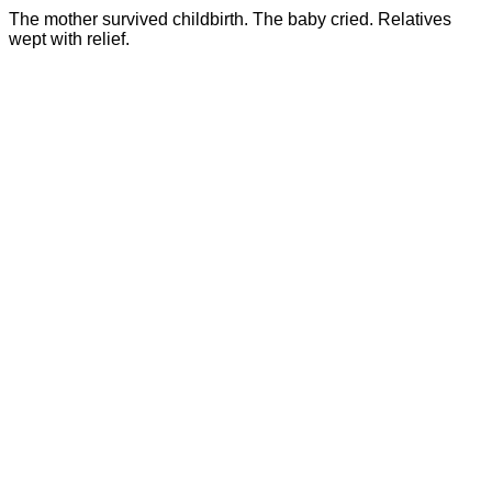
The mother survived childbirth. The baby cried. Relatives
wept with relief.