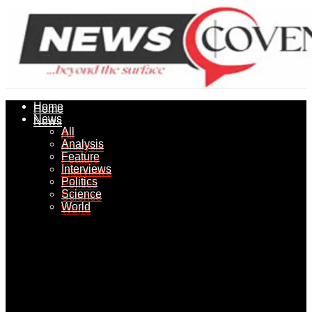
Home
Home
News
News
All
All
Analysis
Analysis
Feature
Feature
Interviews
Interviews
Politics
Politics
Science
Science
World
World