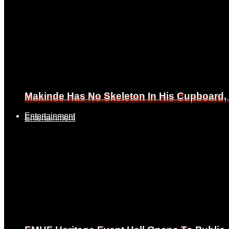
Makinde Has No Skeleton In His Cupboard
Makinde Has No Skeleton In His Cupboard
Entertainment
Entertainment