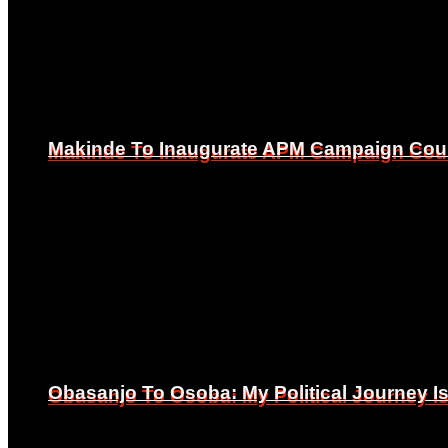
Makinde To Inaugurate APM Campaign Counc
Makinde To Inaugurate APM Campaign Counc
Obasanjo To Osoba: My Political Journey 
Obasanjo To Osoba: My Political Journey 