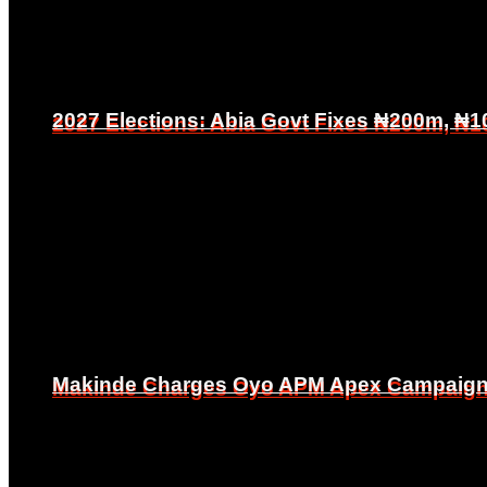
2027 Elections: Abia Govt Fixes ₦200m, ₦1
2027 Elections: Abia Govt Fixes ₦200m, ₦1
Makinde Charges Oyo APM Apex Campaign Co
Makinde Charges Oyo APM Apex Campaign Co