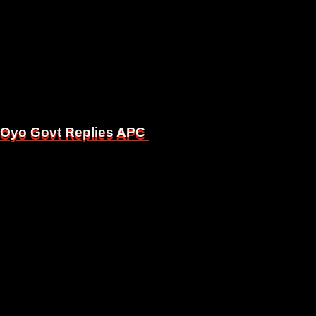
, Oyo Govt Replies APC
, Oyo Govt Replies APC