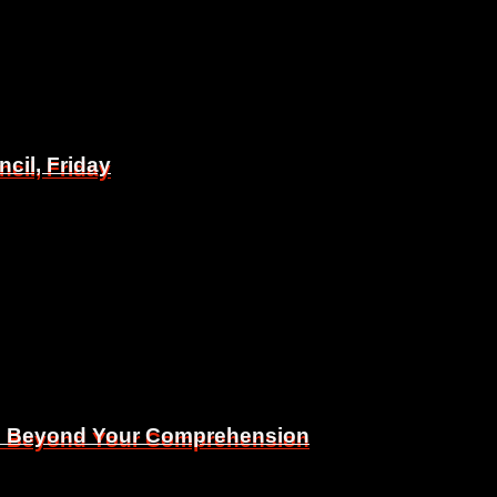
il, Friday
il, Friday
Is Beyond Your Comprehension
Is Beyond Your Comprehension