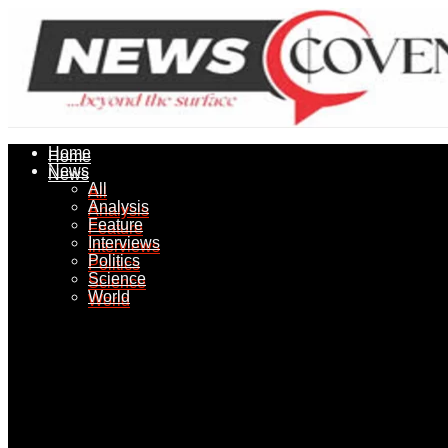
Home
Home
News
News
All
All
Analysis
Analysis
Feature
Feature
Interviews
Interviews
Politics
Politics
Science
Science
World
World