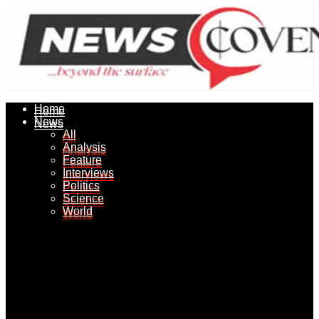
Home
Home
News
News
All
All
Analysis
Analysis
Feature
Feature
Interviews
Interviews
Politics
Politics
Science
Science
World
World