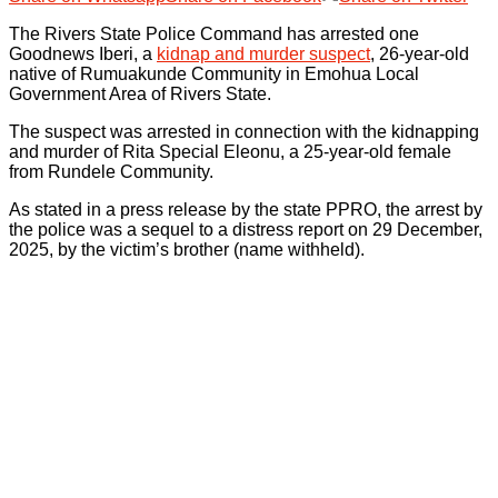
The Rivers State Police Command has arrested one
Goodnews Iberi, a
kidnap and murder suspect
, 26-year-old
native of Rumuakunde Community in Emohua Local
Government Area of Rivers State.
The suspect was arrested in connection with the kidnapping
and murder of Rita Special Eleonu, a 25-year-old female
from Rundele Community.
As stated in a press release by the state PPRO, the arrest by
the police was a sequel to a distress report on 29 December,
2025, by the victim’s brother (name withheld).