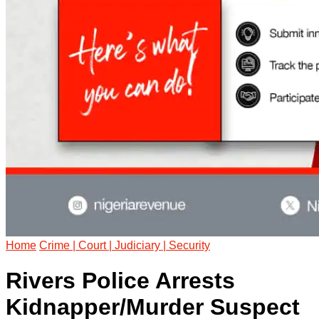
Home
Crime | Court | Judiciary | Security
Rivers Police Arrests
Kidnapper/Murder Suspect