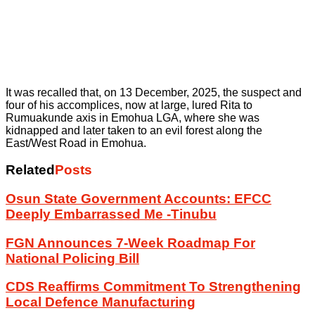
It was recalled that, on 13 December, 2025, the suspect and
four of his accomplices, now at large, lured Rita to
Rumuakunde axis in Emohua LGA, where she was
kidnapped and later taken to an evil forest along the
East/West Road in Emohua.
Related
Posts
Osun State Government Accounts: EFCC
Deeply Embarrassed Me -Tinubu
FGN Announces 7-Week Roadmap For
National Policing Bill
CDS Reaffirms Commitment To Strengthening
Local Defence Manufacturing