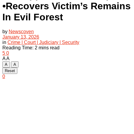
•Recovers Victim’s Remains
In Evil Forest
by
Newscoven
January 13, 2026
in
Crime | Court | Judiciary | Security
Reading Time: 2 mins read
5
0
A
A
A
A
Reset
0