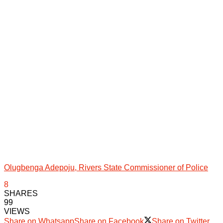
Olugbenga Adepoju, Rivers State Commissioner of Police
8
SHARES
99
VIEWS
Share on Whatsapp
Share on Facebook
Share on Twitter