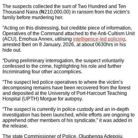
The suspects collected the sum of Two Hundred and Ten
Thousand Naira (₦210,000.00) in ransom from the victim’s
family before murdering her.
“Acting on this distressing, but credible piece of information,
Operatives of the Command attached to the Anti-Cultism Unit
(ACU), Emohua Annex, utilising
intelligence-led policing
,
arrested Iberi on 8 January, 2026, at about 0630hrs in his
hide out.
“During preliminary interrogation, the suspect voluntarily
confessed to the crime, highlighting his role and further
Incriminating four other accomplices.
“The suspect led police operatives to where the victim’s
decomposing remains have been recovered from the forest
and deposited at the University of Port-Harcourt Teaching
Hospital (UPTH) Morgue for autopsy.
“The suspect is currently in police custody and an in-depth
investigation has been launched, while efforts are ongoing to
apprehend other members of his syndicate,” it was added in
the release.
The state Commissioner of Police, Olugbenga Adepoju,