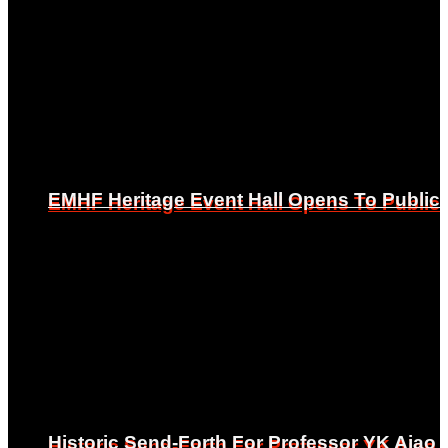
EMHF Heritage Event Hall Opens To Public
EMHF Heritage Event Hall Opens To Public
Historic Send-Forth For Professor YK Ajao
Historic Send-Forth For Professor YK Ajao