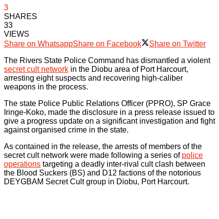
3
SHARES
33
VIEWS
Share on Whatsapp
Share on Facebook
Share on Twitter
The Rivers State Police Command has dismantled a violent
secret cult network
in the Diobu area of Port Harcourt,
arresting eight suspects and recovering high-caliber
weapons in the process.
The state Police Public Relations Officer (PPRO), SP Grace
Iringe-Koko, made the disclosure in a press release issued to
give a progress update on a significant investigation and fight
against organised crime in the state.
As contained in the release, the arrests of members of the
secret cult network were made following a series of
police
operations
targeting a deadly inter-rival cult clash between
the Blood Suckers (BS) and D12 factions of the notorious
DEYGBAM Secret Cult group in Diobu, Port Harcourt.