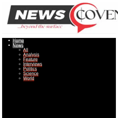
Home
Home
News
News
All
All
Analysis
Analysis
Feature
Feature
Interviews
Interviews
Politics
Politics
Science
Science
World
World