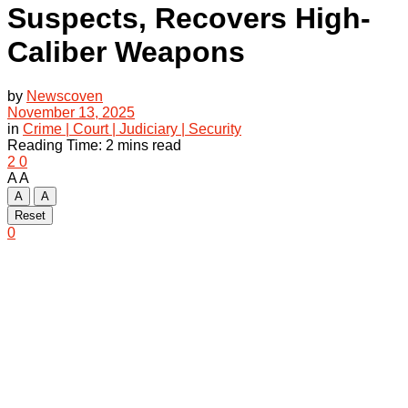
Suspects, Recovers High-
Caliber Weapons
by
Newscoven
November 13, 2025
in
Crime | Court | Judiciary | Security
Reading Time: 2 mins read
2
0
A
A
A
A
Reset
0