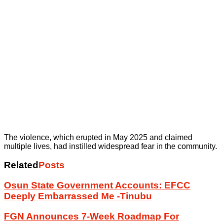
The violence, which erupted in May 2025 and claimed
multiple lives, had instilled widespread fear in the community.
Related
Posts
Osun State Government Accounts: EFCC
Deeply Embarrassed Me -Tinubu
FGN Announces 7-Week Roadmap For