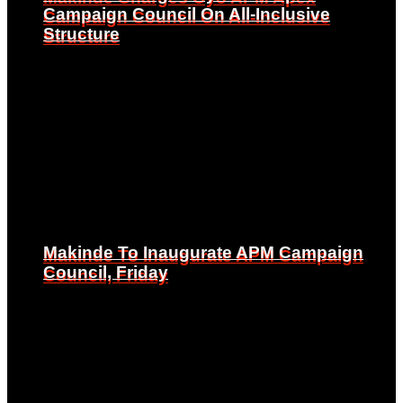
Campaign Council On All-Inclusive
Campaign Council On All-Inclusive
Structure
Structure
Makinde To Inaugurate APM Campaign
Makinde To Inaugurate APM Campaign
Council, Friday
Council, Friday