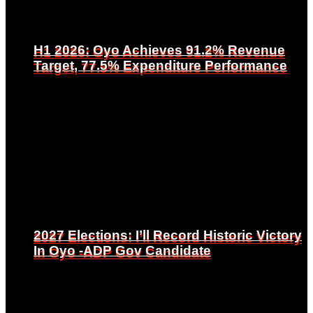
H1 2026: Oyo Achieves 91.2% Revenue
H1 2026: Oyo Achieves 91.2% Revenue
Target, 77.5% Expenditure Performance
Target, 77.5% Expenditure Performance
2027 Elections: I’ll Record Historic Victory
2027 Elections: I’ll Record Historic Victory
In Oyo -ADP Gov Candidate
In Oyo -ADP Gov Candidate