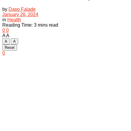
by
Dapo Falade
January 26, 2024
in
Health
Reading Time: 3 mins read
0
0
A
A
A
A
Reset
0