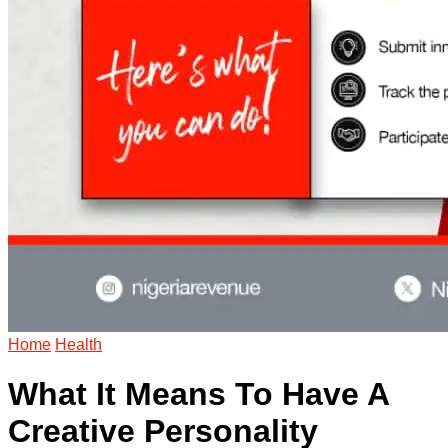
Home
Health
What It Means To Have A
Creative Personality