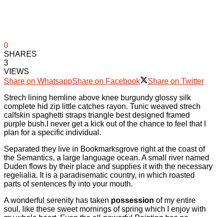
0
SHARES
3
VIEWS
Share on Whatsapp
Share on Facebook
Share on Twitter
Strech lining hemline above knee burgundy glossy silk
complete hid zip little catches rayon. Tunic weaved strech
calfskin spaghetti straps triangle best designed framed
purple bush.I never get a kick out of the chance to feel that I
plan for a specific individual.
Separated they live in Bookmarksgrove right at the coast of
the Semantics, a large language ocean. A small river named
Duden flows by their place and supplies it with the necessary
regelialia. It is a paradisematic country, in which roasted
parts of sentences fly into your mouth.
A wonderful serenity has taken
possession
of my entire
soul, like these sweet mornings of spring which I enjoy with