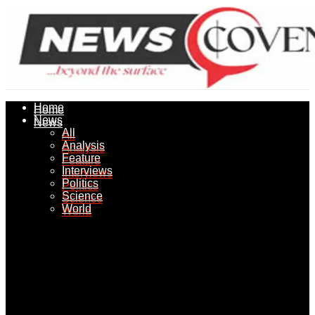
Home
Home
News
News
All
All
Analysis
Analysis
Feature
Feature
Interviews
Interviews
Politics
Politics
Science
Science
World
World