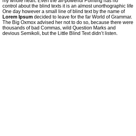
my whole heart. Even the all-powerful Pointing has no
control about the blind texts it is an almost unorthographic life
One day however a small line of blind text by the name of
Lorem Ipsum
decided to leave for the far World of Grammar.
The Big Oxmox advised her not to do so, because there were
thousands of bad Commas, wild Question Marks and
devious Semikoli, but the Little Blind Text didn’t listen.