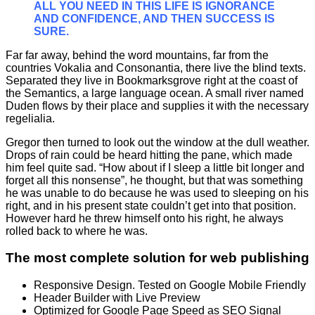
ALL YOU NEED IN THIS LIFE IS IGNORANCE
AND CONFIDENCE, AND THEN SUCCESS IS
SURE.
Far far away, behind the word mountains, far from the
countries Vokalia and Consonantia, there live the blind texts.
Separated they live in Bookmarksgrove right at the coast of
the Semantics, a large language ocean. A small river named
Duden flows by their place and supplies it with the necessary
regelialia.
Gregor then turned to look out the window at the dull weather.
Drops of rain could be heard hitting the pane, which made
him feel quite sad. “How about if I sleep a little bit longer and
forget all this nonsense”, he thought, but that was something
he was unable to do because he was used to sleeping on his
right, and in his present state couldn’t get into that position.
However hard he threw himself onto his right, he always
rolled back to where he was.
The most complete solution for web publishing
Responsive Design. Tested on Google Mobile Friendly
Header Builder with Live Preview
Optimized for Google Page Speed as SEO Signal