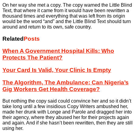
On her way she met a copy. The copy warned the Little Blind
Text, that where it came from it would have been rewritten a
thousand times and everything that was left from its origin
would be the word “and” and the Little Blind Text should turn
around and return to its own, safe country.
Related
Posts
When A Government Hospital Kills: Who
Protects The Patient?
Your Card Is Valid, Your Clinic Is Empty
The Algorithm, The Ambulance: Can Nigeria’s
Gig Workers Get Health Coverage?
But nothing the copy said could convince her and so it didn’t
take long until a few insidious Copy Writers ambushed her,
made her drunk with Longe and Parole and dragged her into
their agency, where they abused her for their projects again
and again. And if she hasn’t been rewritten, then they are still
using her.