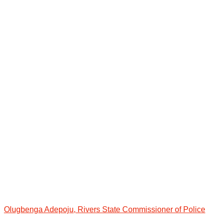
Olugbenga Adepoju, Rivers State Commissioner of Police