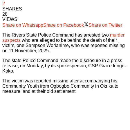
2
SHARES
28
VIEWS
Share on Whatsapp
Share on Facebook
Share on Twitter
The Rivers State Police Command has arrested two
murder
suspects
who are alleged to be behind the death of their
victim, one Sampson Worianime, who was reported missing
on 11 November, 2025.
The state Police Command made the disclosure in a press
release, on Monday, by its spokesperson, CSP Grace Iringe-
Koko.
The victim was reported missing after accompanying his
Community Youth from Ogbogbo Community in Okrika to
measure land at their old settlement.