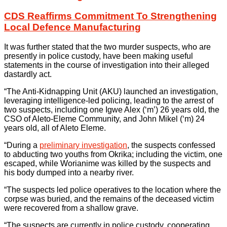
CDS Reaffirms Commitment To Strengthening
Local Defence Manufacturing
It was further stated that the two murder suspects, who are
presently in police custody, have been making useful
statements in the course of investigation into their alleged
dastardly act.
“The Anti-Kidnapping Unit (AKU) launched an investigation,
leveraging intelligence-led policing, leading to the arrest of
two suspects, including one Igwe Alex (‘m’) 26 years old, the
CSO of Aleto-Eleme Community, and John Mikel (‘m) 24
years old, all of Aleto Eleme.
“During a
preliminary investigation
, the suspects confessed
to abducting two youths from Okrika; including the victim, one
escaped, while Worianime was killed by the suspects and
his body dumped into a nearby river.
“The suspects led police operatives to the location where the
corpse was buried, and the remains of the deceased victim
were recovered from a shallow grave.
“The suspects are currently in police custody, cooperating