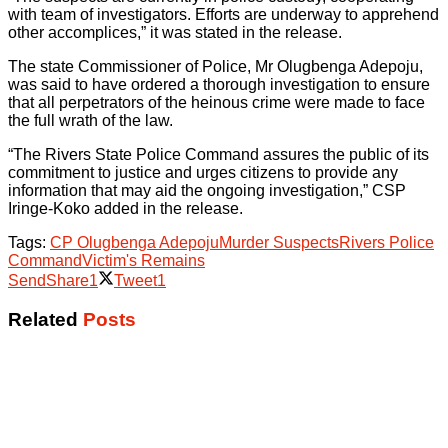
with team of investigators. Efforts are underway to apprehend
other accomplices,” it was stated in the release.
The state Commissioner of Police, Mr Olugbenga Adepoju,
was said to have ordered a thorough investigation to ensure
that all perpetrators of the heinous crime were made to face
the full wrath of the law.
“The Rivers State Police Command assures the public of its
commitment to justice and urges citizens to provide any
information that may aid the ongoing investigation,” CSP
Iringe-Koko added in the release.
Tags:
CP Olugbenga Adepoju
Murder Suspects
Rivers Police
Command
Victim's Remains
Send
Share
1
Tweet
1
Related
Posts