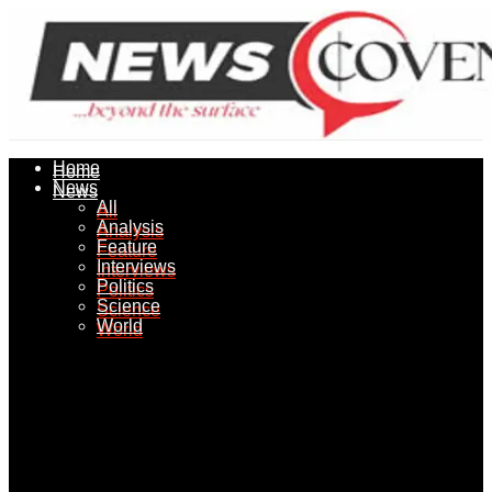
Home
Home
News
News
All
All
Analysis
Analysis
Feature
Feature
Interviews
Interviews
Politics
Politics
Science
Science
World
World