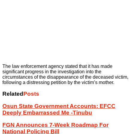
The law enforcement agency stated that it has made
significant progress in the investigation into the
circumstances of the disappearance of the deceased victim,
following a distressing petition by the victim’s mother.
Related
Posts
Osun State Government Accounts: EFCC
Deeply Embarrassed Me -Tinubu
FGN Announces 7-Week Roadmap For
National Policing Bill