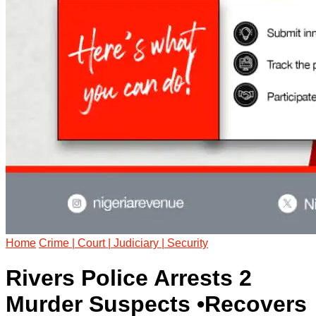
Home
Crime | Court | Judiciary | Security
Rivers Police Arrests 2
Murder Suspects •Recovers