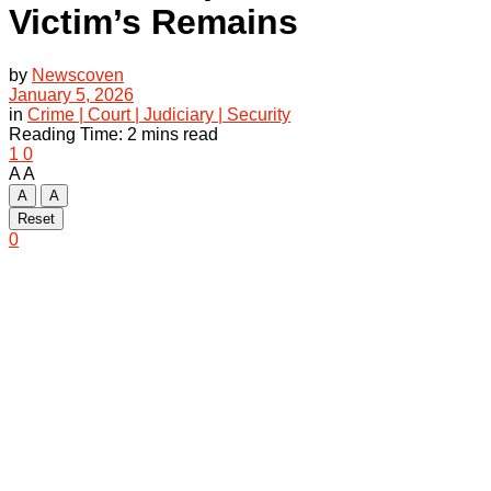
Victim’s Remains
by
Newscoven
January 5, 2026
in
Crime | Court | Judiciary | Security
Reading Time: 2 mins read
1
0
A
A
A
A
Reset
0