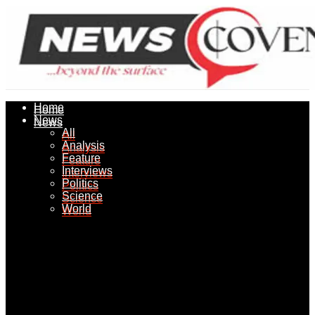
Home
Home
News
News
All
All
Analysis
Analysis
Feature
Feature
Interviews
Interviews
Politics
Politics
Science
Science
World
World