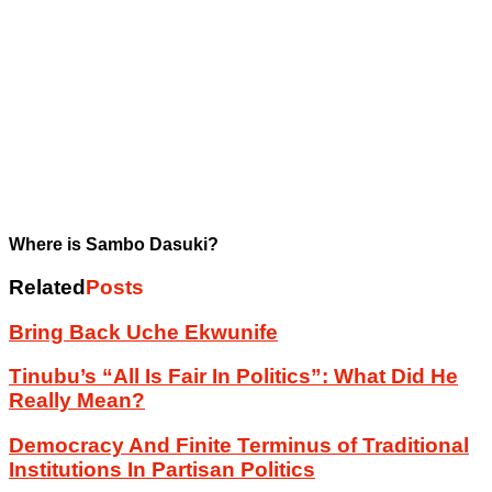
Where is Sambo Dasuki?
Related
Posts
Bring Back Uche Ekwunife
Tinubu’s “All Is Fair In Politics”: What Did He
Really Mean?
Democracy And Finite Terminus of Traditional
Institutions In Partisan Politics