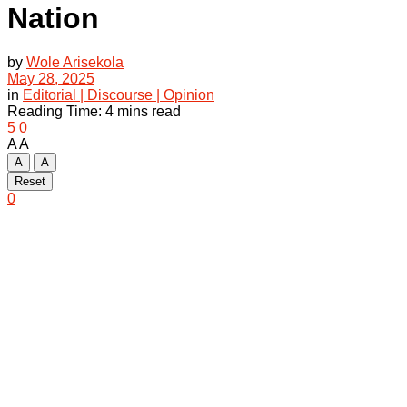
Nation
by
Wole Arisekola
May 28, 2025
in
Editorial | Discourse | Opinion
Reading Time: 4 mins read
5
0
A
A
A
A
Reset
0