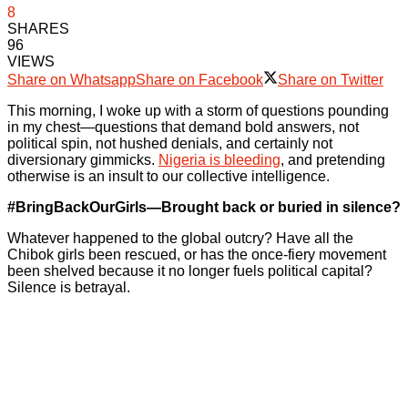
8
SHARES
96
VIEWS
Share on Whatsapp
Share on Facebook
Share on Twitter
This morning, I woke up with a storm of questions pounding
in my chest—questions that demand bold answers, not
political spin, not hushed denials, and certainly not
diversionary gimmicks.
Nigeria is bleeding
, and pretending
otherwise is an insult to our collective intelligence.
#BringBackOurGirls—Brought back or buried in silence?
Whatever happened to the global outcry? Have all the
Chibok girls been rescued, or has the once-fiery movement
been shelved because it no longer fuels political capital?
Silence is betrayal.