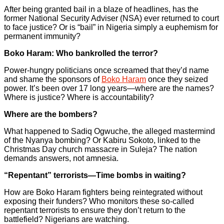
After being granted bail in a blaze of headlines, has the
former National Security Adviser (NSA) ever returned to court
to face justice? Or is “bail” in Nigeria simply a euphemism for
permanent immunity?
Boko Haram: Who bankrolled the terror?
Power-hungry politicians once screamed that they’d name
and shame the sponsors of
Boko Haram
once they seized
power. It’s been over 17 long years—where are the names?
Where is justice? Where is accountability?
Where are the bombers?
What happened to Sadiq Ogwuche, the alleged mastermind
of the Nyanya bombing? Or Kabiru Sokoto, linked to the
Christmas Day church massacre in Suleja? The nation
demands answers, not amnesia.
“Repentant” terrorists—Time bombs in waiting?
How are Boko Haram fighters being reintegrated without
exposing their funders? Who monitors these so-called
repentant terrorists to ensure they don’t return to the
battlefield? Nigerians are watching.