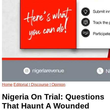
Home
Editorial | Discourse | Opinion
Nigeria On Trial: Questions
That Haunt A Wounded