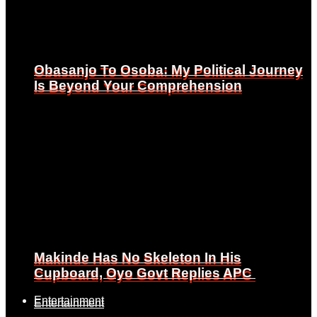
Obasanjo To Osoba: My Political Journey
Obasanjo To Osoba: My Political Journey
Is Beyond Your Comprehension
Is Beyond Your Comprehension
Makinde Has No Skeleton In His
Makinde Has No Skeleton In His
Cupboard, Oyo Govt Replies APC
Cupboard, Oyo Govt Replies APC
Entertainment
Entertainment