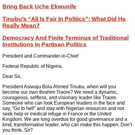
Bring Back Uche Ekwunife
Tinubu’s “All Is Fair In Politics”: What Did He
Really Mean?
Democracy And Finite Terminus of Traditional
Institutions In Partisan Politics
President and Commander-in-Chief
Federal Republic of Nigeria.
Dear Sir,
President Asiwaju Bola Ahmed Tinubu, when will you
become our own Ibrahim Traore? We need a dynamic,
courageous, selfless, and visionary leader like Traore.
Someone who can look European leaders in the face and
say, “Go to hell” and stay with Nigerian resources and not
seek help or medical refuge in France or the United
Kingdom. We are long overdue for good governance and a
kind, transformative leader, who can make this happen. Don’t
you think, Sir?