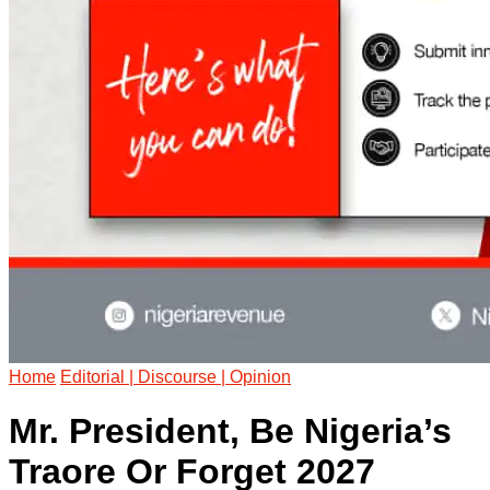
Home
Editorial | Discourse | Opinion
Mr. President, Be Nigeria’s
Traore Or Forget 2027