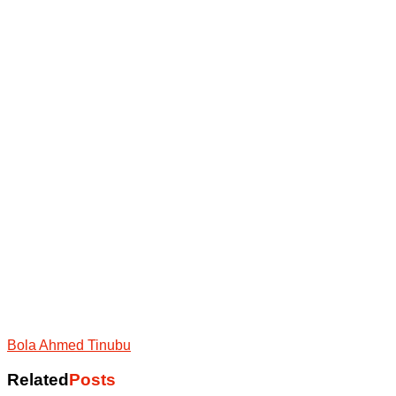
Bola Ahmed Tinubu
Related
Posts