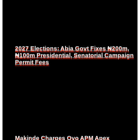
2027 Elections: Abia Govt Fixes ₦200m,
2027 Elections: Abia Govt Fixes ₦200m,
₦100m Presidential, Senatorial Campaign
₦100m Presidential, Senatorial Campaign
Permit Fees
Permit Fees
Makinde Charges Oyo APM Apex
Makinde Charges Oyo APM Apex