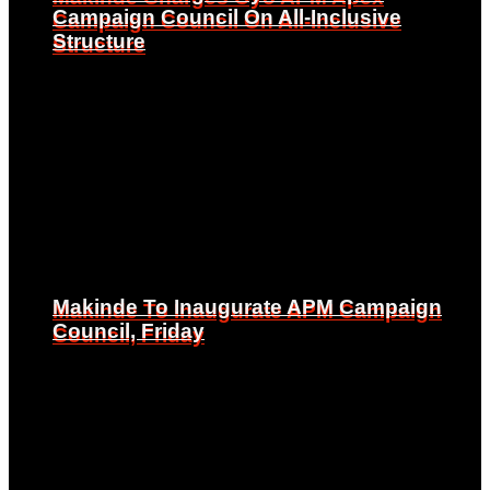
Campaign Council On All-Inclusive
Campaign Council On All-Inclusive
Structure
Structure
Makinde To Inaugurate APM Campaign
Makinde To Inaugurate APM Campaign
Council, Friday
Council, Friday