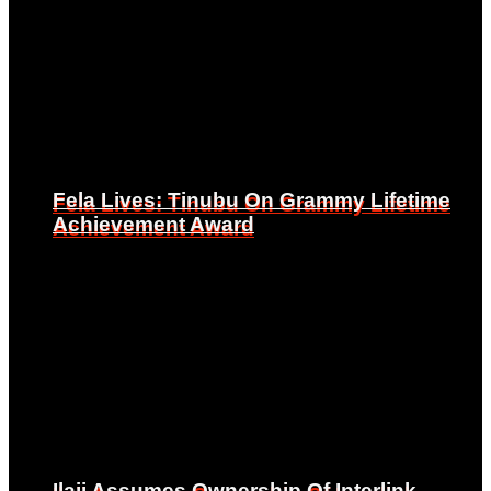
Fela Lives: Tinubu On Grammy Lifetime
Fela Lives: Tinubu On Grammy Lifetime
Achievement Award
Achievement Award
Ilaji Assumes Ownership Of Interlink