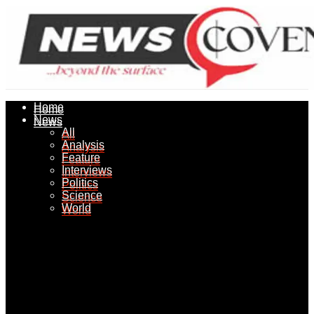
Home
Home
News
News
All
All
Analysis
Analysis
Feature
Feature
Interviews
Interviews
Politics
Politics
Science
Science
World
World