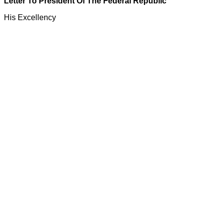
Letter To President Of The Federal Republic
His Excellency