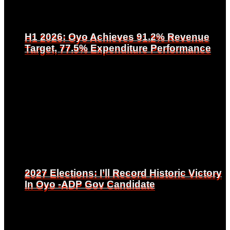
H1 2026: Oyo Achieves 91.2% Revenue
H1 2026: Oyo Achieves 91.2% Revenue
Target, 77.5% Expenditure Performance
Target, 77.5% Expenditure Performance
2027 Elections: I’ll Record Historic Victory
2027 Elections: I’ll Record Historic Victory
In Oyo -ADP Gov Candidate
In Oyo -ADP Gov Candidate