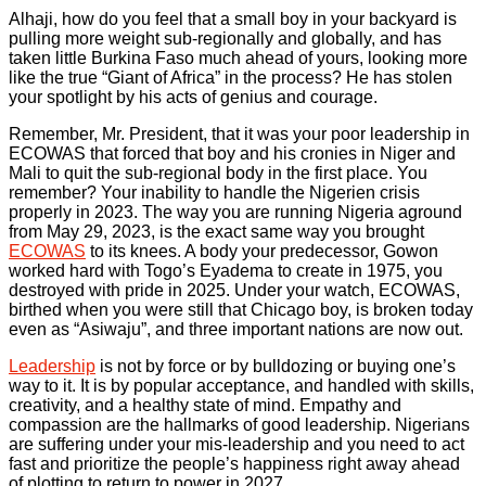
Alhaji, how do you feel that a small boy in your backyard is
pulling more weight sub-regionally and globally, and has
taken little Burkina Faso much ahead of yours, looking more
like the true “Giant of Africa” in the process? He has stolen
your spotlight by his acts of genius and courage.
Remember, Mr. President, that it was your poor leadership in
ECOWAS that forced that boy and his cronies in Niger and
Mali to quit the sub-regional body in the first place. You
remember? Your inability to handle the Nigerien crisis
properly in 2023. The way you are running Nigeria aground
from May 29, 2023, is the exact same way you brought
ECOWAS
to its knees. A body your predecessor, Gowon
worked hard with Togo’s Eyadema to create in 1975, you
destroyed with pride in 2025. Under your watch, ECOWAS,
birthed when you were still that Chicago boy, is broken today
even as “Asiwaju”, and three important nations are now out.
Leadership
is not by force or by bulldozing or buying one’s
way to it. It is by popular acceptance, and handled with skills,
creativity, and a healthy state of mind. Empathy and
compassion are the hallmarks of good leadership. Nigerians
are suffering under your mis-leadership and you need to act
fast and prioritize the people’s happiness right away ahead
of plotting to return to power in 2027.