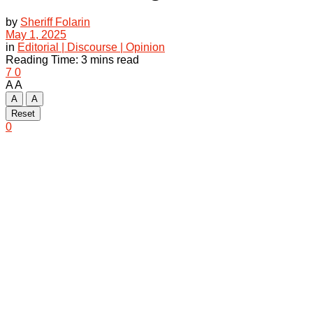
by
Sheriff Folarin
May 1, 2025
in
Editorial | Discourse | Opinion
Reading Time: 3 mins read
7
0
A
A
A
A
Reset
0