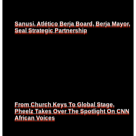
Sanusi, Atlético Berja Board, Berja Mayor,
Sanusi, Atlético Berja Board, Berja Mayor,
Seal Strategic Partnership
Seal Strategic Partnership
From Church Keys To Global Stage,
From Church Keys To Global Stage,
Pheelz Takes Over The Spotlight On CNN
Pheelz Takes Over The Spotlight On CNN
African Voices
African Voices