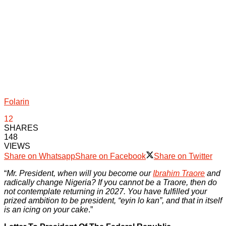
Folarin
12
SHARES
148
VIEWS
Share on Whatsapp
Share on Facebook
Share on Twitter
“
Mr. President, when will you become our
Ibrahim Traore
and
radically change Nigeria? If you cannot be a Traore, then do
not contemplate returning in 2027. You have fulfilled your
prized ambition to be president, “eyin lo kan”, and that in itself
is an icing on your cake
.”