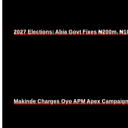
2027 Elections: Abia Govt Fixes ₦200m, ₦1
2027 Elections: Abia Govt Fixes ₦200m, ₦1
Makinde Charges Oyo APM Apex Campaign Co
Makinde Charges Oyo APM Apex Campaign Co