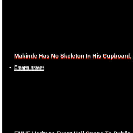
Makinde Has No Skeleton In His Cupboard
Makinde Has No Skeleton In His Cupboard
Entertainment
Entertainment