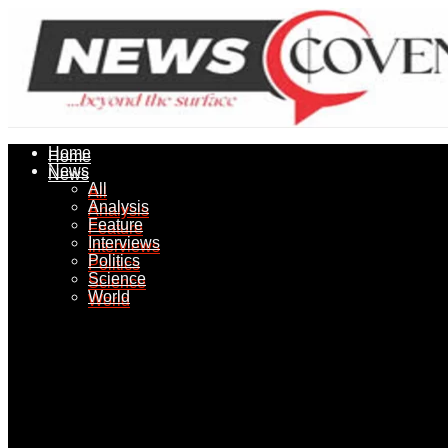
Home
Home
News
News
All
All
Analysis
Analysis
Feature
Feature
Interviews
Interviews
Politics
Politics
Science
Science
World
World