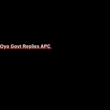
, Oyo Govt Replies APC
, Oyo Govt Replies APC