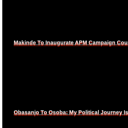
Makinde To Inaugurate APM Campaign Counc
Makinde To Inaugurate APM Campaign Counc
Obasanjo To Osoba: My Political Journey 
Obasanjo To Osoba: My Political Journey 