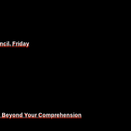
il, Friday
il, Friday
Is Beyond Your Comprehension
Is Beyond Your Comprehension