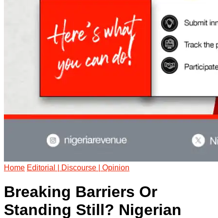
Home
Editorial | Discourse | Opinion
Breaking Barriers Or
Standing Still? Nigerian