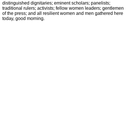
distinguished dignitaries; eminent scholars; panelists;
traditional rulers; activists; fellow women leaders; gentlemen
of the press; and all resilient women and men gathered here
today, good morning.