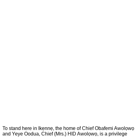
To stand here in Ikẹnnẹ, the home of Chief Obafemi Awolọwọ
and Yeye Oodua, Chief (Mrs.) HID Awolọwọ, is a privilege