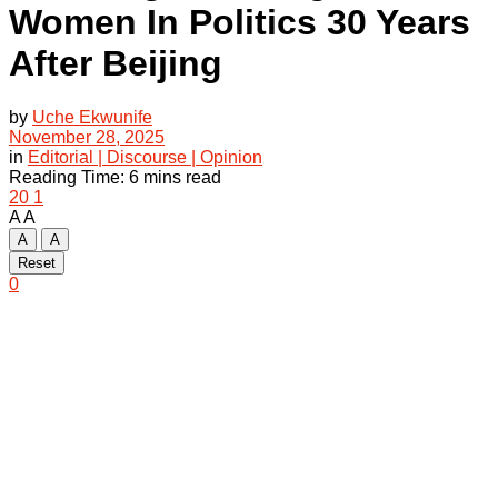
Women In Politics 30 Years
After Beijing
by
Uche Ekwunife
November 28, 2025
in
Editorial | Discourse | Opinion
Reading Time: 6 mins read
20
1
A
A
A
A
Reset
0