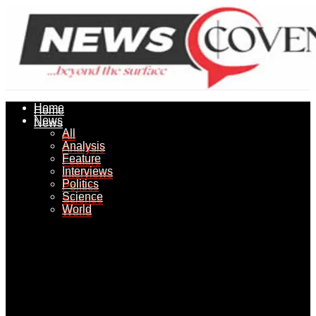
Home
Home
News
News
All
All
Analysis
Analysis
Feature
Feature
Interviews
Interviews
Politics
Politics
Science
Science
World
World