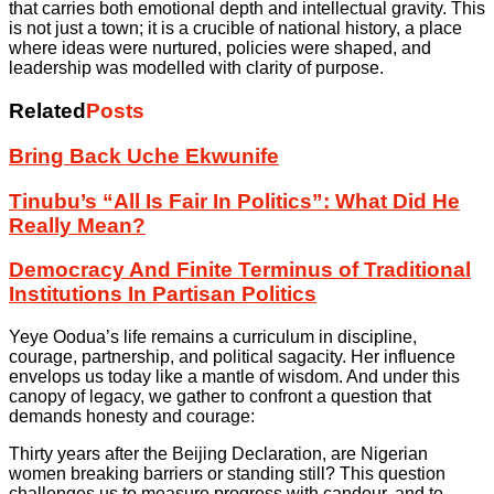
that carries both emotional depth and intellectual gravity. This
is not just a town; it is a crucible of national history, a place
where ideas were nurtured, policies were shaped, and
leadership was modelled with clarity of purpose.
Related
Posts
Bring Back Uche Ekwunife
Tinubu’s “All Is Fair In Politics”: What Did He
Really Mean?
Democracy And Finite Terminus of Traditional
Institutions In Partisan Politics
Yeye Oodua’s life remains a curriculum in discipline,
courage, partnership, and political sagacity. Her influence
envelops us today like a mantle of wisdom. And under this
canopy of legacy, we gather to confront a question that
demands honesty and courage:
Thirty years after the Beijing Declaration, are Nigerian
women breaking barriers or standing still? This question
challenges us to measure progress with candour, and to