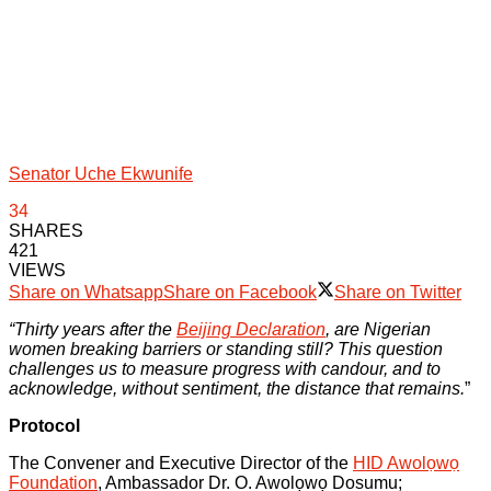
Senator Uche Ekwunife
34
SHARES
421
VIEWS
Share on Whatsapp
Share on Facebook
Share on Twitter
“Thirty years after the
Beijing Declaration
, are Nigerian
women breaking barriers or standing still? This question
challenges us to measure progress with candour, and to
acknowledge, without sentiment, the distance that remains.
”
Protocol
The Convener and Executive Director of the
HID Awolọwọ
Foundation
, Ambassador Dr. O. Awolọwọ Dosumu;