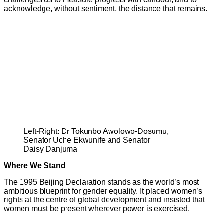
acknowledge, without sentiment, the distance that remains.
Left-Right: Dr Tokunbo Awolowo-Dosumu,
Senator Uche Ekwunife and Senator
Daisy Danjuma
Where We Stand
The 1995 Beijing Declaration stands as the world’s most
ambitious blueprint for gender equality. It placed women’s
rights at the centre of global development and insisted that
women must be present wherever power is exercised.