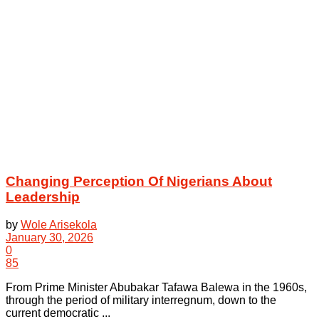
Changing Perception Of Nigerians About
Leadership
by
Wole Arisekola
January 30, 2026
0
85
From Prime Minister Abubakar Tafawa Balewa in the 1960s,
through the period of military interregnum, down to the
current democratic ...