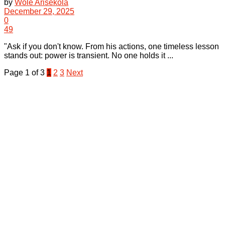
by
Wole Arisekola
December 29, 2025
0
49
"Ask if you don't know. From his actions, one timeless lesson
stands out: power is transient. No one holds it ...
Page 1 of 3
1
2
3
Next