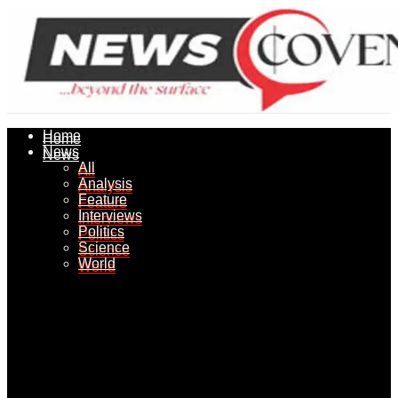
Home
Home
News
News
All
All
Analysis
Analysis
Feature
Feature
Interviews
Interviews
Politics
Politics
Science
Science
World
World