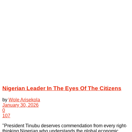
Nigerian Leader In The Eyes Of The Citizens
by
Wole Arisekola
January 30, 2026
0
107
"President Tinubu deserves commendation from every right-
thinking Nigerian who understands the global economic