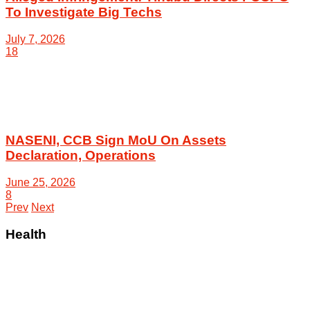
To Investigate Big Techs
July 7, 2026
18
NASENI, CCB Sign MoU On Assets
Declaration, Operations
June 25, 2026
8
Prev
Next
Health