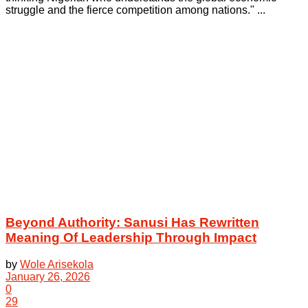
struggle and the fierce competition among nations." ...
Beyond Authority: Sanusi Has Rewritten
Meaning Of Leadership Through Impact
by
Wole Arisekola
January 26, 2026
0
29