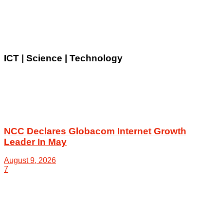
ICT | Science | Technology
NCC Declares Globacom Internet Growth
Leader In May
August 9, 2026
7