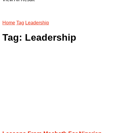
Home
Tag
Leadership
Tag:
Leadership