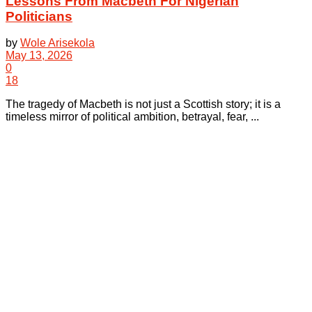
Lessons From Macbeth For Nigerian
Politicians
by
Wole Arisekola
May 13, 2026
0
18
The tragedy of Macbeth is not just a Scottish story; it is a
timeless mirror of political ambition, betrayal, fear, ...