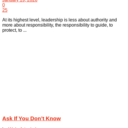
0
25
At its highest level, leadership is less about authority and
more about responsibility, the responsibility to guide, to
protect, to ...
Ask If You Don’t Know