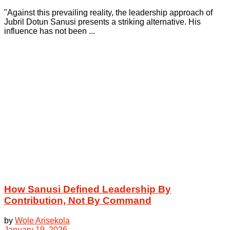
"Against this prevailing reality, the leadership approach of
Jubril Dotun Sanusi presents a striking alternative. His
influence has not been ...
How Sanusi Defined Leadership By
Contribution, Not By Command
by
Wole Arisekola
January 19, 2026