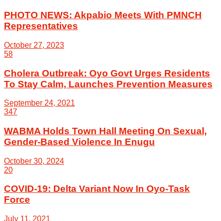
PHOTO NEWS: Akpabio Meets With PMNCH
Representatives
October 27, 2023
58
Cholera Outbreak: Oyo Govt Urges Residents
To Stay Calm, Launches Prevention Measures
September 24, 2021
347
WABMA Holds Town Hall Meeting On Sexual,
Gender-Based Violence In Enugu
October 30, 2024
20
COVID-19: Delta Variant Now In Oyo-Task
Force
July 11, 2021