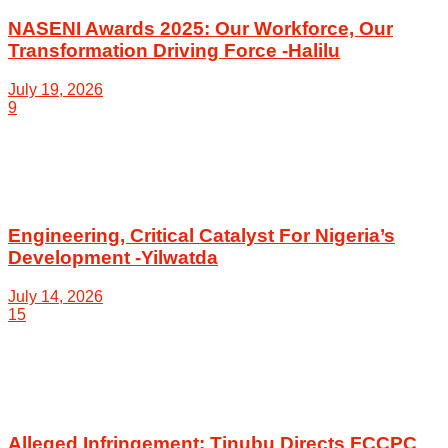
NASENI Awards 2025: Our Workforce, Our
Transformation Driving Force -Halilu
July 19, 2026
9
Engineering, Critical Catalyst For Nigeria’s
Development -Yilwatda
July 14, 2026
15
Alleged Infringement: Tinubu Directs FCCPC