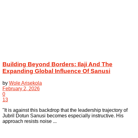
Building Beyond Borders: Ilaji And The
Expanding Global Influence Of Sanusi
by
Wole Arisekola
February 2, 2026
0
13
"It is against this backdrop that the leadership trajectory of
Jubril Dotun Sanusi becomes especially instructive. His
approach resists noise ...