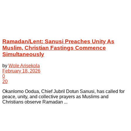
Ramadan/Lent: Sanusi Preaches Unity As
Muslim, Christian Fastings Commence
Simultaneously
by
Wole Arisekola
February 18, 2026
0
20
Okanlomo Oodua, Chief Jubril Dotun Sanusi, has called for
peace, unity, and collective prayers as Muslims and
Christians observe Ramadan ...