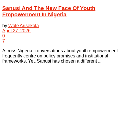
Sanusi And The New Face Of Youth
Empowerment In Nigeria
by
Wole Arisekola
April 27, 2026
0
7
Across Nigeria, conversations about youth empowerment
frequently centre on policy promises and institutional
frameworks. Yet, Sanusi has chosen a different ...