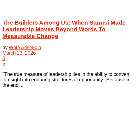
The Builders Among Us: When Sanusi Made
Leadership Moves Beyond Words To
Measurable Change
by
Wole Arisekola
March 23, 2026
0
5
"The true measure of leadership lies in the ability to convert
foresight into enduring structures of opportunity...Because in
the end, ...