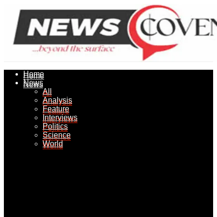
Home
Home
News
News
All
All
Analysis
Analysis
Feature
Feature
Interviews
Interviews
Politics
Politics
Science
Science
World
World