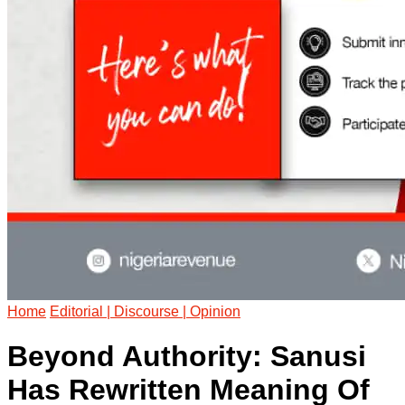
Home
Editorial | Discourse | Opinion
Beyond Authority: Sanusi
Has Rewritten Meaning Of