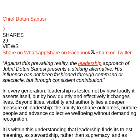
Chief Dotun Sanusi
2
SHARES
29
VIEWS
Share on Whatsapp
Share on Facebook
Share on Twitter
“
Against this prevailing reality, the
leadership
approach of
Jubril Dotun Sanusi presents a striking alternative. His
influence has not been fashioned through command or
spectacle, but through consistent contribution
.”
In every generation, leadership is tested not by how loudly it
asserts itself, but by how quietly and effectively it changes
lives. Beyond titles, visibility and authority lies a deeper
measure of leadership: the ability to shape outcomes, nurture
people and advance collective wellbeing without demanding
recognition.
It is within this understanding that leadership finds its truest
meaning, as stewardship, rather than supremacy, and as