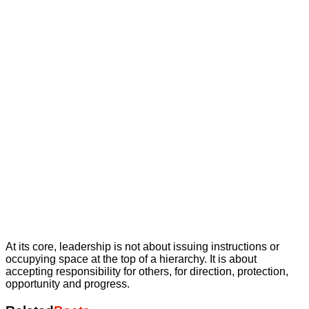
At its core, leadership is not about issuing instructions or
occupying space at the top of a hierarchy. It is about
accepting responsibility for others, for direction, protection,
opportunity and progress.