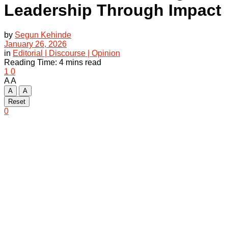
Leadership Through Impact
by
Segun Kehinde
January 26, 2026
in
Editorial | Discourse | Opinion
Reading Time: 4 mins read
1
0
A
A
A
A
Reset
0