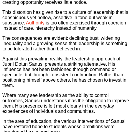
creating opportunity receives little notice.
This distortion has given rise to a culture of leadership that is
conspicuous yet hollow, assertive in tone but weak in
substance.
Authority
is too often exercised through coercion
instead of care, hierarchy instead of humanity.
The consequences are evident: declining trust, widening
inequality and a growing sense that leadership is something
to be tolerated rather than believed in.
Against this prevailing reality, the leadership approach of
Jubril Dotun Sanusi presents a striking alternative. His
influence has not been fashioned through command or
spectacle, but through consistent contribution. Rather than
positioning himself above others, he has chosen to invest in
them.
Where many see leadership as the ability to control
outcomes, Sanusi understands it as the obligation to improve
them. His presence is felt most clearly in the everyday
experiences of individuals and communities.
In the area of education, the various interventions of Sanusi
have restored hope to students whose ambitions were
threatened by circumstance.