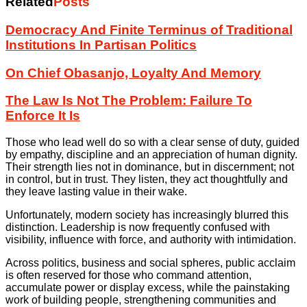
Related
Posts
Democracy And Finite Terminus of Traditional
Institutions In Partisan Politics
On Chief Obasanjo, Loyalty And Memory
The Law Is Not The Problem: Failure To
Enforce It Is
Those who lead well do so with a clear sense of duty, guided
by empathy, discipline and an appreciation of human dignity.
Their strength lies not in dominance, but in discernment; not
in control, but in trust. They listen, they act thoughtfully and
they leave lasting value in their wake.
Unfortunately, modern society has increasingly blurred this
distinction. Leadership is now frequently confused with
visibility, influence with force, and authority with intimidation.
Across politics, business and social spheres, public acclaim
is often reserved for those who command attention,
accumulate power or display excess, while the painstaking
work of building people, strengthening communities and