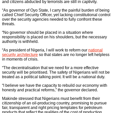
and citizens abducted by terrorists are still in captivity.
“As governor of Oyo State, I carry the painful burden of being
called Chief Security Officer, yet lacking constitutional control
over the security agencies needed to fully confront these
threats.
“No governor should be placed in a situation where
responsibility is placed on his shoulders, but the necessary
authority is withheld.
“As president of Nigeria, I will work to reform our
national
security architecture
so that states are no longer left helpless
in moments of crisis.
“The decentralisation that we need for a more effective
security will be prioritised. The safety of Nigerians will not be
treated as a political talking point. It will be a national duty.
“I believe we have the capacity to rebuild our economy with
honesty and practical reforms,” the governor declared.
Makinde stressed that Nigerians must benefit from their
citizenship of an oil-producing country, promising to pursue
fair, transparent and right pricing templates for petroleum
products that reflect the realities of the cost of production.