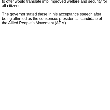
to offer would translate into improved welfare and security for
all citizens.
The governor stated these in his acceptance speech after
being affirmed as the consensus presidential candidate of
the Allied People’s Movement (APM).