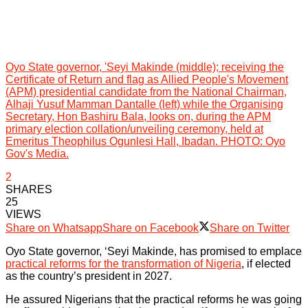
Oyo State governor, 'Seyi Makinde (middle); receiving the
Certificate of Return and flag as Allied People's Movement
(APM) presidential candidate from the National Chairman,
Alhaji Yusuf Mamman Dantalle (left) while the Organising
Secretary, Hon Bashiru Bala, looks on, during the APM
primary election collation/unveiling ceremony, held at
Emeritus Theophilus Ogunlesi Hall, Ibadan. PHOTO: Oyo
Gov's Media.
2
SHARES
25
VIEWS
Share on Whatsapp
Share on Facebook
Share on Twitter
Oyo State governor, ‘Seyi Makinde, has promised to emplace
practical reforms for the transformation of Nigeria
, if elected
as the country’s president in 2027.
He assured Nigerians that the practical reforms he was going