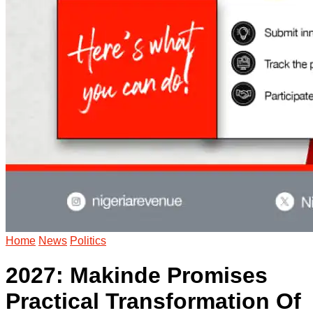
Home
News
Politics
2027: Makinde Promises
Practical Transformation Of