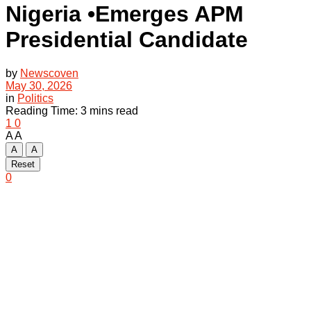
Nigeria •Emerges APM
Presidential Candidate
by
Newscoven
May 30, 2026
in
Politics
Reading Time: 3 mins read
1
0
A
A
A
A
Reset
0