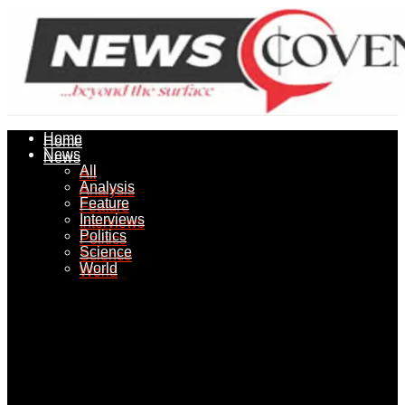
Home
Home
News
News
All
All
Analysis
Analysis
Feature
Feature
Interviews
Interviews
Politics
Politics
Science
Science
World
World