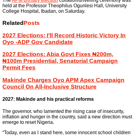
The
APM primary election
collation/unveiling ceremony was
held at the Professor Theophilus Ogunlesi Hall, University
College Hospital, Ibadan, on Saturday.
Related
Posts
2027 Elections: I’ll Record Historic Victory In
Oyo -ADP Gov Candidate
2027 Elections: Abia Govt Fixes ₦200m,
₦100m Presidential, Senatorial Campaign
Permit Fees
Makinde Charges Oyo APM Apex Campaign
Council On All-Inclusive Structure
2027: Makinde and his practical reforms
The governor, who lamented the rising case of insecurity,
inflation and hunger in the country, said a new direction must
emerge to reset Nigeria.
“Today, even as I stand here, some innocent school children