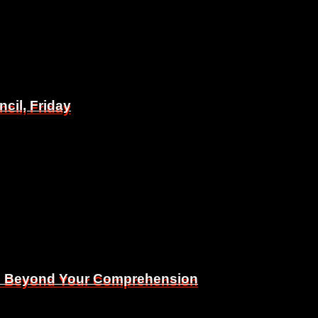
il, Friday
il, Friday
Is Beyond Your Comprehension
Is Beyond Your Comprehension