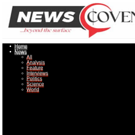
Home
Home
News
News
All
All
Analysis
Analysis
Feature
Feature
Interviews
Interviews
Politics
Politics
Science
Science
World
World