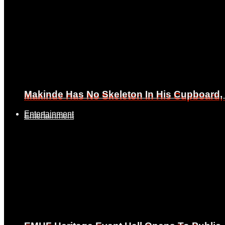
Makinde Has No Skeleton In His Cupboard
Makinde Has No Skeleton In His Cupboard
Entertainment
Entertainment