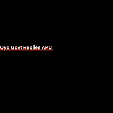
, Oyo Govt Replies APC
, Oyo Govt Replies APC