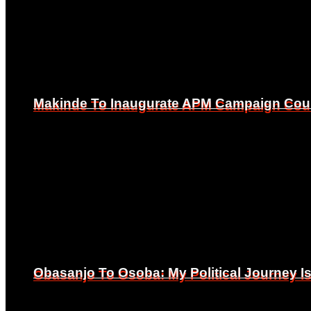
Makinde To Inaugurate APM Campaign Counc
Makinde To Inaugurate APM Campaign Counc
Obasanjo To Osoba: My Political Journey 
Obasanjo To Osoba: My Political Journey 