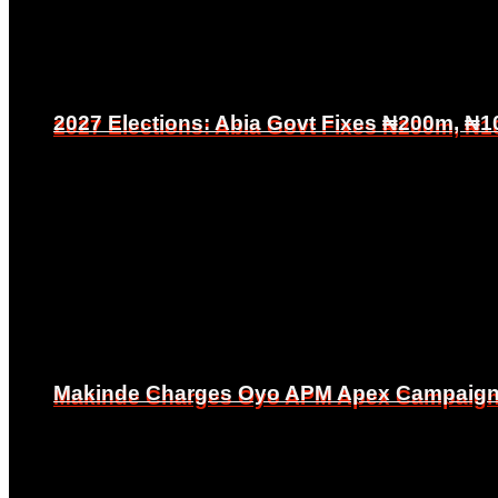
2027 Elections: Abia Govt Fixes ₦200m, ₦1
2027 Elections: Abia Govt Fixes ₦200m, ₦1
Makinde Charges Oyo APM Apex Campaign Co
Makinde Charges Oyo APM Apex Campaign Co