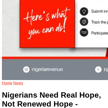
Home
News
Nigerians Need Real Hope,
Not Renewed Hope -