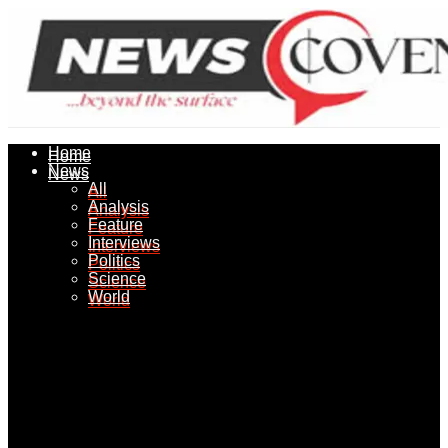
Home
Home
News
News
All
All
Analysis
Analysis
Feature
Feature
Interviews
Interviews
Politics
Politics
Science
Science
World
World