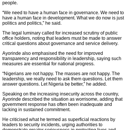
people.
“We need to have a human face in governance. We need to
have a human face in development. What we do now is just
politics and politics,” he said.
The legal luminary called for increased scrutiny of public
office holders, noting that leaders must be made to answer
critical questions about governance and service delivery.
Ayorinde also emphasised the need for improved
transparency and responsibility in leadership, saying such
measures are essential for national progress.
“Nigerians are not happy. The masses are not happy. The
leadership, we really need to ask them questions. Let them
answer questions. Let Nigeria bẹ better,” he added.
Speaking on the increasing insecurity across the country,
Ayorinde described the situation as worrisome, adding that
government response has often been inadequate and
lacking in sustained commitment.
He criticised what he termed as superficial reactions by
leaders to security incidents, urging authorities to
demonstrate greater seriousness in protecting lives and