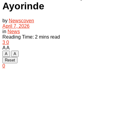
Ayorinde
by
Newscoven
April 7, 2026
in
News
Reading Time: 2 mins read
3
0
A
A
A
A
Reset
0