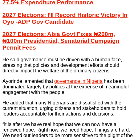
77.5% Expenditure Performance
2027 Elections: I’ll Record Historic Victory In
Oyo -ADP Gov Candidate
2027 Elections: Abia Govt Fixes ₦200m,
₦100m Presidential, Senatorial Campaign
Permit Fees
He said governance must be driven with a human face,
stressing that policies and development efforts should
directly impact the welfare of the ordinary citizens.
Ayorinde lamented that
governance in Nigeria
has been
dominated largely by politics at the expense of meaningful
engagement with the people.
He added that many Nigerians are dissatisfied with the
current situation, urging citizens and stakeholders to hold
leaders accountable for their actions and decisions.
“It is after we have real hope that we can now have a
renewed hope. Right now, we need hope. Things are hard.
We need our leaders to be more sensitive to the plight of the