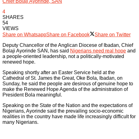
Chief Bolaji Ayorinde, SAN
4
SHARES
54
VIEWS
Share on Whatsapp
Share on Facebook
Share on Twitter
Deputy Chancellor of the Anglican Diocese of Ibadan, Chief
Bolaji Ayorinde SAN, has said
Nigerians need real hope
and
a people-oriented leadership, not a politically-motivated
renewed hope.
Speaking shortly after an Easter Service held at the
Cathedral of St. James the Great, Oke Bola, Ibadan, on
Sunday, he said the people are desirous of genuine hope to
make the Renewed Hope Agenda of the administration of
President Bola meaningful.
Speaking on the State of the Nation and the expectations of
Nigerians, Ayorinde said the prevailing socio-economic
realities in the country have made life increasingly difficult for
many Nigerians.