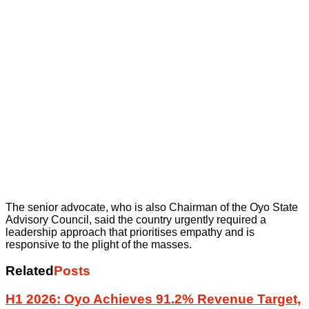
The senior advocate, who is also Chairman of the Oyo State
Advisory Council, said the country urgently required a
leadership approach that prioritises empathy and is
responsive to the plight of the masses.
Related
Posts
H1 2026: Oyo Achieves 91.2% Revenue Target,