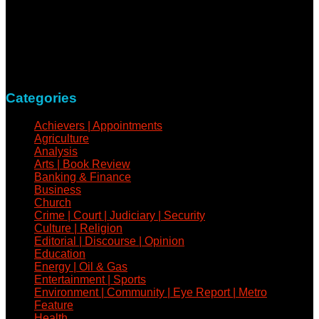
NewsCoven.com is an independent and unbiased online
news medium determined to take a holistic approach to
reportage of events, covering all spheres of human activities,
with refreshed zeal and vigour.
Contact: +234-805-732-0978
Categories
Achievers | Appointments
Agriculture
Analysis
Arts | Book Review
Banking & Finance
Business
Church
Crime | Court | Judiciary | Security
Culture | Religion
Editorial | Discourse | Opinion
Education
Energy | Oil & Gas
Entertainment | Sports
Environment | Community | Eye Report | Metro
Feature
Health