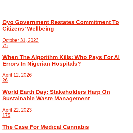
Oyo Government Restates Commitment To
Citizens’ Wellbeing
October 31, 2023
75
When The Algorithm Kills: Who Pays For AI
Errors In Nigerian Hospitals?
April 12, 2026
26
World Earth Day: Stakeholders Harp On
Sustainable Waste Management
April 22, 2023
175
The Case For Medical Cannabis