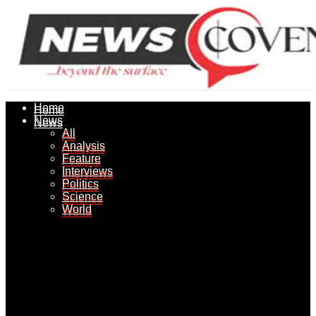
Home
Home
News
News
All
All
Analysis
Analysis
Feature
Feature
Interviews
Interviews
Politics
Politics
Science
Science
World
World