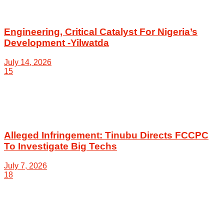
Engineering, Critical Catalyst For Nigeria’s
Development -Yilwatda
July 14, 2026
15
Alleged Infringement: Tinubu Directs FCCPC
To Investigate Big Techs
July 7, 2026
18