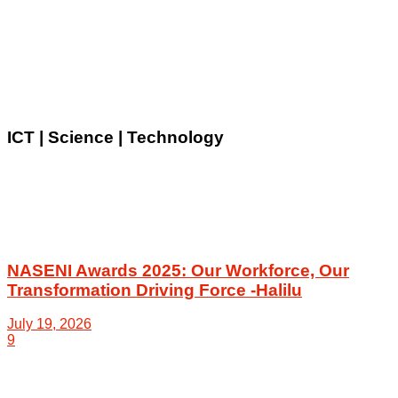
ICT | Science | Technology
NASENI Awards 2025: Our Workforce, Our
Transformation Driving Force -Halilu
July 19, 2026
9