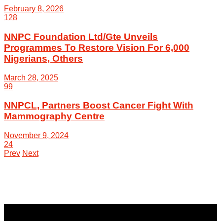
February 8, 2026
128
NNPC Foundation Ltd/Gte Unveils
Programmes To Restore Vision For 6,000
Nigerians, Others
March 28, 2025
99
NNPCL, Partners Boost Cancer Fight With
Mammography Centre
November 9, 2024
24
Prev
Next