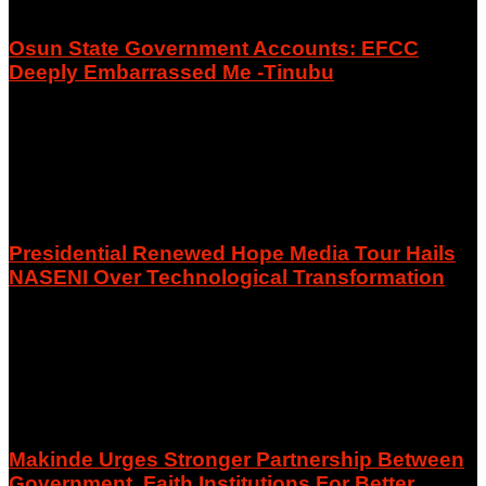
Osun State Government Accounts: EFCC
Deeply Embarrassed Me -Tinubu
August 6, 2026
Presidential Renewed Hope Media Tour Hails
NASENI Over Technological Transformation
August 6, 2026
Makinde Urges Stronger Partnership Between
Government, Faith Institutions For Better