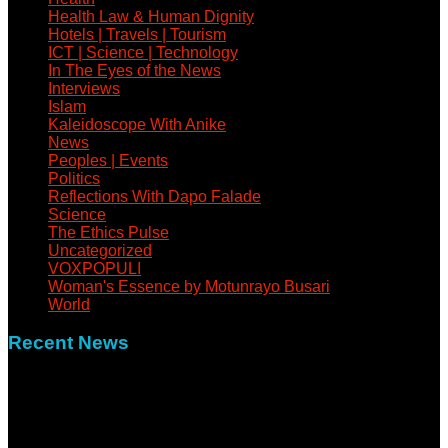
Health Law & Human Dignity
Hotels | Travels | Tourism
ICT | Science | Technology
In The Eyes of the News
Interviews
Islam
Kaleidoscope With Anike
News
Peoples | Events
Politics
Reflections With Dapo Falade
Science
The Ethics Pulse
Uncategorized
VOXPOPULI
Woman's Essence by Motunrayo Busari
World
Recent News