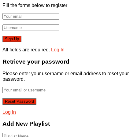
Fill the forms below to register
All fields are required.
Log In
Retrieve your password
Please enter your username or email address to reset your
password.
Log In
Add New Playlist