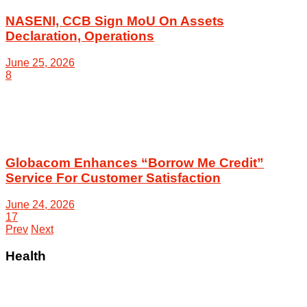
NASENI, CCB Sign MoU On Assets
Declaration, Operations
June 25, 2026
8
Globacom Enhances “Borrow Me Credit”
Service For Customer Satisfaction
June 24, 2026
17
Prev
Next
Health