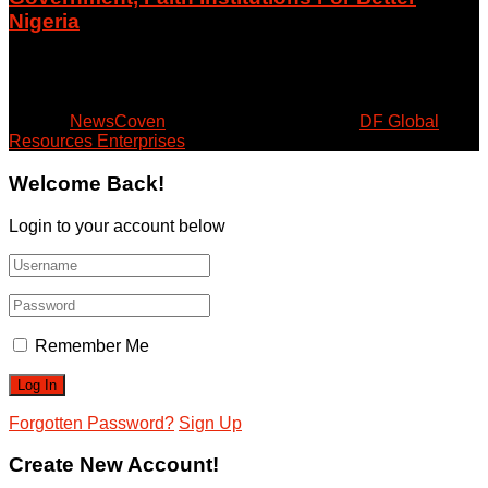
Nigeria
August 5, 2026
© 2024
NewsCoven
- Beyond the Surface by
DF Global
Resources Enterprises
.
Welcome Back!
Login to your account below
Remember Me
Forgotten Password?
Sign Up
Create New Account!