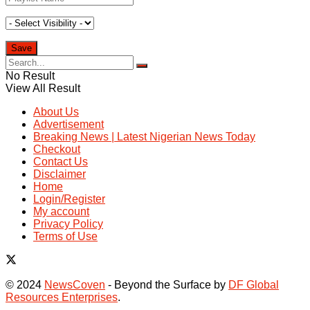
No Result
View All Result
About Us
Advertisement
Breaking News | Latest Nigerian News Today
Checkout
Contact Us
Disclaimer
Home
Login/Register
My account
Privacy Policy
Terms of Use
© 2024
NewsCoven
- Beyond the Surface by
DF Global
Resources Enterprises
.