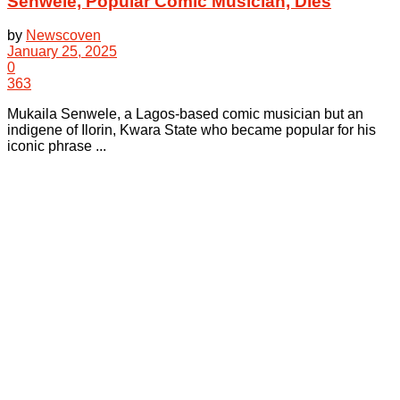
Senwele, Popular Comic Musician, Dies
by
Newscoven
January 25, 2025
0
363
Mukaila Senwele, a Lagos-based comic musician but an
indigene of Ilorin, Kwara State who became popular for his
iconic phrase ...