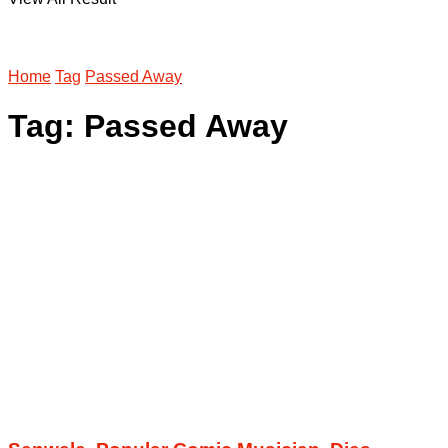
Home
Tag
Passed Away
Tag:
Passed Away