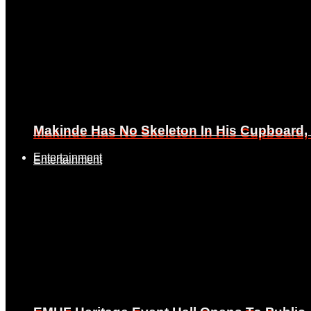
Makinde Has No Skeleton In His Cupboard
Makinde Has No Skeleton In His Cupboard
Entertainment
Entertainment