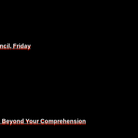
il, Friday
il, Friday
Is Beyond Your Comprehension
Is Beyond Your Comprehension