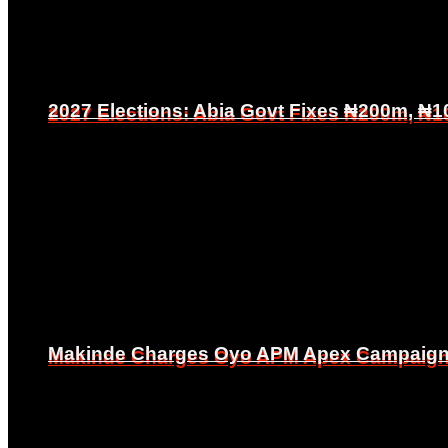
2027 Elections: Abia Govt Fixes ₦200m, ₦1
2027 Elections: Abia Govt Fixes ₦200m, ₦1
Makinde Charges Oyo APM Apex Campaign Co
Makinde Charges Oyo APM Apex Campaign Co