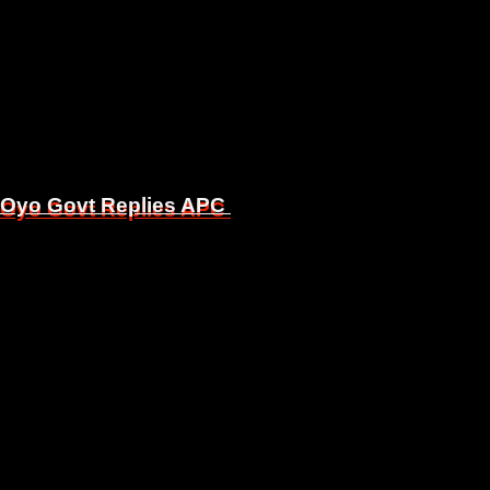
, Oyo Govt Replies APC
, Oyo Govt Replies APC