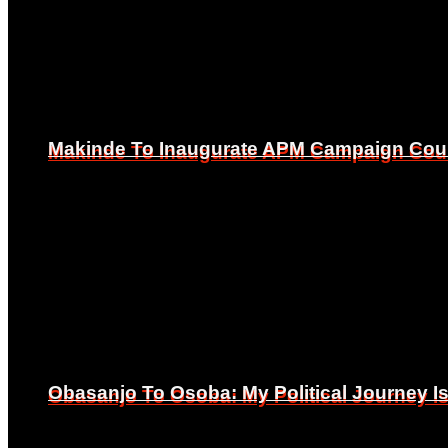
Makinde To Inaugurate APM Campaign Counc
Makinde To Inaugurate APM Campaign Counc
Obasanjo To Osoba: My Political Journey 
Obasanjo To Osoba: My Political Journey 