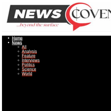
Home
Home
News
News
All
All
Analysis
Analysis
Feature
Feature
Interviews
Interviews
Politics
Politics
Science
Science
World
World