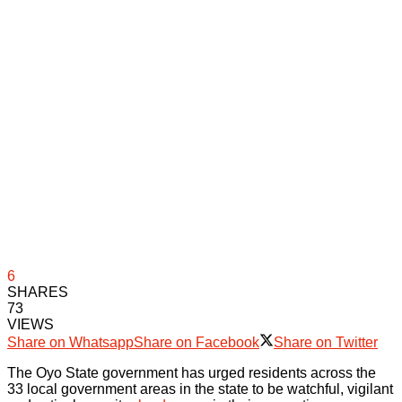
6
SHARES
73
VIEWS
Share on Whatsapp
Share on Facebook
Share on Twitter
The Oyo State government has urged residents across the
33 local government areas in the state to be watchful, vigilant