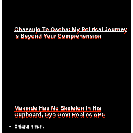
Obasanjo To Osoba: My Political Journey
Obasanjo To Osoba: My Political Journey
Is Beyond Your Comprehension
Is Beyond Your Comprehension
Makinde Has No Skeleton In His
Makinde Has No Skeleton In His
Cupboard, Oyo Govt Replies APC
Cupboard, Oyo Govt Replies APC
Entertainment
Entertainment