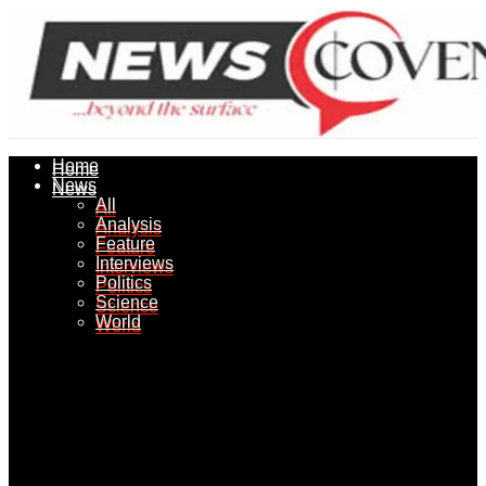
Home
Home
News
News
All
All
Analysis
Analysis
Feature
Feature
Interviews
Interviews
Politics
Politics
Science
Science
World
World