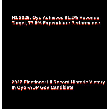
H1 2026: Oyo Achieves 91.2% Revenue
H1 2026: Oyo Achieves 91.2% Revenue
Target, 77.5% Expenditure Performance
Target, 77.5% Expenditure Performance
2027 Elections: I’ll Record Historic Victory
2027 Elections: I’ll Record Historic Victory
In Oyo -ADP Gov Candidate
In Oyo -ADP Gov Candidate