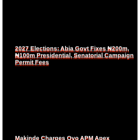
2027 Elections: Abia Govt Fixes ₦200m,
2027 Elections: Abia Govt Fixes ₦200m,
₦100m Presidential, Senatorial Campaign
₦100m Presidential, Senatorial Campaign
Permit Fees
Permit Fees
Makinde Charges Oyo APM Apex
Makinde Charges Oyo APM Apex